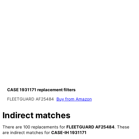
CASE 1931171 replacement filters
FLEETGUARD AF25484
Buy from Amazon
Indirect matches
There are 100 replacements for
FLEETGUARD AF25484
. These
are indirect matches for
CASE-IH 1931171