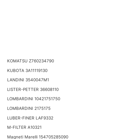
KOMATSU Z760234790
KUBOTA 3A11119130
LANDINI 3540047M1
LISTER-PETTER 36608110
LOMBARDINI 10421751750
LOMBARDINI 2175175
LUBER-FINER LAF9332
M-FILTER A10321
Magneti Marelli 154705285090