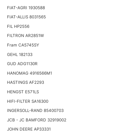
FIAT-AGRI 1930588
FIAT-ALLIS 8031565
FIL HP2556
FILTRON AR2851W
Fram CA5745SY
GEHL 182133
GUD ADG1130R
HANOMAG 4916566M1
HASTINGS AF2293
HENGST E571LS
HIFI-FILTER SA16300
INGERSOLL-RAND 85400703
JCB - JC BAMFORD 32919002
JOHN DEERE AP33331