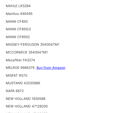
MAHLE LXS284
Manitou 490495
MANN CF850
MANN CF850/2
MANN CF8502
MASSEY-FERGUSON 3540047M1
MCCORMICK 3540047M1
Mecafilter FA3274
MELROE 6666376
Buy from Amazon
MISFAT R570
MUSTANG 42035886
NAPA 6672
NEW HOLLAND 1930588
NEW HOLLAND 47128200