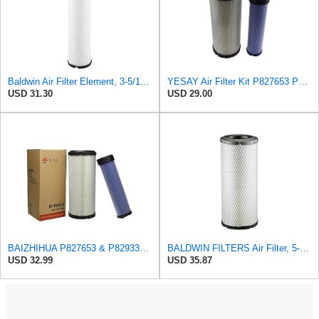
Baldwin Air Filter Element, 3-5/16 x 12-11/16 in.
YESAY Air Filter Kit P827653 P829332 Compatible with Baldwin RS3542 RS3543 Bobcat 6666375 6666376
USD 31.30
USD 29.00
BAIZHIHUA P827653 & P829332 Air Filter Compatible with Bobcat Kubota 1Set
BALDWIN FILTERS Air Filter, 5-13/32 x 12-31/32 in., White, Model:RS3542
USD 32.99
USD 35.87