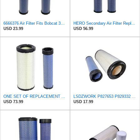
6666376 Air Filter Fits Bobcat 337D Replaces OEM Part Number 6666376
HERO Secondary Air Filter Replaces 104046 – Crosses Bobcat 6666376, John Deere SU29301, Kubota
USD 23.99
USD 56.99
ONE SET OF REPLACEMENT AIR FILTER CARQUEST 88671 & 88672, APPLICABLE FOR VARIOUS BRANDS OF
LSDZWORK P827653 P829332 Air Filter for Donaldsonn Bobcat 6666375 6666376
USD 73.99
USD 17.99