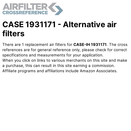
CASE 1931171 - Alternative air
filters
There are 1 replacement air filters for
CASE-IH 1931171
. The cross
references are for general reference only, please check for correct
specifications and measurements for your application.
When you click on links to various merchants on this site and make
a purchase, this can result in this site earning a commission.
Affiliate programs and affiliations include Amazon Associates.