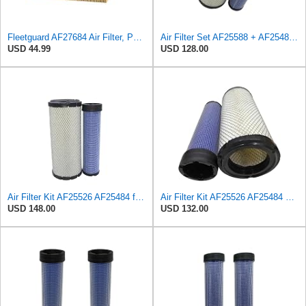
Fleetguard AF27684 Air Filter, Panel Type, 10.93" Length, 9.91" Width, 4.39" Height
Air Filter Set AF25588 + AF25484 for Fleetguard
USD 44.99
USD 128.00
Air Filter Kit AF25526 AF25484 for Fleetguard
Air Filter Kit AF25526 AF25484 Suitable for Fleetguard
USD 148.00
USD 132.00