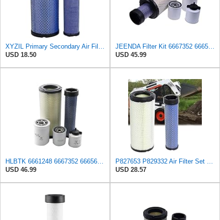
XYZIL Primary Secondary Air Filter Kit 6666375 6666376 Compatible with Bobcat 337 341 435 E42 E45
JEENDA Filter Kit 6667352 6665603 6661248 6666375 6666376 for Bobcat 863 863G 864 864G 873 873G 883
USD 18.50
USD 45.99
HLBTK 6661248 6667352 6665603 6666375 6666376 Maintenance Filter Kit Fits for Bobcat 863 863G 864
P827653 P829332 Air Filter Set Compatible with Bobcat Skid Steer Loaders
USD 46.99
USD 28.57