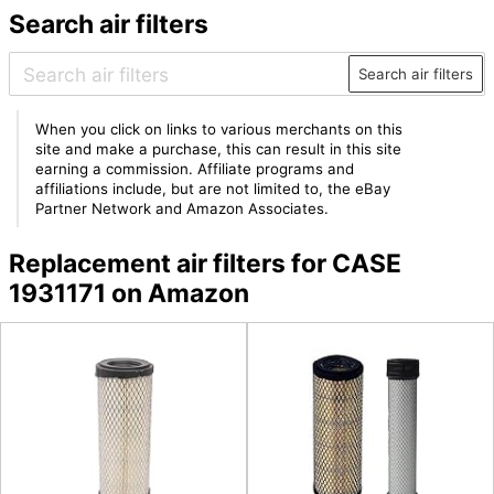
Search air filters
Search air filters
When you click on links to various merchants on this
site and make a purchase, this can result in this site
earning a commission. Affiliate programs and
affiliations include, but are not limited to, the eBay
Partner Network and Amazon Associates.
Replacement air filters for CASE
1931171 on Amazon