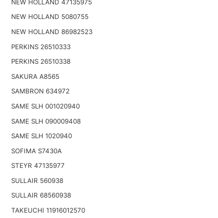
NEW HOLLAND 47135975
NEW HOLLAND 5080755
NEW HOLLAND 86982523
PERKINS 26510333
PERKINS 26510338
SAKURA A8565
SAMBRON 634972
SAME SLH 001020940
SAME SLH 090009408
SAME SLH 1020940
SOFIMA S7430A
STEYR 47135977
SULLAIR 560938
SULLAIR 68560938
TAKEUCHI 11916012570