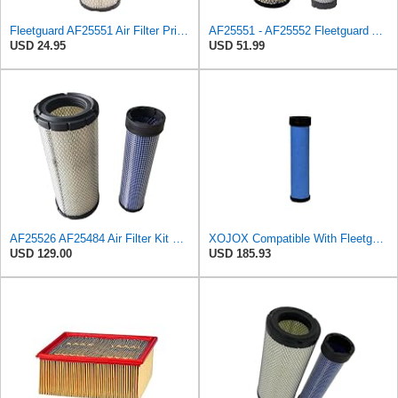
Fleetguard AF25551 Air Filter Primary, Magnum Rs, 4.13 In. Od
AF25551 - AF25552 Fleetguard Air Filter Set (P821575-P822858, RS3704-RS3705, M131802-M131803)
USD 24.95
USD 51.99
AF25526 AF25484 Air Filter Kit Suitable for Fleetguard
XOJOX Compatible With Fleetguard AF25484 Secondary Air Filter
USD 129.00
USD 185.93