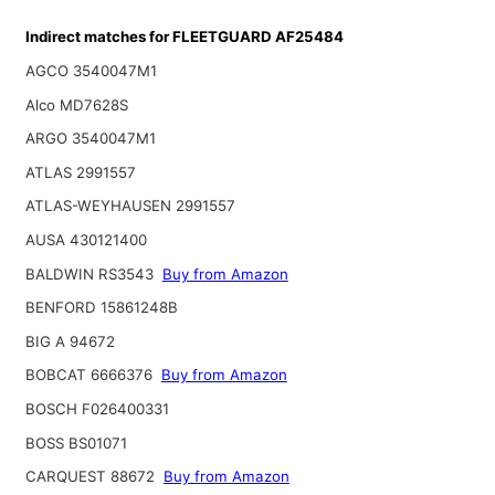
Indirect matches for FLEETGUARD AF25484
AGCO 3540047M1
Alco MD7628S
ARGO 3540047M1
ATLAS 2991557
ATLAS-WEYHAUSEN 2991557
AUSA 430121400
BALDWIN RS3543
Buy from Amazon
BENFORD 15861248B
BIG A 94672
BOBCAT 6666376
Buy from Amazon
BOSCH F026400331
BOSS BS01071
CARQUEST 88672
Buy from Amazon