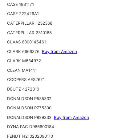
CASE 1931171
CASE 222429A1
CATERPILLAR 1232368
CATERPILLAR 2310168
CLAAS 6000145461
CLARK 6666376
Buy from Amazon
CLARK M634972
CLEAN MA1411
COOPERS AES2671
DEUTZ 4272310
DONALDSON P535332
DONALDSON P775300
DONALDSON P829332
Buy from Amazon
DYNA PAC D966600184
FENDT H210202090110