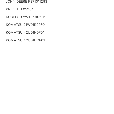
JOHN DEERE PE71011293
KNECHT LXS284
KOBELCO YW11P01021P1
KOMATSU 21W01R9260
KOMATSU 42U01H0P01
KOMATSU 42U01HOP01