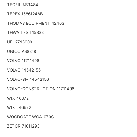
TECFIL ASR484
TEREX 15861248B
THOMAS EQUIPMENT 42403
THWAITES T15833
UFI 2743000
UNICO AS8318
VOLVO 11711496
VOLVO 14542156
VOLVO-BM 14542156
VOLVO-CONSTRUCTION 11711496
WIX 46672
WIX 546672
WOODGATE WGA1079S
ZETOR 71011293