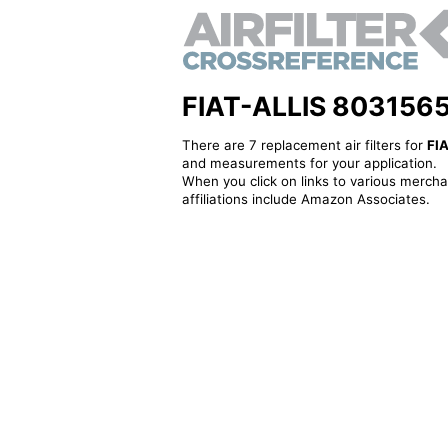
FIAT-ALLIS 8031565 -
There are 7 replacement air filters for
FI
and measurements for your application.
When you click on links to various merchan
affiliations include Amazon Associates.