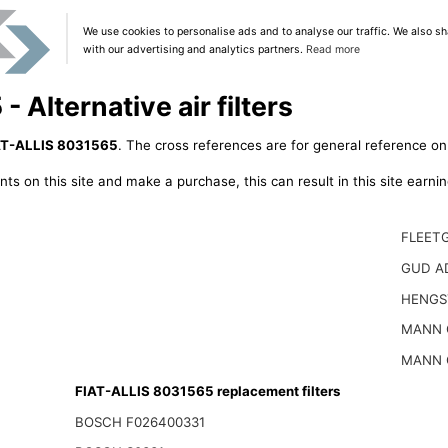
We use cookies to personalise ads and to analyse our traffic. We also sh
with our advertising and analytics partners.
Read more
 Alternative air filters
AT-ALLIS 8031565
. The cross references are for general reference onl
ts on this site and make a purchase, this can result in this site earn
FLEET
GUD A
HENGS
MANN 
MANN 
FIAT-ALLIS 8031565 replacement filters
BOSCH F026400331