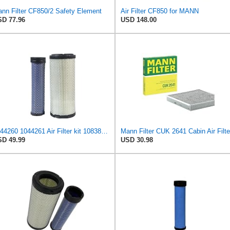
nn Filter CF850/2 Safety Element
Air Filter CF850 for MANN
D 77.96
USD 148.00
1044260 1044261 Air Filter kit 1083814 1083816 Compatible for Toro Groundsmaster 4000D 4010D 4100D
Mann Filter CUK 2641 Cabin Air Filte
D 49.99
USD 30.98