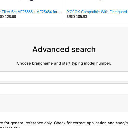
Air Filter Set AF25588 + AF25484 for Fleetguard
XOJO
D 128.00
USD 185.93
Advanced search
Choose brandname and start typing model number.
are for general reference only. Check for correct application and spec