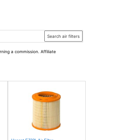
Search air filters
rning a commission. Affiliate