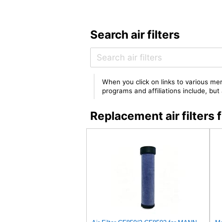
Search air filters
When you click on links to various mer
programs and affiliations include, bu
Replacement air filter