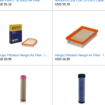
nn Filter C 30 850/2 Air Filter
MANN-FILT
D 91.12
USD 55.78
Hengst Filtration Hengst Air Filter - Insert - E1000L
Hengst Filtration He
D 20.99
USD 16.99