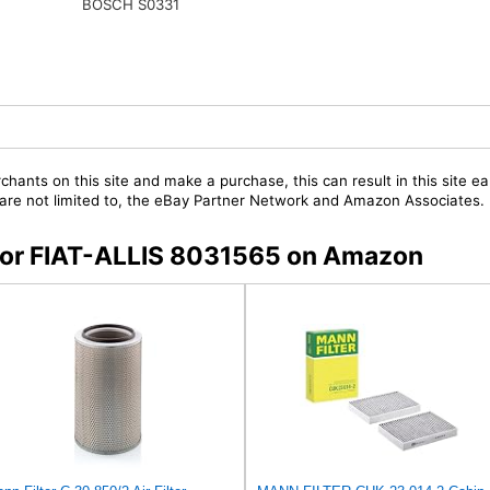
BOSCH S0331
chants on this site and make a purchase, this can result in this site ea
t are not limited to, the eBay Partner Network and Amazon Associates.
s for FIAT-ALLIS 8031565 on Amazon