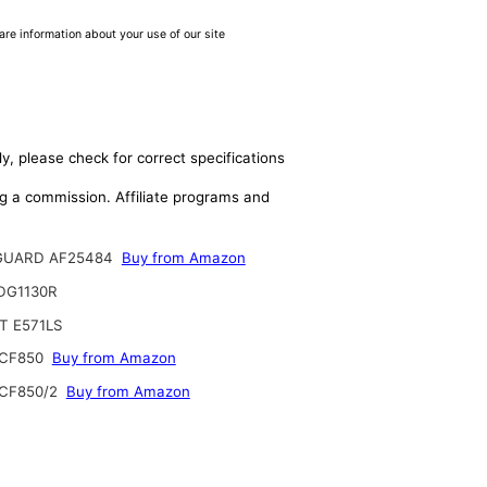
are information about your use of our site
y, please check for correct specifications
ing a commission. Affiliate programs and
GUARD AF25484
Buy from Amazon
DG1130R
T E571LS
CF850
Buy from Amazon
CF850/2
Buy from Amazon