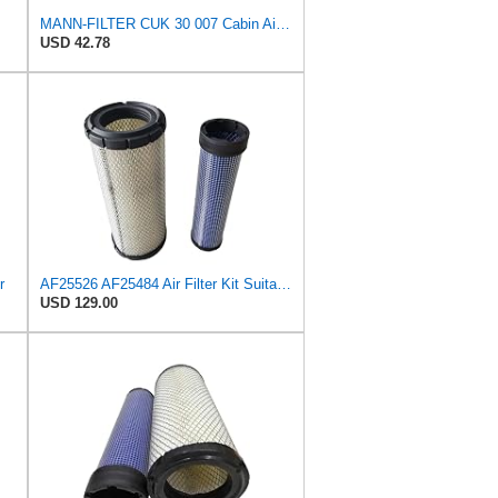
MANN-FILTER CUK 30 007 Cabin Air Filter with Activated Carbon
USD 42.78
r
AF25526 AF25484 Air Filter Kit Suitable for Fleetguard
USD 129.00