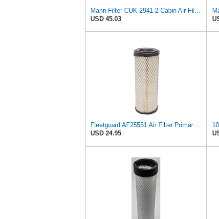
Mann Filter CUK 2941-2 Cabin Air Filter
Ma
USD 45.03
US
Fleetguard AF25551 Air Filter Primary, Magnum Rs, 4.13 In. Od
USD 24.95
US