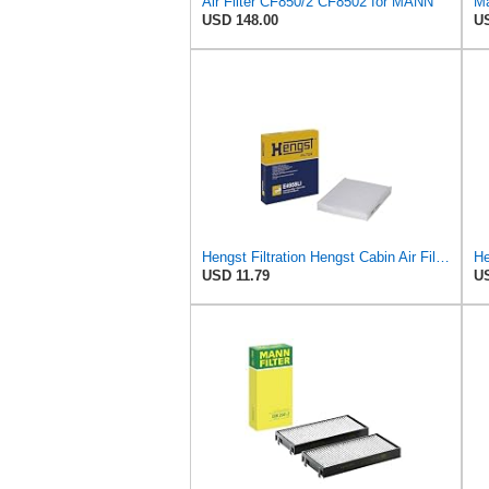
Air Filter CF850/2 CF8502 for MANN
Ma
USD 148.00
US
Hengst Filtration Hengst Cabin Air Filter - Pollen - E4959LI
USD 11.79
US