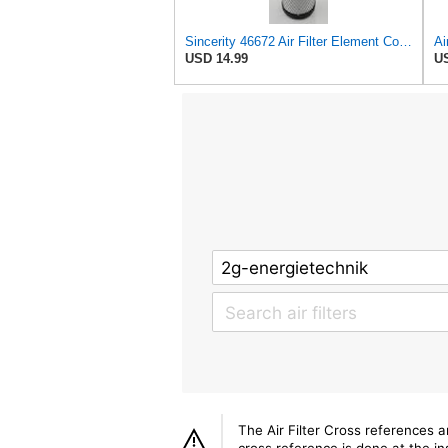
Sincerity 46672 Air Filter Element Compatible with JOHN DEERE Engine 3029D, 3029T, 4045D,4024T,
USD 14.99
US
The Air Filter Cross references 