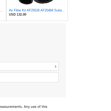
X Compatible With Fleetguard AF25484 Secondary Air Filter
Air Filter Kit AF25526 AF25484 Suitable for Fleetguard
USD 132.00
/measurements. Any use of this