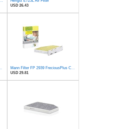
ER CUK 23 014-2 Cabin Air Filter with Activated Carbon
Hengst E723L Air Filter
USD 26.43
ngst Air Filter - Insert - E1222L
Mann Filter FP 2939 FreciousPlus Cabin Air Filter
USD 29.81