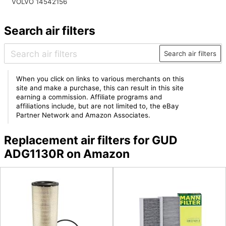
VOLVO 14542156
Search air filters
Search air filters
When you click on links to various merchants on this
site and make a purchase, this can result in this site
earning a commission. Affiliate programs and
affiliations include, but are not limited to, the eBay
Partner Network and Amazon Associates.
Replacement air filters for GUD
ADG1130R on Amazon