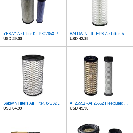
YESAY Air Filter Kit P827653 P829332 Compatible with Baldwin RS3542 RS3543 Bobcat 6666375 6666376
BALDWIN FILTERS Air Filter, 5-13/32 x 12-31/32 in., White, Model:RS3542
USD 29.00
USD 42.39
Baldwin Filters Air Filter, 8-5/32 x 16-9/16 in. - RS3734
AF25551 - AF25552 Fleetguard Air Filter Set (P821575-P822858, RS3704-RS3705, M131802-M131803)
USD 64.99
USD 49.90