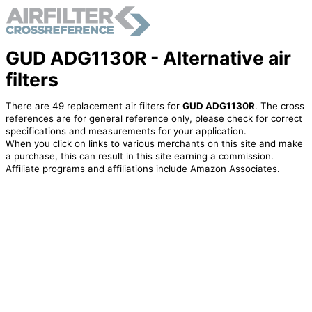
GUD ADG1130R - Alternative air
filters
There are 49 replacement air filters for
GUD ADG1130R
. The cross
references are for general reference only, please check for correct
specifications and measurements for your application.
When you click on links to various merchants on this site and make
a purchase, this can result in this site earning a commission.
Affiliate programs and affiliations include Amazon Associates.