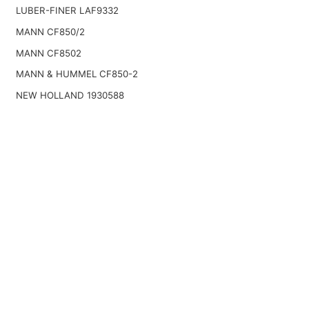
LUBER-FINER LAF9332
MANN CF850/2
MANN CF8502
MANN & HUMMEL CF850-2
NEW HOLLAND 1930588