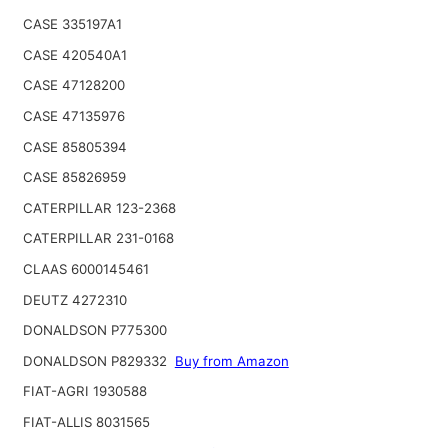
CASE 335197A1
CASE 420540A1
CASE 47128200
CASE 47135976
CASE 85805394
CASE 85826959
CATERPILLAR 123-2368
CATERPILLAR 231-0168
CLAAS 6000145461
DEUTZ 4272310
DONALDSON P775300
DONALDSON P829332
Buy from Amazon
FIAT-AGRI 1930588
FIAT-ALLIS 8031565