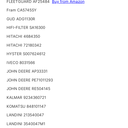
FLEETGUARD AF25484
Buy from Amazon
Fram CA5745SY
GUD ADG1130R
HIFI-FILTER SA16300
HITACHI 4684350
HITACHI 72180342
HYSTER S007624612
IVECO 8031566
JOHN DEERE AP33331
JOHN DEERE PE71011293
JOHN DEERE RE504145
KALMAR 9234360721
KOMATSU 848101147
LANDINI 213540047
LANDINI 3540047M1