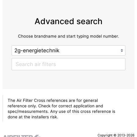
Advanced search
Choose brandname and start typing model number.
The Air Filter Cross references are for general
reference only. Check for correct application and
spec/measurements. Any use of this cross reference is
done at the installers risk.
Copyright © 2013-2026