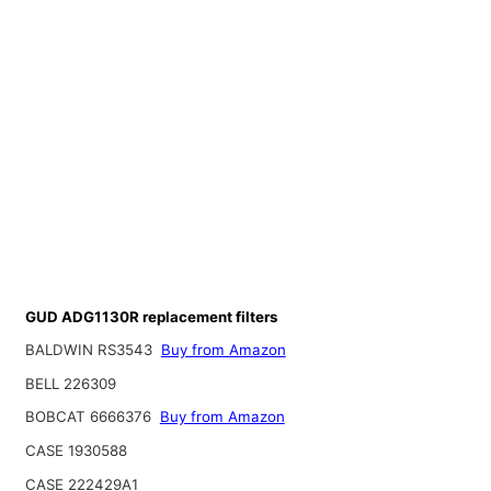
GUD ADG1130R replacement filters
BALDWIN RS3543
Buy from Amazon
BELL 226309
BOBCAT 6666376
Buy from Amazon
CASE 1930588
CASE 222429A1