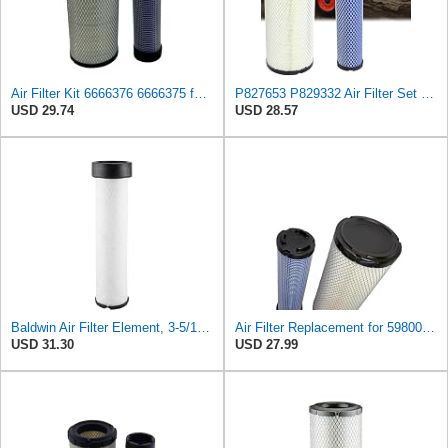
Air Filter Kit 6666376 6666375 for Bobcat
P827653 P829332 Air Filter Set Compatible with Bobcat Skid Steer Loaders
USD 29.74
USD 28.57
Baldwin Air Filter Element, 3-5/16 x 12-11/16 in.
Air Filter Replacement for 59800-26110 3A111-19130 RS3542 RS3543 6666375 6666376 46671 46672
USD 31.30
USD 27.99