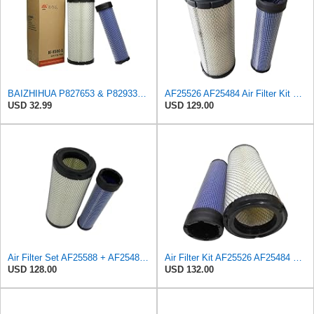
BAIZHIHUA P827653 & P829332 Air Filter Compatible with Bobcat Kubota 1Set
AF25526 AF25484 Air Filter Kit Suitable for Fleetguard
USD 32.99
USD 129.00
Air Filter Set AF25588 + AF25484 for Fleetguard
Air Filter Kit AF25526 AF25484 Suitable for Fleetguard
USD 128.00
USD 132.00