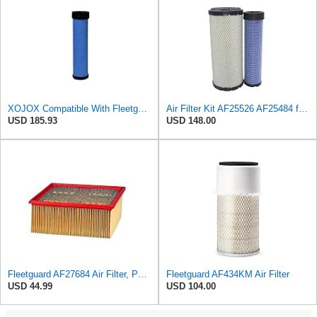
XOJOX Compatible With Fleetguard AF25484 Secondary Air Filter
Air Filter Kit AF25526 AF25484 for Fleetguard
USD 185.93
USD 148.00
Fleetguard AF27684 Air Filter, Panel Type, 10.93" Length, 9.91" Width, 4.39" Height
Fleetguard AF434KM Air Filter
USD 44.99
USD 104.00