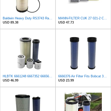
Baldwin Heavy Duty RS3743 Radial Seal Air Filter Element
MANN-FILTER CUK 27 021-2 Cabin Air Filter with Activated Carbon
USD 89.38
USD 47.73
HLBTK 6661248 6667352 6665603 6666375 6666376 Maintenance Filter Kit Fits for Bobcat 863 863G 864
6666376 Air Filter Fits Bobcat 337D Replaces OEM Part Number 6666376
USD 46.99
USD 23.99