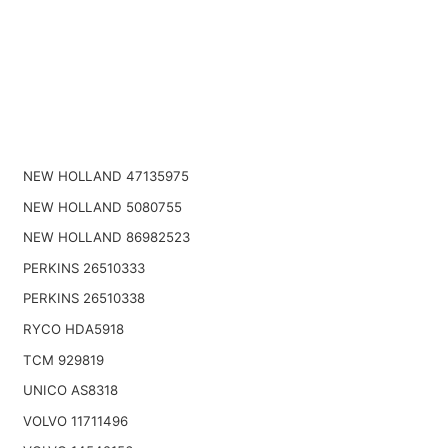
NEW HOLLAND 47135975
NEW HOLLAND 5080755
NEW HOLLAND 86982523
PERKINS 26510333
PERKINS 26510338
RYCO HDA5918
TCM 929819
UNICO AS8318
VOLVO 11711496