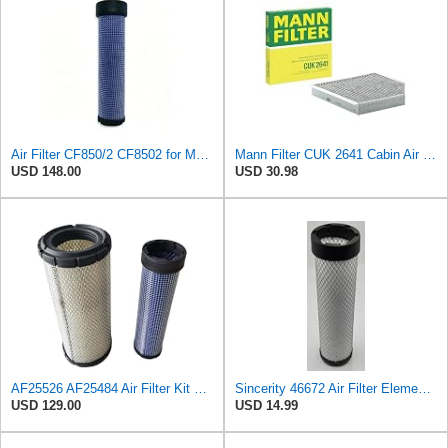
Air Filter CF850/2 CF8502 for MANN
Mann Filter CUK 2641 Cabin Air Filter
USD 148.00
USD 30.98
AF25526 AF25484 Air Filter Kit Suitable for Fleetguard
Sincerity 46672 Air Filter Element Compatible with JOHN DEERE Engine 3029D, 3029T, 4045D,4024T,
USD 129.00
USD 14.99