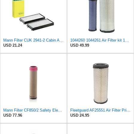
Mann Filter CUK 2941-2 Cabin Air Filter
1044260 1044261 Air Filter kit 1083814 1083816 Compatible for Toro Groundsmaster 4000D 4010D 4100D
USD 21.24
USD 49.99
Mann Filter CF850/2 Safety Element
Fleetguard AF25551 Air Filter Primary, Magnum Rs, 4.13 In. Od
USD 77.96
USD 24.95