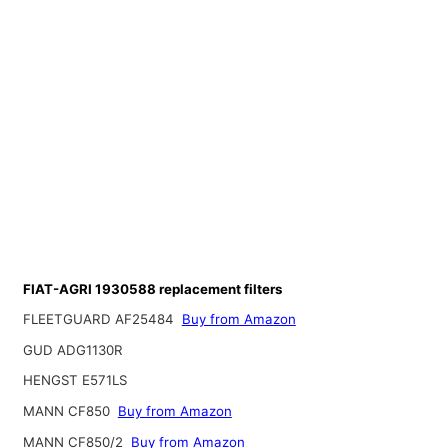
FIAT-AGRI 1930588 replacement filters
FLEETGUARD AF25484
Buy from Amazon
GUD ADG1130R
HENGST E571LS
MANN CF850
Buy from Amazon
MANN CF850/2
Buy from Amazon