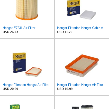
Hengst E723L Air Filter
Hengst Filtration Hengst Cabin Air Filter - Pollen - E4959LI
USD 26.43
USD 11.79
Hengst Filtration Hengst Air Filter - Insert - E1000L
Hengst Filtration Hengst Air Filter - Insert - E1222L
USD 20.99
USD 16.99