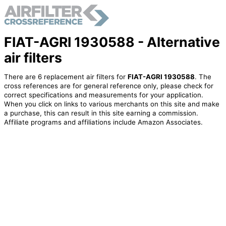
FIAT-AGRI 1930588 - Alternative
air filters
There are 6 replacement air filters for
FIAT-AGRI 1930588
. The
cross references are for general reference only, please check for
correct specifications and measurements for your application.
When you click on links to various merchants on this site and make
a purchase, this can result in this site earning a commission.
Affiliate programs and affiliations include Amazon Associates.