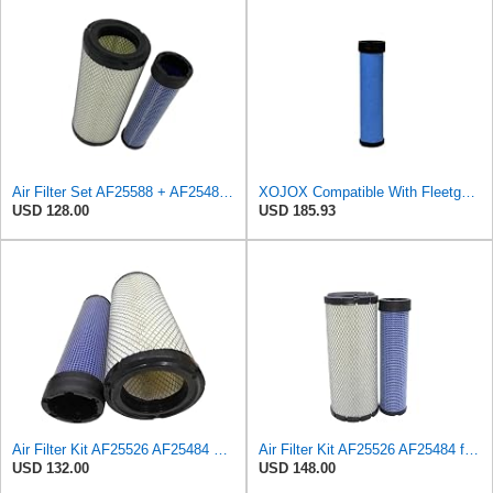
Air Filter Set AF25588 + AF25484 for Fleetguard
XOJOX Compatible With Fleetguard AF25484 Secondary Air Filter
USD 128.00
USD 185.93
Air Filter Kit AF25526 AF25484 Suitable for Fleetguard
Air Filter Kit AF25526 AF25484 for Fleetguard
USD 132.00
USD 148.00