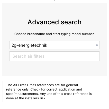
Advanced search
Choose brandname and start typing model number.
The Air Filter Cross references are for general
reference only. Check for correct application and
spec/measurements. Any use of this cross reference is
done at the installers risk.