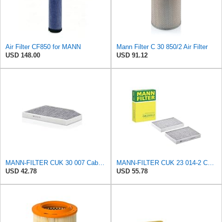
Air Filter CF850 for MANN
Mann Filter C 30 850/2 Air Filter
USD 148.00
USD 91.12
MANN-FILTER CUK 30 007 Cabin Air Filter with Activated Carbon
MANN-FILTER CUK 23 014-2 Cabin Air Filter with Activated Carbon
USD 42.78
USD 55.78