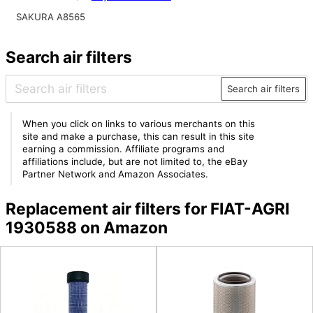
SAKURA A8565
Search air filters
Search air filters
When you click on links to various merchants on this
site and make a purchase, this can result in this site
earning a commission. Affiliate programs and
affiliations include, but are not limited to, the eBay
Partner Network and Amazon Associates.
Replacement air filters for FIAT-AGRI
1930588 on Amazon