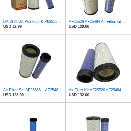
BAIZHIHUA P827653 & P829332 Air Filter Compatible with Bobcat Kubota 1Set
AF25526 AF25484 Air Filter Kit Suitable for Fleetguard
USD 32.99
USD 129.00
Air Filter Set AF25588 + AF25484 for Fleetguard
Air Filter Kit AF25526 AF25484 Suitable for Fleetguard
USD 128.00
USD 132.00