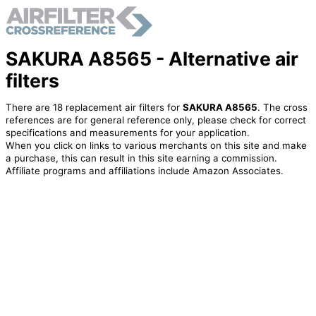
SAKURA A8565 - Alternative air
filters
There are 18 replacement air filters for
SAKURA A8565
. The cross
references are for general reference only, please check for correct
specifications and measurements for your application.
When you click on links to various merchants on this site and make
a purchase, this can result in this site earning a commission.
Affiliate programs and affiliations include Amazon Associates.