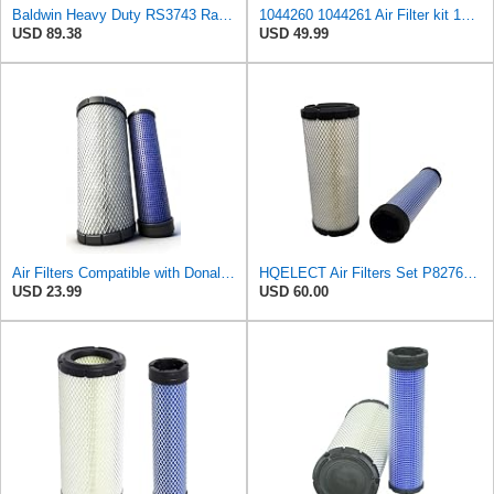
Baldwin Heavy Duty RS3743 Radial Seal Air Filter Element
1044260 1044261 Air Filter kit 1083814 1083816 Compatible for Toro Groundsmaster 4000D 4010D 4100D
USD 89.38
USD 49.99
Air Filters Compatible with Donaldson Kubota John Deere Toro P827653 P829332 6666375 6666376
HQELECT Air Filters Set P827653 P829332 for Donaldson
USD 23.99
USD 60.00