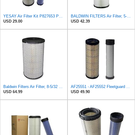
YESAY Air Filter Kit P827653 P829332 Compatible with Baldwin RS3542 RS3543 Bobcat 6666375 6666376
BALDWIN FILTERS Air Filter, 5-13/32 x 12-31/32 in., White, Model:RS3542
USD 29.00
USD 42.39
Baldwin Filters Air Filter, 8-5/32 x 16-9/16 in. - RS3734
AF25551 - AF25552 Fleetguard Air Filter Set (P821575-P822858, RS3704-RS3705, M131802-M131803)
USD 64.99
USD 49.90