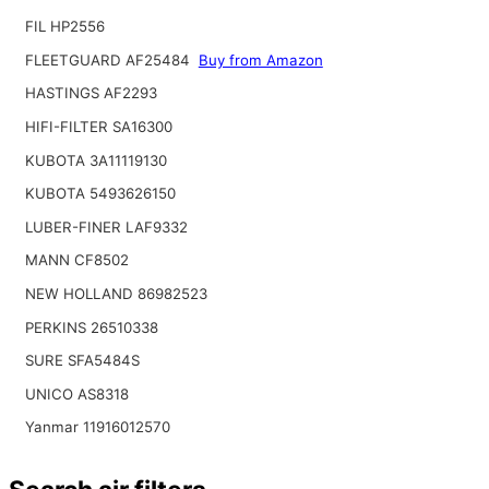
FIL HP2556
FLEETGUARD AF25484
Buy from Amazon
HASTINGS AF2293
HIFI-FILTER SA16300
KUBOTA 3A11119130
KUBOTA 5493626150
LUBER-FINER LAF9332
MANN CF8502
NEW HOLLAND 86982523
PERKINS 26510338
SURE SFA5484S
UNICO AS8318
Yanmar 11916012570