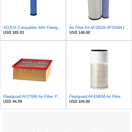
XOJOX Compatible With Fleetguard AF25484 Secondary Air Filter
Air Filter Kit AF25526 AF25484 for Fleetguard
USD 185.93
USD 148.00
Fleetguard AF27684 Air Filter, Panel Type, 10.93" Length, 9.91" Width, 4.39" Height
Fleetguard AF434KM Air Filter
USD 44.99
USD 104.00