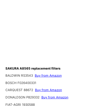
SAKURA A8565 replacement filters
BALDWIN RS3543
Buy from Amazon
BOSCH F026400331
CARQUEST 88672
Buy from Amazon
DONALDSON P829332
Buy from Amazon
FIAT-AGRI 1930588