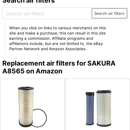
Search air filters
Search air filters
When you click on links to various merchants on this
site and make a purchase, this can result in this site
earning a commission. Affiliate programs and
affiliations include, but are not limited to, the eBay
Partner Network and Amazon Associates.
Replacement air filters for SAKURA
A8565 on Amazon