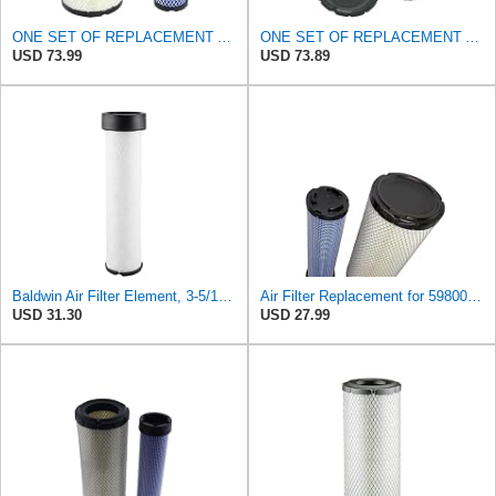
ONE SET OF REPLACEMENT AIR FILTER CARQUEST 88671 & 88672, APPLICABLE FOR VARIOUS BRANDS OF
ONE SET OF REPLACEMENT AIR FILTER CARQUEST 88671 & 88672, SUITABLE FOR VARIOUS BRANDS OF
USD 73.99
USD 73.89
Baldwin Air Filter Element, 3-5/16 x 12-11/16 in.
Air Filter Replacement for 59800-26110 3A111-19130 RS3542 RS3543 6666375 6666376 46671 46672
USD 31.30
USD 27.99