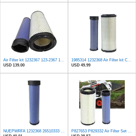
Air Filter kit 1232367 123-2367 123-2368 Suitable for Caterpillar CAT Engine 3054 C4.4 Loader 247B
1985314 1232368 Air Filter kit Compatible for Caterpillar construction machinery Replaces Case
USD 139.00
USD 49.99
NUEPWRFA 1232368 26510333 2107684 2942520 Air Filter Compatible with CATERPILLAR 3054C DINA
P827653 P829332 Air Filter Set Compatible with Bobcat Skid Steer Loaders