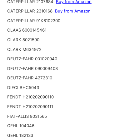
CATERPILLAR 2107684
Buy from Amazon
CATERPILLAR 2310168
Buy from Amazon
CATERPILLAR 91K6102300
CLAAS 6000145461
CLARK 8021590
CLARK M634972
DEUTZ-FAHR 001020940
DEUTZ-FAHR 090009408
DEUTZ-FAHR 4272310
DIECI BHC5043
FENDT H210202090110
FENDT H210202090111
FIAT-ALLIS 8031565
GEHL 104046
GEHL 182133