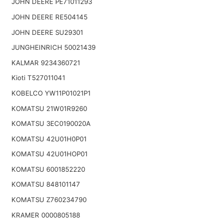
JOHN DEERE PE71011293
JOHN DEERE RE504145
JOHN DEERE SU29301
JUNGHEINRICH 50021439
KALMAR 9234360721
Kioti T527011041
KOBELCO YW11P01021P1
KOMATSU 21W01R9260
KOMATSU 3EC0190020A
KOMATSU 42U01H0P01
KOMATSU 42U01HOP01
KOMATSU 6001852220
KOMATSU 848101147
KOMATSU Z760234790
KRAMER 0000805188