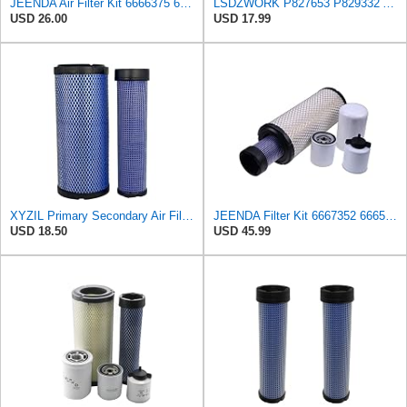
JEENDA Air Filter Kit 6666375 6666376 for Bobcat 863 863G 873 873G 883 A300 A220 S250 S450 S550
LSDZWORK P827653 P829332 Air Filter for Donaldsonn Bobcat 6666375 6666376
USD 26.00
USD 17.99
XYZIL Primary Secondary Air Filter Kit 6666375 6666376 Compatible with Bobcat 337 341 435 E42 E45
JEENDA Filter Kit 6667352 6665603 6661248 6666375 6666376 for Bobcat 863 863G 864 864G 873 873G 883
USD 18.50
USD 45.99