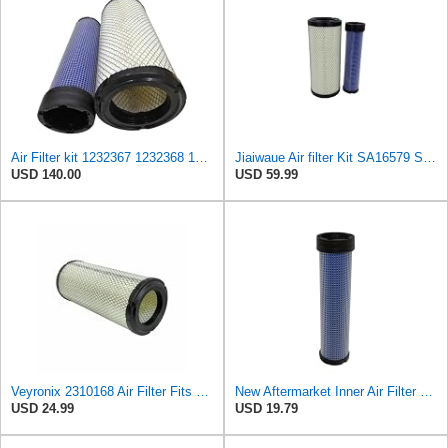
Air Filter kit 1232367 1232368 123-2367 123-2368 Suitable for Caterpillar CAT Engine 3054 C4.4
Jiaiwaue Air filter Kit SA16579 SA16300 R561142270 R561142250
USD 140.00
USD 59.99
Veyronix 2310168 Air Filter Fits Caterpillar 216b 216B3 226b 226B3 232b 242b 247b 247B3 216b SKID
New Aftermarket Inner Air Filter Fits Caterpillar Fits CAT And Many Others 231-0168 2310168
USD 24.99
USD 19.79