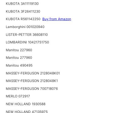
KUBOTA 3A11119130
KUBOTA 3F26411230
KUBOTA R561142250
Buy from Amazon
Lamborghini 001020940
LISTER-PETTER 36608110
LOMBARDINI 10421751750
Manitou 227960
Manitou 277960
Manitou 490495
MASSEY-FERGUSON 2128048K01
MASSEY-FERGUSON 2128048K1
MASSEY-FERGUSON 700718076
MERLO 072917
NEW HOLLAND 1930588
NEW HOLLAND 47135975