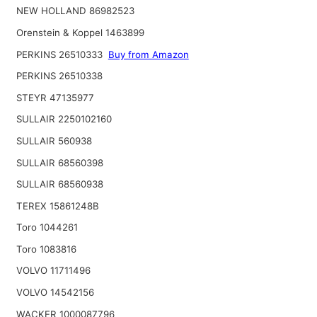
NEW HOLLAND 86982523
Orenstein & Koppel 1463899
PERKINS 26510333
Buy from Amazon
PERKINS 26510338
STEYR 47135977
SULLAIR 2250102160
SULLAIR 560938
SULLAIR 68560398
SULLAIR 68560938
TEREX 15861248B
Toro 1044261
Toro 1083816
VOLVO 11711496
VOLVO 14542156
WACKER 1000087796