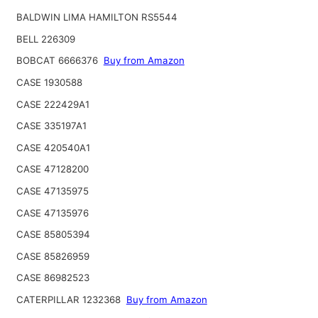
BALDWIN LIMA HAMILTON RS5544
BELL 226309
BOBCAT 6666376
Buy from Amazon
CASE 1930588
CASE 222429A1
CASE 335197A1
CASE 420540A1
CASE 47128200
CASE 47135975
CASE 47135976
CASE 85805394
CASE 85826959
CASE 86982523
CATERPILLAR 1232368
Buy from Amazon