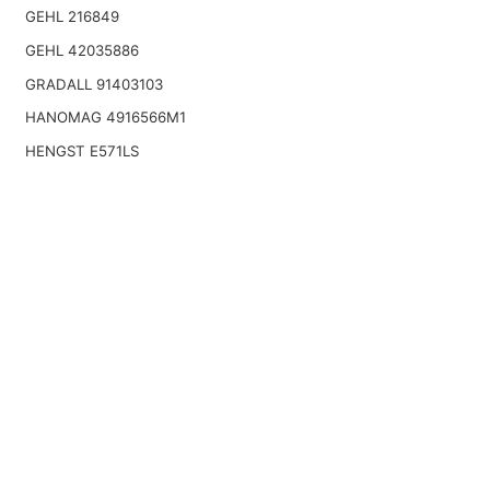
GEHL 216849
GEHL 42035886
GRADALL 91403103
HANOMAG 4916566M1
HENGST E571LS