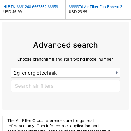
HLBTK 6661248 6667352 6665603 6666375 6666376 Maintenance Filter Kit Fits for Bobcat 863 863G 864
6666376 Air Filter Fits Bobcat 337D Replaces OEM Part Number 6666376
USD 46.99
USD 23.99
Advanced search
Choose brandname and start typing model number.
The Air Filter Cross references are for general
reference only. Check for correct application and