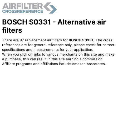
BOSCH S0331 - Alternative air
filters
There are 97 replacement air filters for
BOSCH S0331
. The cross
references are for general reference only, please check for correct
specifications and measurements for your application.
When you click on links to various merchants on this site and make
a purchase, this can result in this site earning a commission.
Affiliate programs and affiliations include Amazon Associates.