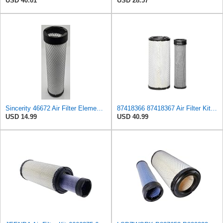
USD 40.01
USD 28.57
Sincerity 46672 Air Filter Element Compatible with JOHN DEERE Engine 3029D, 3029T, 4045D,4024T,
87418366 87418367 Air Filter Kit Compatible with Case/Case IH CX 42 D, CX 45 D, CX 50 D, CX 55 D,
USD 14.99
USD 40.99