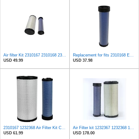
Air filter Kit 2310167 2310168 231-0167 231-0168
Replacement for fits 2310168 Engine Air Filter Fits Caterpillar 247B 257B 216B 226B 232B 242B
USD 49.99
USD 37.98
2310167 1232368 Air Filter Kit Compatible With Caterpillar Cat Skid Steer Loader 216B 226B 232B
Air Filter kit 1232367 1232368 123-2367 123-2368 for Caterpillar CAT Engine 3054 C4.4 Loader 247B
USD 61.99
USD 178.00