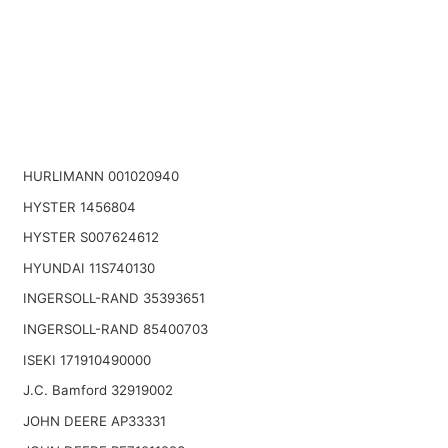
HURLIMANN 001020940
HYSTER 1456804
HYSTER S007624612
HYUNDAI 11S740130
INGERSOLL-RAND 35393651
INGERSOLL-RAND 85400703
ISEKI 171910490000
J.C. Bamford 32919002
JOHN DEERE AP33331