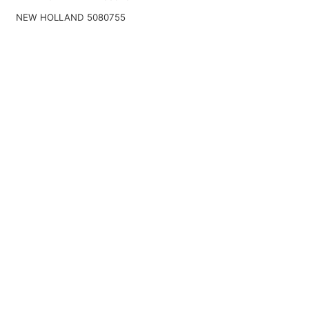
NEW HOLLAND 5080755