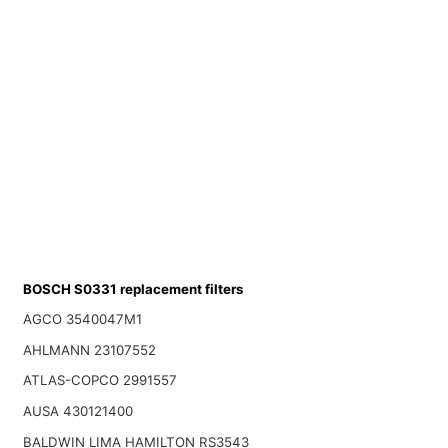
BOSCH S0331 replacement filters
AGCO 3540047M1
AHLMANN 23107552
ATLAS-COPCO 2991557
AUSA 430121400
BALDWIN LIMA HAMILTON RS3543