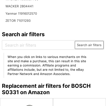
WACKER 2804441
Yanmar 11916012570
ZETOR 71011293
Search air filters
Search air filters
When you click on links to various merchants on this
site and make a purchase, this can result in this site
earning a commission. Affiliate programs and
affiliations include, but are not limited to, the eBay
Partner Network and Amazon Associates.
Replacement air filters for BOSCH
S0331 on Amazon