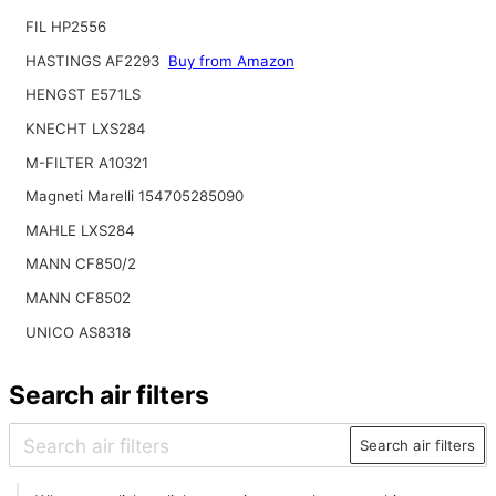
FIL HP2556
HASTINGS AF2293
Buy from Amazon
HENGST E571LS
KNECHT LXS284
M-FILTER A10321
Magneti Marelli 154705285090
MAHLE LXS284
MANN CF850/2
MANN CF8502
UNICO AS8318
Search air filters
Search air filters