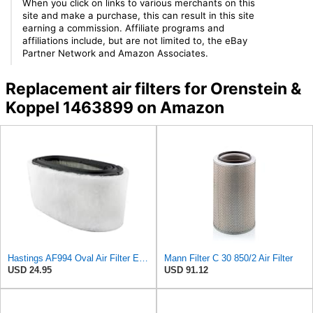
When you click on links to various merchants on this
site and make a purchase, this can result in this site
earning a commission. Affiliate programs and
affiliations include, but are not limited to, the eBay
Partner Network and Amazon Associates.
Replacement air filters for Orenstein &
Koppel 1463899 on Amazon
Hastings AF994 Oval Air Filter Element with Foam Wrap
Mann Filter C 30 850/2 Air Filter
USD 24.95
USD 91.12