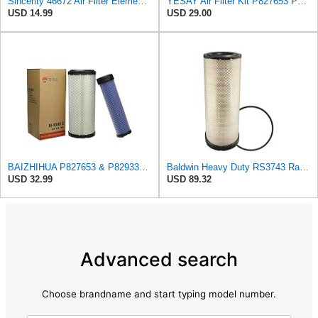
Sincerity 46672 Air Filter Element Compatible with JOHN DEERE Engine 3029D, 3029T, 4045D,4024T,
YESAY Air Filter Kit P827653 P829332 Compatible with Baldwin RS3542 RS3543 Bobcat 6666375 6666376
USD 14.99
USD 29.00
BAIZHIHUA P827653 & P829332 Air Filter Compatible with Bobcat Kubota 1Set
Baldwin Heavy Duty RS3743 Radial Seal Air Filter Element
USD 32.99
USD 89.32
Advanced search
Choose brandname and start typing model number.