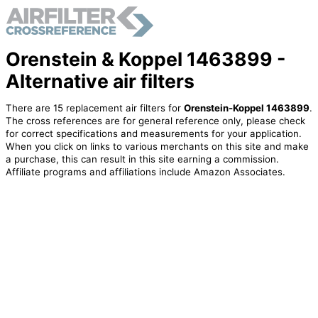
Orenstein & Koppel 1463899 -
Alternative air filters
There are 15 replacement air filters for
Orenstein-Koppel 1463899
.
The cross references are for general reference only, please check
for correct specifications and measurements for your application.
When you click on links to various merchants on this site and make
a purchase, this can result in this site earning a commission.
Affiliate programs and affiliations include Amazon Associates.