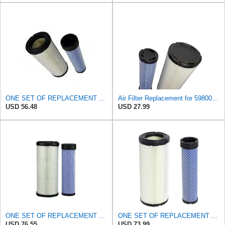
ONE SET OF REPLACEMENT AIR FILTER HASTINGS AF2285 & AF2293, APPLICABLE FOR NEW HOLLAND L190 SKID
Air Filter Replacement for 59800-26110 3A111-19130 RS3542 RS3543 6666375 6666376 46671 46672
USD 56.48
USD 27.99
ONE SET OF REPLACEMENT AIR FILTER HASTINGS AF2285 & AF2293, SUITABLE FOR NEW HOLLAND L190 SKID
ONE SET OF REPLACEMENT AIR FILTER CARQUEST 88671 & 88672, APPLICABLE FOR VARIOUS BRANDS OF
USD 76.55
USD 73.99