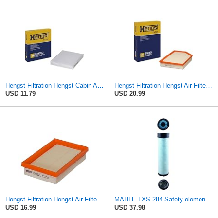
Hengst Filtration Hengst Cabin Air Filter - Pollen - E4959LI
Hengst Filtration Hengst Air Filter - Insert - E1000L
USD 11.79
USD 20.99
Hengst Filtration Hengst Air Filter - Insert - E1222L
MAHLE LXS 284 Safety element for air filter
USD 16.99
USD 37.98