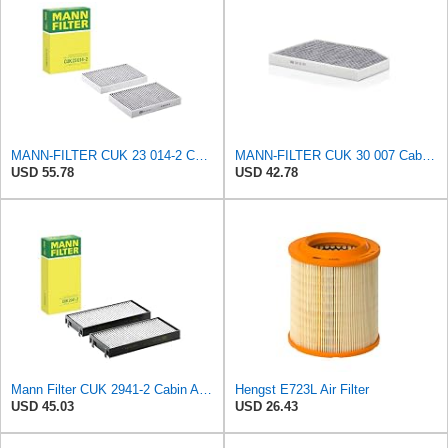
MANN-FILTER CUK 23 014-2 Cabin Air Filter with Activated Carbon
MANN-FILTER CUK 30 007 Cabin Air Filter with Activated Carbon
USD 55.78
USD 42.78
Mann Filter CUK 2941-2 Cabin Air Filter
Hengst E723L Air Filter
USD 45.03
USD 26.43