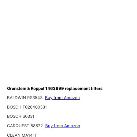
Orenstein & Koppel 1463899 replacement filters
BALDWIN RS3543
Buy from Amazon
BOSCH F026400331
BOSCH S0331
CARQUEST 88672
Buy from Amazon
CLEAN MA1411