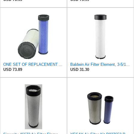
ONE SET OF REPLACEMENT AIR FILTER CARQUEST 88671 & 88672, SUITABLE FOR VARIOUS BRANDS OF
Baldwin Air Filter Element, 3-5/16 x 12-11/16 in.
USD 73.89
USD 31.30