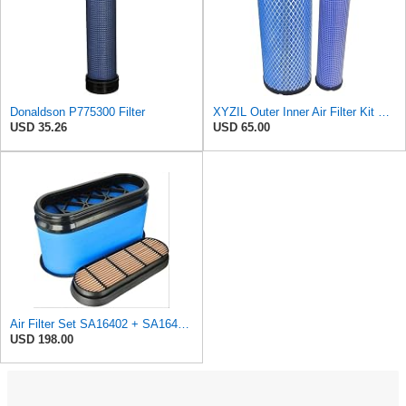
Donaldson P775300 Filter
XYZIL Outer Inner Air Filter Kit P772579 P775300 Compatible with Donaldson Compatible with Massey
USD 35.26
USD 65.00
Air Filter Set SA16402 + SA16414 for Hifi
USD 198.00