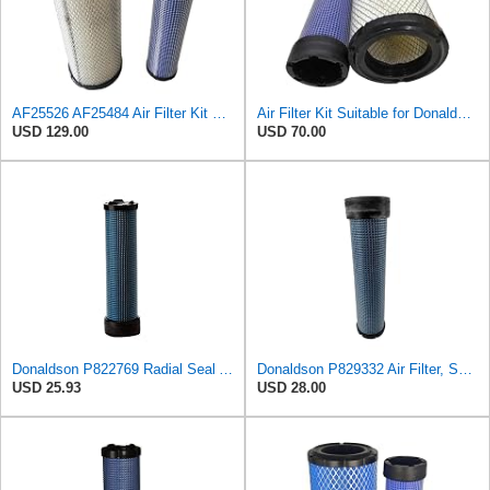
AF25526 AF25484 Air Filter Kit Suitable for Fleetguard
Air Filter Kit Suitable for Donaldson P772579 P775300
USD 129.00
USD 70.00
Donaldson P822769 Radial Seal Air Filter Safety Type
Donaldson P829332 Air Filter, Safety RadialSeal
USD 25.93
USD 28.00