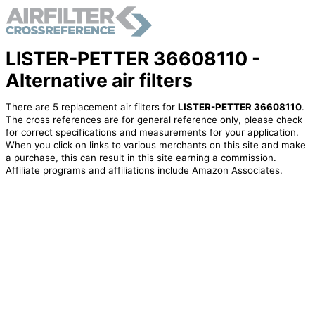
LISTER-PETTER 36608110 -
Alternative air filters
There are 5 replacement air filters for
LISTER-PETTER 36608110
.
The cross references are for general reference only, please check
for correct specifications and measurements for your application.
When you click on links to various merchants on this site and make
a purchase, this can result in this site earning a commission.
Affiliate programs and affiliations include Amazon Associates.