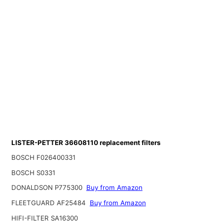
LISTER-PETTER 36608110 replacement filters
BOSCH F026400331
BOSCH S0331
DONALDSON P775300
Buy from Amazon
FLEETGUARD AF25484
Buy from Amazon
HIFI-FILTER SA16300