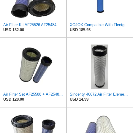
Air Filter Kit AF25526 AF25484 Suitable for Fleetguard
XOJOX Compatible With Fleetguard AF25484 Secondary Air Filter
USD 132.00
USD 185.93
Air Filter Set AF25588 + AF25484 for Fleetguard
Sincerity 46672 Air Filter Element Compatible with JOHN DEERE Engine 3029D, 3029T, 4045D,4024T,
USD 128.00
USD 14.99