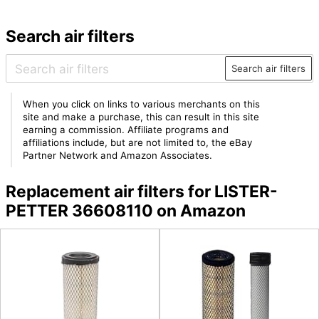
Search air filters
Search air filters
When you click on links to various merchants on this
site and make a purchase, this can result in this site
earning a commission. Affiliate programs and
affiliations include, but are not limited to, the eBay
Partner Network and Amazon Associates.
Replacement air filters for LISTER-
PETTER 36608110 on Amazon