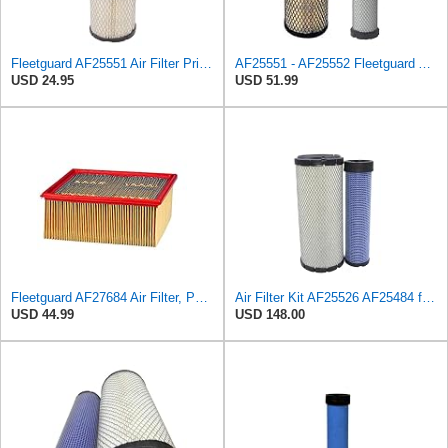
Fleetguard AF25551 Air Filter Primary, Magnum Rs, 4.13 In. Od
AF25551 - AF25552 Fleetguard Air Filter Set (P821575-P822858, RS3704-RS3705, M131802-M131803)
USD 24.95
USD 51.99
Fleetguard AF27684 Air Filter, Panel Type, 10.93" Length, 9.91" Width, 4.39" Height
Air Filter Kit AF25526 AF25484 for Fleetguard
USD 44.99
USD 148.00