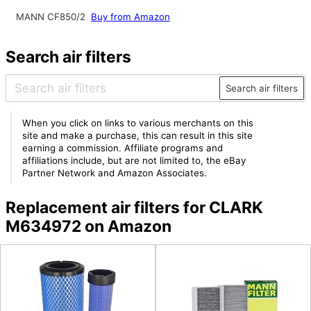
MANN CF850/2
Buy from Amazon
Search air filters
Search air filters
When you click on links to various merchants on this
site and make a purchase, this can result in this site
earning a commission. Affiliate programs and
affiliations include, but are not limited to, the eBay
Partner Network and Amazon Associates.
Replacement air filters for CLARK
M634972 on Amazon