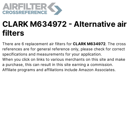
CLARK M634972 - Alternative air
filters
There are 6 replacement air filters for
CLARK M634972
. The cross
references are for general reference only, please check for correct
specifications and measurements for your application.
When you click on links to various merchants on this site and make
a purchase, this can result in this site earning a commission.
Affiliate programs and affiliations include Amazon Associates.