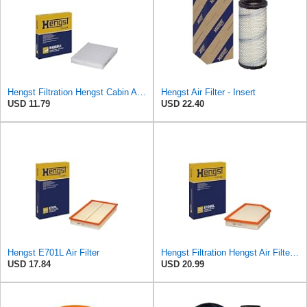
Hengst Filtration Hengst Cabin Air Filter - Pollen - E4959LI
Hengst Air Filter - Insert
USD 11.79
USD 22.40
Hengst E701L Air Filter
Hengst Filtration Hengst Air Filter - Insert - E1000L
USD 17.84
USD 20.99