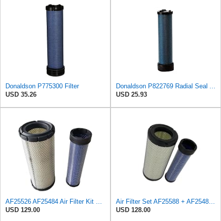
Donaldson P775300 Filter
Donaldson P822769 Radial Seal Air Filter Safety Type
USD 35.26
USD 25.93
AF25526 AF25484 Air Filter Kit Suitable for Fleetguard
Air Filter Set AF25588 + AF25484 for Fleetguard
USD 129.00
USD 128.00