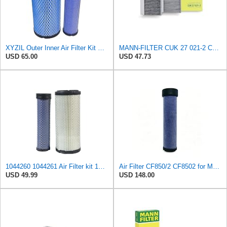
XYZIL Outer Inner Air Filter Kit P772579 P775300 Compatible with Donaldson Compatible with Massey
MANN-FILTER CUK 27 021-2 Cabin Air Filter with Activated Carbon
USD 65.00
USD 47.73
1044260 1044261 Air Filter kit 1083814 1083816 Compatible for Toro Groundsmaster 4000D 4010D 4100D
Air Filter CF850/2 CF8502 for MANN
USD 49.99
USD 148.00