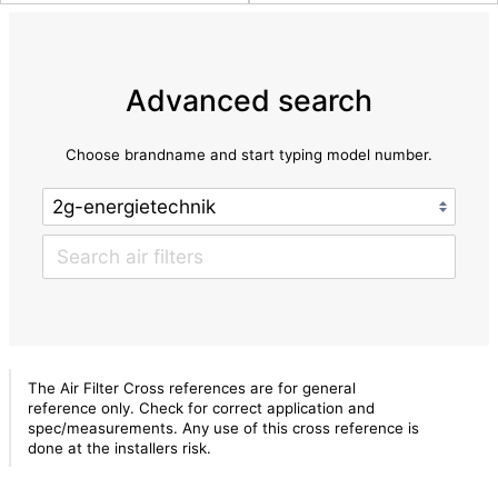
Advanced search
Choose brandname and start typing model number.
The Air Filter Cross references are for general
reference only. Check for correct application and
spec/measurements. Any use of this cross reference is
done at the installers risk.