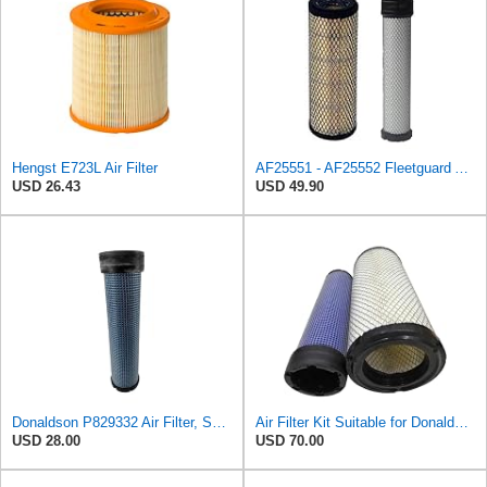
Hengst E723L Air Filter
AF25551 - AF25552 Fleetguard Air Filter Set (P821575-P822858, RS3704-RS3705, M131802-M131803)
USD 26.43
USD 49.90
Donaldson P829332 Air Filter, Safety RadialSeal
Air Filter Kit Suitable for Donaldson P772579 P775300
USD 28.00
USD 70.00