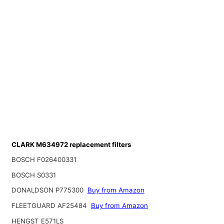
CLARK M634972 replacement filters
BOSCH F026400331
BOSCH S0331
DONALDSON P775300
Buy from Amazon
FLEETGUARD AF25484
Buy from Amazon
HENGST E571LS