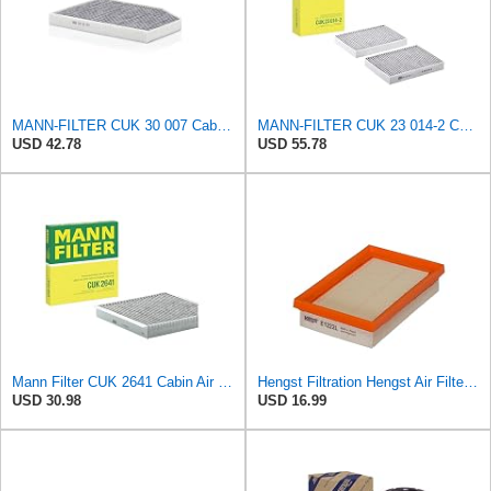
MANN-FILTER CUK 30 007 Cabin Air Filter with Activated Carbon
MANN-FILTER CUK 23 014-2 Cabin Air Filter with Activated Carbon
USD 42.78
USD 55.78
Mann Filter CUK 2641 Cabin Air Filter
Hengst Filtration Hengst Air Filter - Insert - E1222L
USD 30.98
USD 16.99