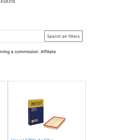
 AS8318
Search air filters
rning a commission. Affiliate