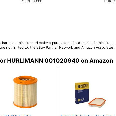
UNICO
BOSCH S0331
chants on this site and make a purchase, this can result in this site ea
t are not limited to, the eBay Partner Network and Amazon Associates.
rs for HURLIMANN 001020940 on Amazon