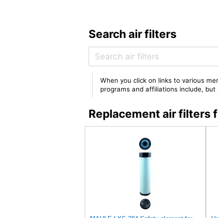
Search air filters
When you click on links to various mer
programs and affiliations include, bu
Replacement air filte