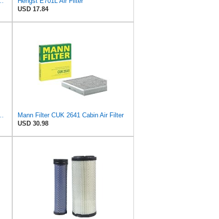
ngst Air Filter - Insert - E1000L
Hengst E701L Air Filter
USD 17.84
ngst Air Filter - Insert - E1222L
Mann Filter CUK 2641 Cabin Air Filter
USD 30.98