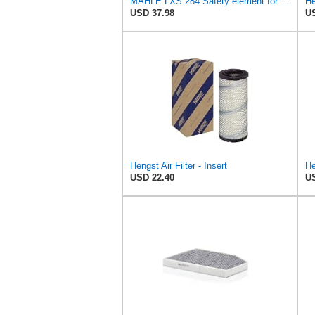
MAHLE LXS 284 Safety element for air filter
He
USD 37.98
US
Hengst Air Filter - Insert
USD 22.40
US