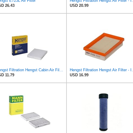
ngst E723L Air Filter
Hengst Filtration He
D 26.43
USD 20.99
Hengst Filtration Hengst Cabin Air Filter - Pollen - E4959LI
Hengst Filtration He
D 11.79
USD 16.99