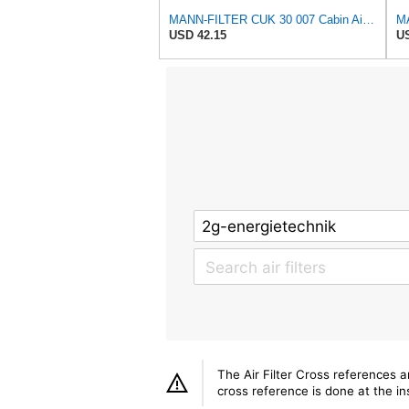
MANN-FILTER CUK 30 007 Cabin Air Filter with Activated Carbon
USD 42.15
US
The Air Filter Cross references 
cross reference is done at the ins