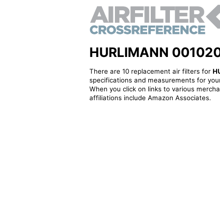
HURLIMANN 001020940
There are 10 replacement air filters for
H
specifications and measurements for your
When you click on links to various merchan
affiliations include Amazon Associates.