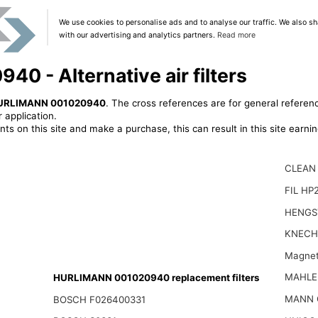
We use cookies to personalise ads and to analyse our traffic. We also sh
with our advertising and analytics partners.
Read more
 - Alternative air filters
URLIMANN 001020940
. The cross references are for general referenc
 application.
ts on this site and make a purchase, this can result in this site earn
CLEAN
FIL HP
HENGS
KNECH
Magnet
MAHLE
HURLIMANN 001020940 replacement filters
MANN 
BOSCH F026400331