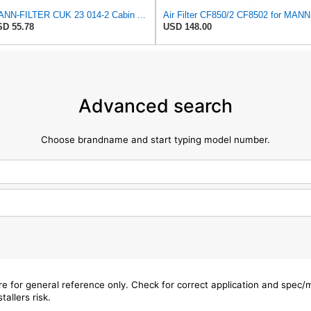
MANN-FILTER CUK 23 014-2 Cabin Air Filter with Activated Carbon
Air Filter CF850/2 CF8502 for MANN
D 55.78
USD 148.00
Advanced search
Choose brandname and start typing model number.
are for general reference only. Check for correct application and spec
tallers risk.