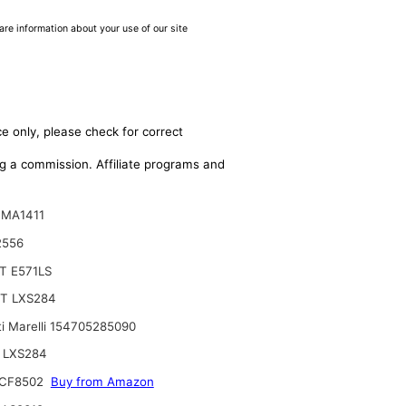
are information about your use of our site
e only, please check for correct
ing a commission. Affiliate programs and
 MA1411
2556
T E571LS
T LXS284
i Marelli 154705285090
 LXS284
CF8502
Buy from Amazon