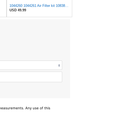
1044260 1044261 Air Filter kit 1083814 1083816 Compatible for Toro Groundsmaster 4000D 4010D 4100D
USD 49.99
/measurements. Any use of this