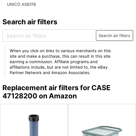
UNICO AS8318
Search air filters
Search air filters
When you click on links to various merchants on this
site and make a purchase, this can result in this site
earning a commission. Affiliate programs and
affiliations include, but are not limited to, the eBay
Partner Network and Amazon Associates.
Replacement air filters for CASE
47128200 on Amazon