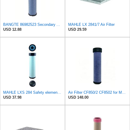
BANGTE 86982523 Secondary Air Filter Replaces B508252, 9971304, 87621718, 87621060, 87569522,
MAHLE LX 2841/7 Air Filter
USD 12.88
USD 29.59
MAHLE LXS 284 Safety element for air filter
Air Filter CF850/2 CF8502 for MANN
USD 37.98
USD 148.00