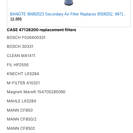
BANGTE 86982523 Secondary Air Filter Replaces B508252, 9971304, 
12.88$
CASE 47128200 replacement filters
BOSCH F026400331
BOSCH S0331
CLEAN MA1411
FIL HP2556
KNECHT LXS284
M-FILTER A10321
Magneti Marelli 154705285090
MAHLE LXS284
MANN CF850
MANN CF850/2
MANN CF8502