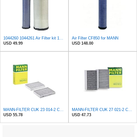
1044260 1044261 Air Filter kit 1083814 1083816 Compatible for Toro Groundsmaster 4000D 4010D 4100D
Air Filter CF850 for MANN
USD 49.99
USD 148.00
MANN-FILTER CUK 23 014-2 Cabin Air Filter with Activated Carbon
MANN-FILTER CUK 27 021-2 Cabin Air Filter with Activated Carbon
USD 55.78
USD 47.73