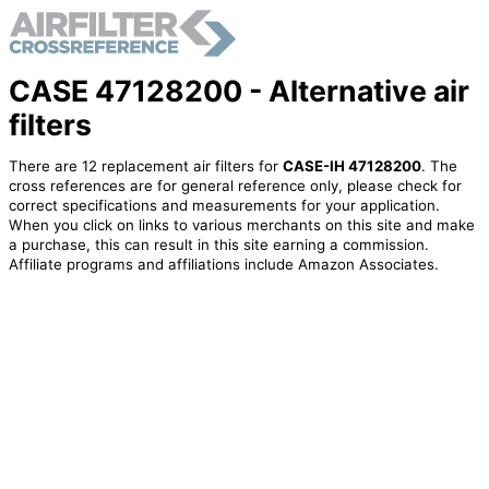
CASE 47128200 - Alternative air
filters
There are 12 replacement air filters for
CASE-IH 47128200
. The
cross references are for general reference only, please check for
correct specifications and measurements for your application.
When you click on links to various merchants on this site and make
a purchase, this can result in this site earning a commission.
Affiliate programs and affiliations include Amazon Associates.