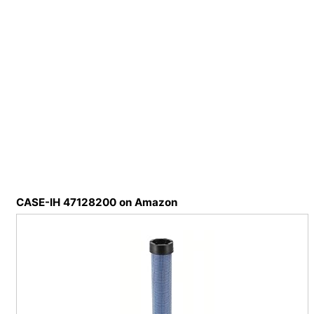
CASE-IH 47128200 on Amazon