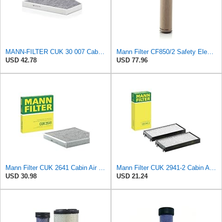
MANN-FILTER CUK 30 007 Cabin Air Filter with Activated Carbon
Mann Filter CF850/2 Safety Element
USD 42.78
USD 77.96
Mann Filter CUK 2641 Cabin Air Filter
Mann Filter CUK 2941-2 Cabin Air Filter
USD 30.98
USD 21.24