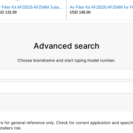
Air Filter Kit AF25526 AF25484 Suitable for Fleetguard
D 132.00
USD 148.00
Advanced search
Choose brandname and start typing model number.
are for general reference only. Check for correct application and spec
tallers risk.