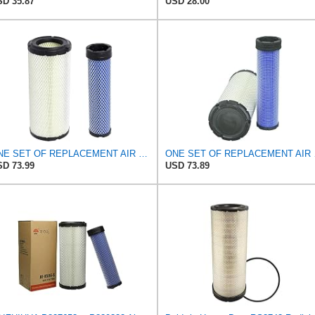
D 35.87
USD 28.00
ONE SET OF REPLACEMENT AIR FILTER CARQUEST 88671 & 88672, APPLICABLE FOR VARIOUS BRANDS OF
ONE SET OF RE
D 73.99
USD 73.89