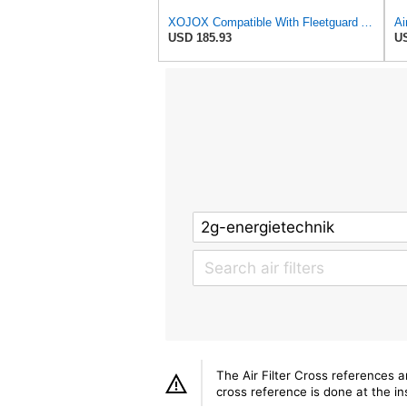
XOJOX Compatible With Fleetguard AF25484 Secondary Air Filter
USD 185.93
US
The Air Filter Cross references 
cross reference is done at the ins