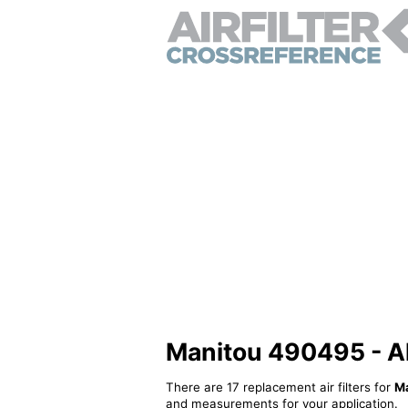
Manitou 490495 - Alt
There are 17 replacement air filters for
M
and measurements for your application.