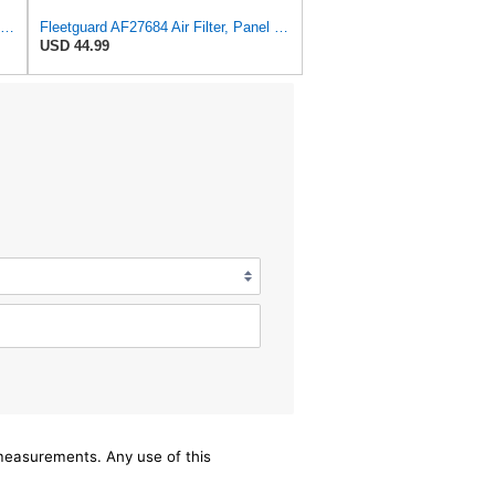
Air Filter Kit AF25526 AF25484 for Fleetguard
Fleetguard AF27684 Air Filter, Panel Type, 10.93" Length, 9.91" Width, 4.39" Height
USD 44.99
/measurements. Any use of this