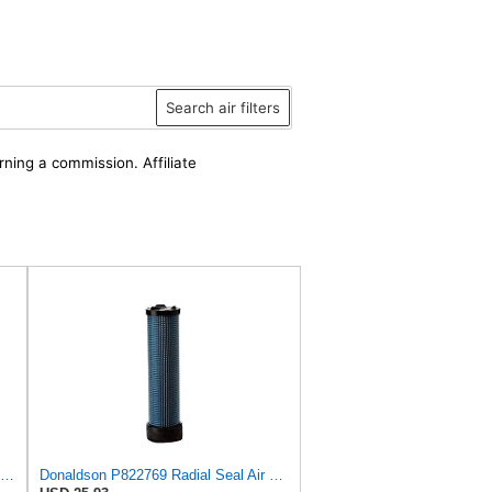
Search air filters
rning a commission. Affiliate
Donaldson P829332 Air Filter, Safety RadialSeal
Donaldson P822769 Radial Seal Air Filter Safety Type