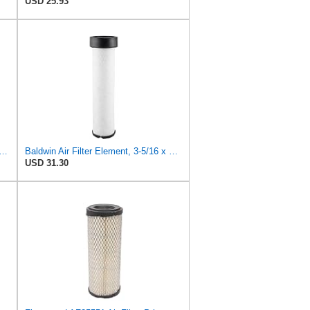
USD 25.93
PLACEMENT AIR FILTER CARQUEST 88671 & 88672, SUITABLE FOR VARIOUS BRANDS OF
Baldwin Air Filter Element, 3-5/16 x 12-11/16 in.
USD 31.30