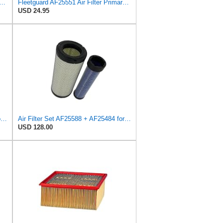
Heavy Duty RS3743 Radial Seal Air Filter Element
Fleetguard AF25551 Air Filter Primary, Magnum Rs, 4.13 In. Od
USD 24.95
Sincerity 46672 Air Filter Element Compatible with JOHN DEERE Engine 3029D, 3029T, 4045D,4024T,
Air Filter Set AF25588 + AF25484 for Fleetguard
USD 128.00