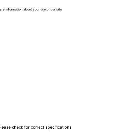
are information about your use of our site
lease check for correct specifications