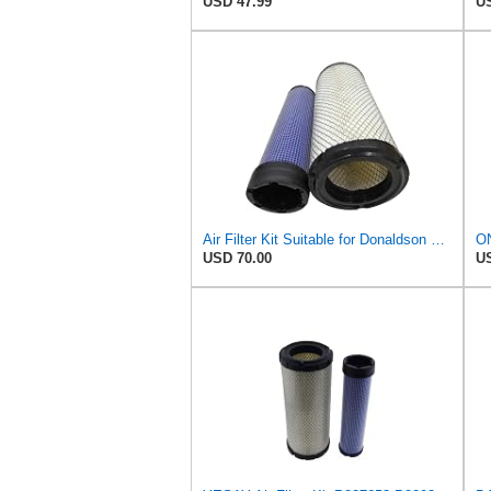
USD 47.99
US
Air Filter Kit Suitable for Donaldson P772579 P775300
USD 70.00
US