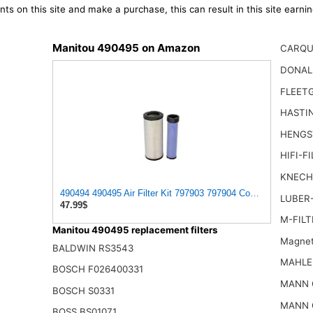
ts on this site and make a purchase, this can result in this site earn
Manitou 490495 on Amazon
CARQU
DONAL
FLEET
HASTI
HENGS
HIFI-F
KNECH
490494 490495 Air Filter Kit 797903 797904 Compatible with 
LUBER-
47.99$
M-FILT
Manitou 490495 replacement filters
Magnet
BALDWIN RS3543
MAHLE
BOSCH F026400331
MANN 
BOSCH S0331
MANN 
BOSS BS01071