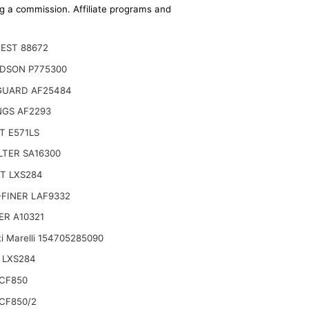
ing a commission. Affiliate programs and
EST 88672
DSON P775300
GUARD AF25484
NGS AF2293
T E571LS
ILTER SA16300
T LXS284
Manitou MI 25 D ST5, MI 30 D K ST5 S1,
FINER LAF9332
ER A10321
i Marelli 154705285090
 LXS284
CF850
CF850/2