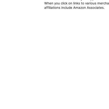
When you click on links to various merchan
affiliations include Amazon Associates.