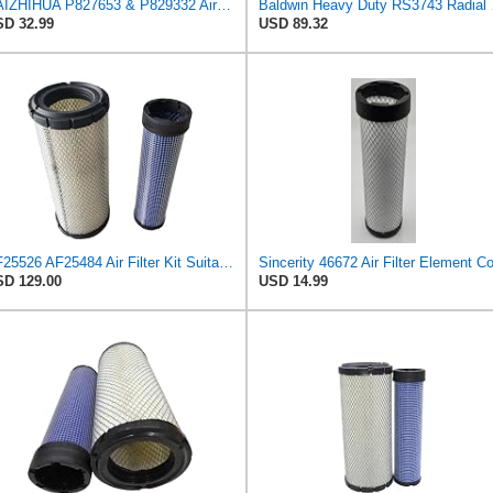
BAIZHIHUA P827653 & P829332 Air Filter Compatible with Bobcat Kubota 1Set
Baldwin 
D 32.99
USD 89.32
AF25526 AF25484 Air Filter Kit Suitable for Fleetguard
D 129.00
USD 14.99