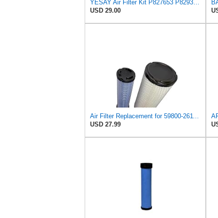
YESAY Air Filter Kit P827653 P829332 Compatible with Baldwin RS3542 RS3543 Bobcat 6666375 6666376
USD 29.00
US
Air Filter Replacement for 59800-26110 3A111-19130 RS3542 RS3543 6666375 6666376 46671 46672
USD 27.99
US