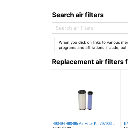
Search air filters
When you click on links to various mer
programs and affiliations include, bu
Replacement air filter
490494 490495 Air Filter Kit 797903 797904 Compatible with Manitou MI 25 D ST5, MI 30 D K ST5 S1,