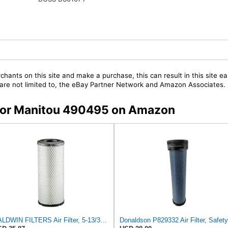
chants on this site and make a purchase, this can result in this site ea
t are not limited to, the eBay Partner Network and Amazon Associates.
s for Manitou 490495 on Amazon
BALDWIN FILTERS Air Filter, 5-13/32 x 12-31/32 in., White, Model:RS3542