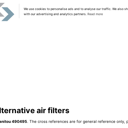
We use cookies to personalise ads and to analyse our traffic. We also sh
with our advertising and analytics partners.
Read more
ernative air filters
anitou 490495
. The cross references are for general reference only, p