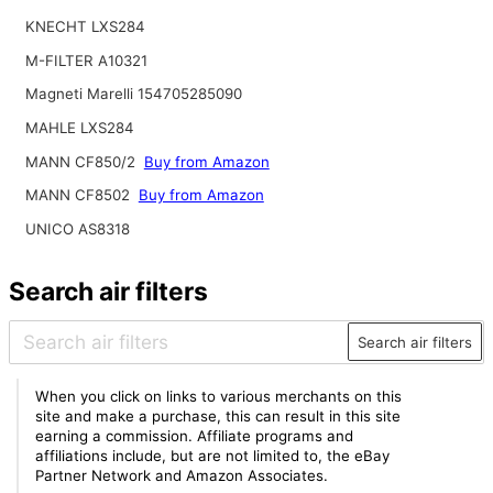
KNECHT LXS284
M-FILTER A10321
Magneti Marelli 154705285090
MAHLE LXS284
MANN CF850/2
Buy from Amazon
MANN CF8502
Buy from Amazon
UNICO AS8318
Search air filters
Search air filters
When you click on links to various merchants on this
site and make a purchase, this can result in this site
earning a commission. Affiliate programs and
affiliations include, but are not limited to, the eBay
Partner Network and Amazon Associates.