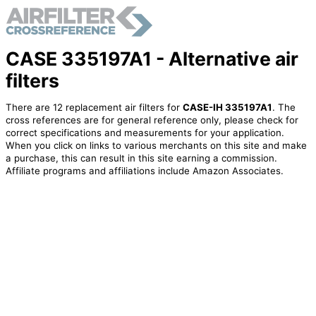
CASE 335197A1 - Alternative air
filters
There are 12 replacement air filters for
CASE-IH 335197A1
. The
cross references are for general reference only, please check for
correct specifications and measurements for your application.
When you click on links to various merchants on this site and make
a purchase, this can result in this site earning a commission.
Affiliate programs and affiliations include Amazon Associates.