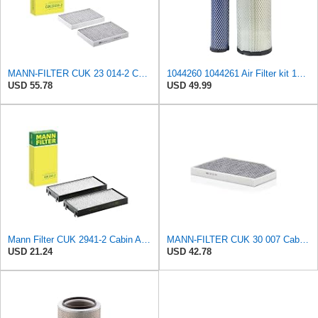
MANN-FILTER CUK 23 014-2 Cabin Air Filter with Activated Carbon
1044260 1044261 Air Filter kit 1083814 1083816 Compatible for Toro Groundsmaster 4000D 4010D 4100D
USD 55.78
USD 49.99
Mann Filter CUK 2941-2 Cabin Air Filter
MANN-FILTER CUK 30 007 Cabin Air Filter with Activated Carbon
USD 21.24
USD 42.78