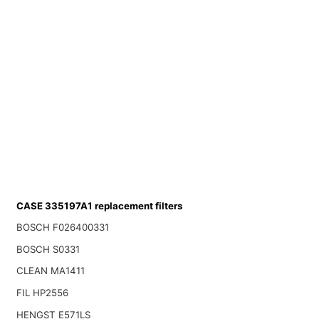
CASE 335197A1 replacement filters
BOSCH F026400331
BOSCH S0331
CLEAN MA1411
FIL HP2556
HENGST E571LS