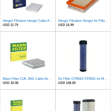
Hengst Filtration Hengst Cabin Air Filter - Pollen - E4959LI
Hengst Filtration Hengst Air Filter - Insert - E1222L
USD 11.79
USD 16.99
Mann Filter CUK 2641 Cabin Air Filter
Air Filter CF850/2 CF8502 for MANN
USD 30.98
USD 148.00