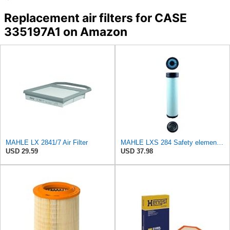
Replacement air filters for CASE
335197A1 on Amazon
MAHLE LX 2841/7 Air Filter
MAHLE LXS 284 Safety element for air filter
USD 29.59
USD 37.98