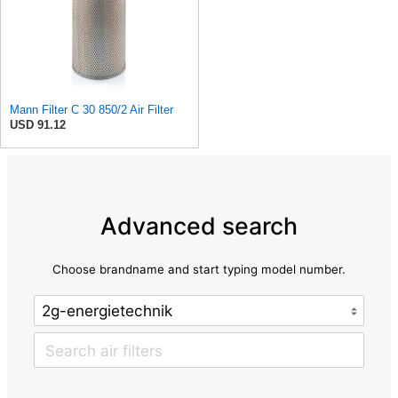
Mann Filter C 30 850/2 Air Filter
USD 91.12
Advanced search
Choose brandname and start typing model number.