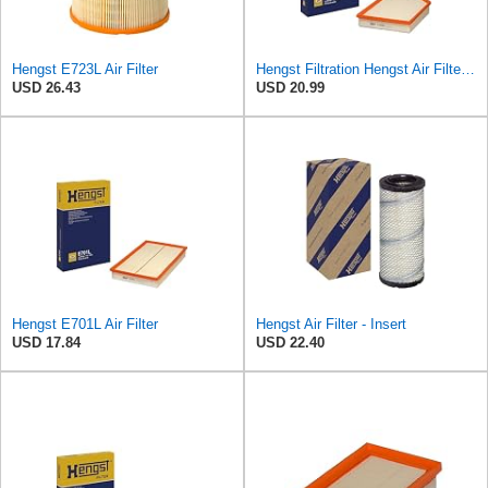
Hengst E723L Air Filter
Hengst Filtration Hengst Air Filter - Insert - E1000L
USD 26.43
USD 20.99
Hengst E701L Air Filter
Hengst Air Filter - Insert
USD 17.84
USD 22.40