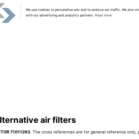
We use cookies to personalise ads and to analyse our traffic. We also sh
with our advertising and analytics partners.
Read more
ernative air filters
ETOR 71011293
. The cross references are for general reference only, 