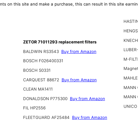
ts on this site and make a purchase, this can result in this site earn
HASTI
HENGS
KNECH
ZETOR 71011293 replacement filters
LUBER-
BALDWIN RS3543
Buy from Amazon
M-FILT
BOSCH F026400331
Magnet
BOSCH S0331
MAHLE
CARQUEST 88672
Buy from Amazon
MANN 
CLEAN MA1411
MANN 
DONALDSON P775300
Buy from Amazon
UNICO
FIL HP2556
FLEETGUARD AF25484
Buy from Amazon