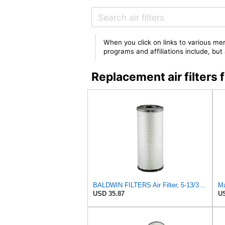
When you click on links to various mer
programs and affiliations include, bu
Replacement air filter
BALDWIN FILTERS Air Filter, 5-13/32 x 12-31/32 in., White, Model:RS3542
Ma
USD 35.87
US