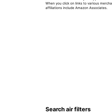
When you click on links to various merchan
affiliations include Amazon Associates.
Search air filters