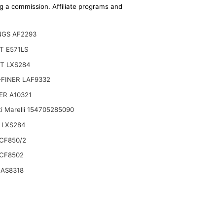
ing a commission. Affiliate programs and
NGS AF2293
T E571LS
T LXS284
FINER LAF9332
ER A10321
i Marelli 154705285090
 LXS284
CF850/2
CF8502
 AS8318