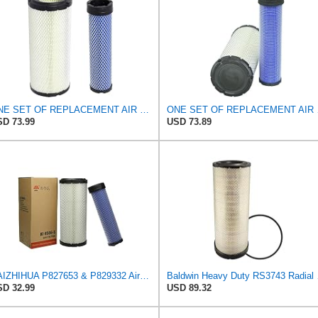
ONE SET OF REPLACEMENT AIR FILTER CARQUEST 88671 & 88672, APPLICABLE FOR VARIOUS BRANDS OF
ONE SET OF RE
D 73.99
USD 73.89
BAIZHIHUA P827653 & P829332 Air Filter Compatible with Bobcat Kubota 1Set
Baldwin 
D 32.99
USD 89.32