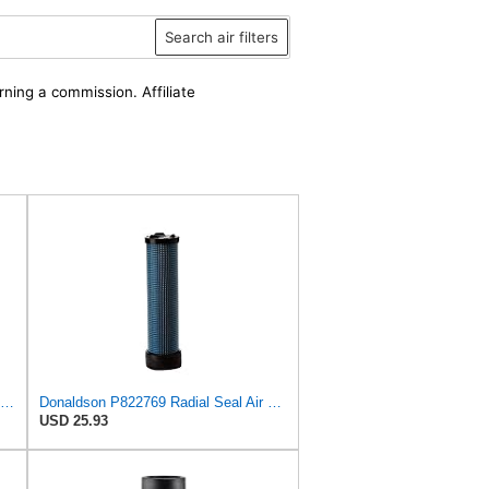
Search air filters
rning a commission. Affiliate
Donaldson P829332 Air Filter, Safety RadialSeal
Donaldson P822769 Radial Seal Air Filter Safety Type
USD 25.93