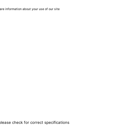
are information about your use of our site
please check for correct specifications