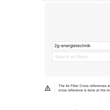
The Air Filter Cross references 
cross reference is done at the ins