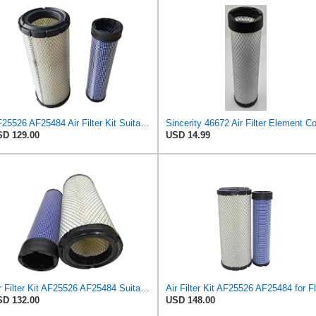
AF25526 AF25484 Air Filter Kit Suitable for Fleetguard
D 129.00
USD 14.99
Air Filter Kit AF25526 AF25484 Suitable for Fleetguard
D 132.00
USD 148.00