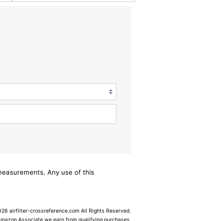
/measurements. Any use of this
6 airfilter-crossreference.com All Rights Reserved.
Amazon Associate we earn from qualifying purchases.