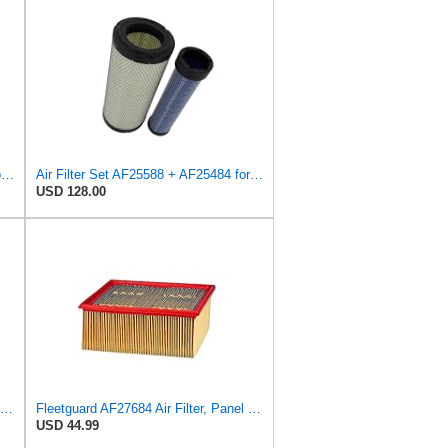
Sincerity 46672 Air Filter Element Compatible with JOHN DEERE Engine 3029D, 3029T, 4045D,4024T,
Air Filter Set AF25588 + AF25484 for Fleetguard
USD 128.00
Air Filter Kit AF25526 AF25484 for Fleetguard
Fleetguard AF27684 Air Filter, Panel Type, 10.93" Length, 9.91" Width, 4.39" Height
USD 44.99