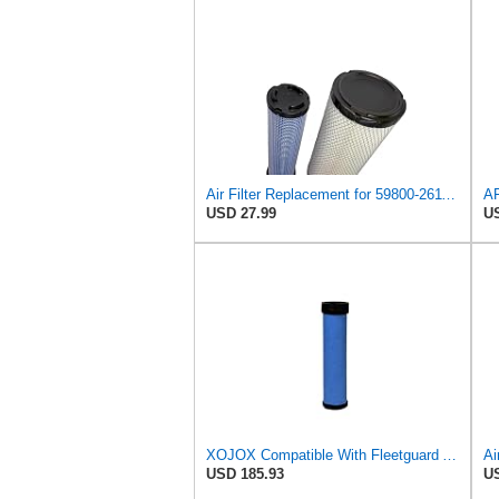
Air Filter Replacement for 59800-26110 3A111-19130 RS3542 RS3543 6666375 6666376 46671 46672
USD 27.99
US
XOJOX Compatible With Fleetguard AF25484 Secondary Air Filter
USD 185.93
US