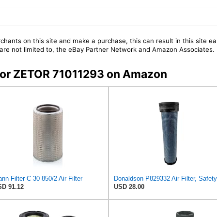
chants on this site and make a purchase, this can result in this site ea
t are not limited to, the eBay Partner Network and Amazon Associates.
s for ZETOR 71011293 on Amazon
nn Filter C 30 850/2 Air Filter
D 91.12
USD 28.00