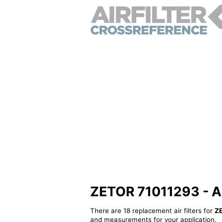
ZETOR 71011293 - Alt
There are 18 replacement air filters for
Z
and measurements for your application.