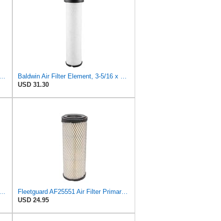
PLACEMENT AIR FILTER CARQUEST 88671 & 88672, SUITABLE FOR VARIOUS BRANDS OF
Baldwin Air Filter Element, 3-5/16 x 12-11/16 in.
USD 31.30
Heavy Duty RS3743 Radial Seal Air Filter Element
Fleetguard AF25551 Air Filter Primary, Magnum Rs, 4.13 In. Od
USD 24.95