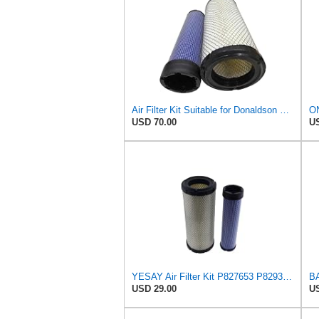
Air Filter Kit Suitable for Donaldson P772579 P775300
USD 70.00
US
YESAY Air Filter Kit P827653 P829332 Compatible with Baldwin RS3542 RS3543 Bobcat 6666375 6666376
USD 29.00
US