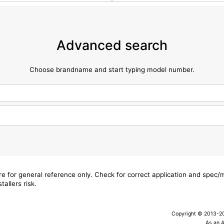
Advanced search
Choose brandname and start typing model number.
are for general reference only. Check for correct application and spec
tallers risk.
Copyright © 2013-202
As an 