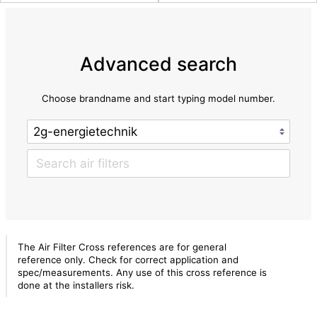
Advanced search
Choose brandname and start typing model number.
The Air Filter Cross references are for general
reference only. Check for correct application and
spec/measurements. Any use of this cross reference is
done at the installers risk.