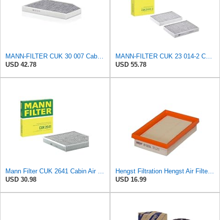
MANN-FILTER CUK 30 007 Cabin Air Filter with Activated Carbon
MANN-FILTER CUK 23 014-2 Cabin Air Filter with Activated Carbon
USD 42.78
USD 55.78
Mann Filter CUK 2641 Cabin Air Filter
Hengst Filtration Hengst Air Filter - Insert - E1222L
USD 30.98
USD 16.99