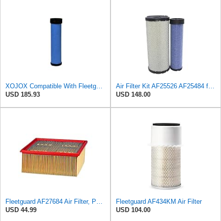
XOJOX Compatible With Fleetguard AF25484 Secondary Air Filter
Air Filter Kit AF25526 AF25484 for Fleetguard
USD 185.93
USD 148.00
Fleetguard AF27684 Air Filter, Panel Type, 10.93" Length, 9.91" Width, 4.39" Height
Fleetguard AF434KM Air Filter
USD 44.99
USD 104.00