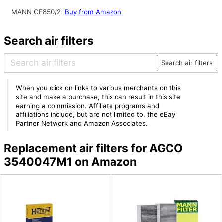
MANN CF850/2
Buy from Amazon
Search air filters
Search air filters
When you click on links to various merchants on this
site and make a purchase, this can result in this site
earning a commission. Affiliate programs and
affiliations include, but are not limited to, the eBay
Partner Network and Amazon Associates.
Replacement air filters for AGCO
3540047M1 on Amazon