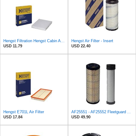
Hengst Filtration Hengst Cabin Air Filter - Pollen - E4959LI
Hengst Air Filter - Insert
USD 11.79
USD 22.40
Hengst E701L Air Filter
AF25551 - AF25552 Fleetguard Air Filter Set (P821575-P822858, RS3704-RS3705, M131802-M131803)
USD 17.84
USD 49.90