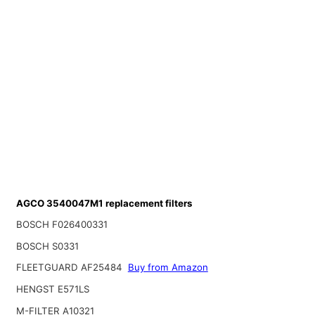
AGCO 3540047M1 replacement filters
BOSCH F026400331
BOSCH S0331
FLEETGUARD AF25484
Buy from Amazon
HENGST E571LS
M-FILTER A10321