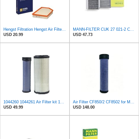
Hengst Filtration Hengst Air Filter - Insert - E1000L
MANN-FILTER CUK 27 021-2 Cabin Air Filter with Activated Carbon
USD 20.99
USD 47.73
1044260 1044261 Air Filter kit 1083814 1083816 Compatible for Toro Groundsmaster 4000D 4010D 4100D
Air Filter CF850/2 CF8502 for MANN
USD 49.99
USD 148.00