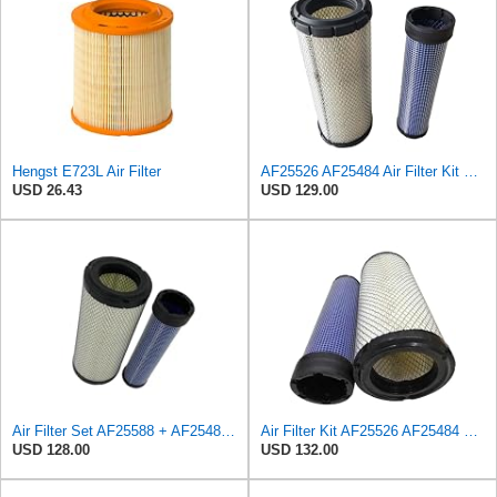
Hengst E723L Air Filter
AF25526 AF25484 Air Filter Kit Suitable for Fleetguard
USD 26.43
USD 129.00
Air Filter Set AF25588 + AF25484 for Fleetguard
Air Filter Kit AF25526 AF25484 Suitable for Fleetguard
USD 128.00
USD 132.00