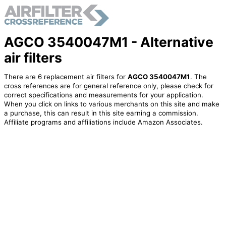
AGCO 3540047M1 - Alternative
air filters
There are 6 replacement air filters for
AGCO 3540047M1
. The
cross references are for general reference only, please check for
correct specifications and measurements for your application.
When you click on links to various merchants on this site and make
a purchase, this can result in this site earning a commission.
Affiliate programs and affiliations include Amazon Associates.