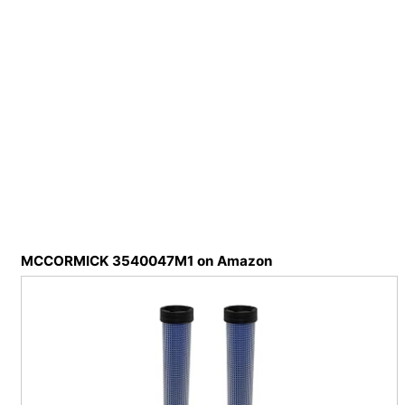
MCCORMICK 3540047M1 on Amazon