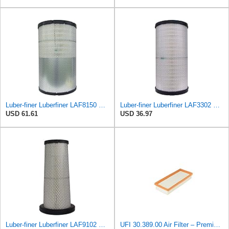
Luber-finer Luberfiner LAF8150 Heavy Duty Engine Air Filter Fits Select Volvo 11033997; Terex
Luber-finer Luberfiner LAF3302 Radial Seal Heavy Duty Air Filter Fits Select for Fits a Donaldson
USD 61.61
USD 36.97
Luber-finer Luberfiner LAF9102 Radial Seal Heavy Duty Engine Air Filter Fits Select IHC 353 2800
UFI 30.389.00 Air Filter – Premium Filtration for Enhanced Engine Performance – Replace Every