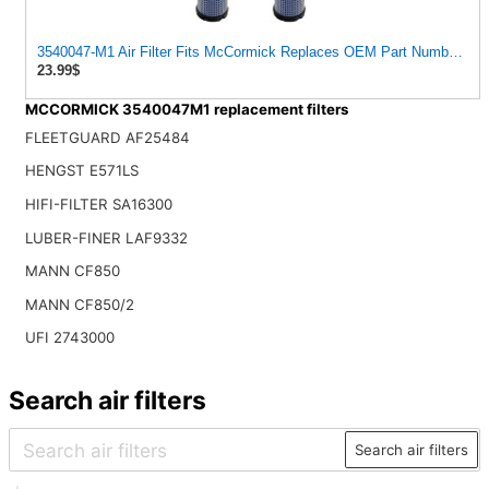
3540047-M1 Air Filter Fits McCormick Replaces OEM Part Number 35
23.99$
MCCORMICK 3540047M1 replacement filters
FLEETGUARD AF25484
HENGST E571LS
HIFI-FILTER SA16300
LUBER-FINER LAF9332
MANN CF850
MANN CF850/2
UFI 2743000
Search air filters
Search air filters