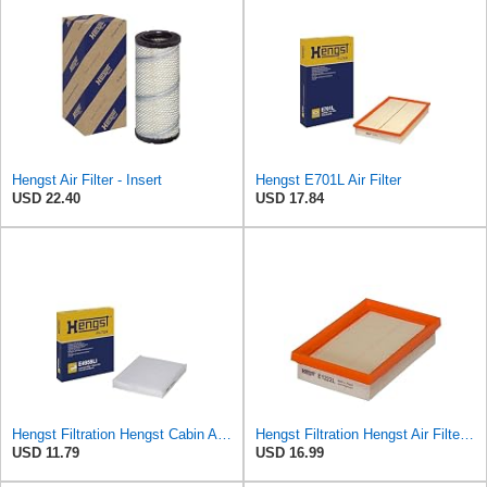
Hengst Air Filter - Insert
Hengst E701L Air Filter
USD 22.40
USD 17.84
Hengst Filtration Hengst Cabin Air Filter - Pollen - E4959LI
Hengst Filtration Hengst Air Filter - Insert - E1222L
USD 11.79
USD 16.99