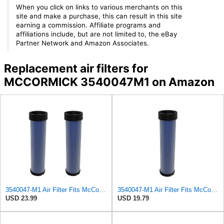
When you click on links to various merchants on this
site and make a purchase, this can result in this site
earning a commission. Affiliate programs and
affiliations include, but are not limited to, the eBay
Partner Network and Amazon Associates.
Replacement air filters for
MCCORMICK 3540047M1 on Amazon
3540047-M1 Air Filter Fits McCormick Replaces OEM Part Number 3540047-M1
3540047-M1 Air Filter Fits McCormick 121E, 1840, 1845C, 216B, 21D
USD 23.99
USD 19.79