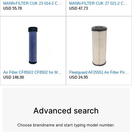
MANN-FILTER CUK 23 014-2 Cabin Air Filter with Activated Carbon
MANN-FILTER CUK 27 021-2 Cabin Air Filter with Activated Carbon
USD 55.78
USD 47.73
Air Filter CF850/2 CF8502 for MANN
Fleetguard AF25551 Air Filter Primary, Magnum Rs, 4.13 In. Od
USD 148.00
USD 24.95
Advanced search
Choose brandname and start typing model number.