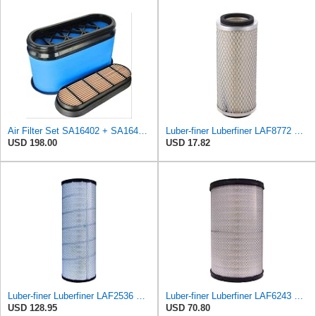
Air Filter Set SA16402 + SA16414 for Hifi
Luber-finer Luberfiner LAF8772 Heavy Duty Engine Air Filter Fits Select Kubota T0070-16323; Kubota
USD 198.00
USD 17.82
Luber-finer Luberfiner LAF2536 Radial Seal Heavy Duty Air Filter Fits Select for Series 50, 60
Luber-finer Luberfiner LAF6243 Radial Seal Heavy Duty Engine Air Filter Fits Select Microlite
USD 128.95
USD 70.80