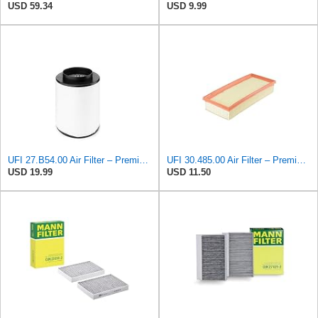
USD 59.34
USD 9.99
UFI 27.B54.00 Air Filter – Premium Filtration for Enhanced Engine Performance – Replace Every
UFI 30.485.00 Air Filter – Premium Filtration for Enhanced Engine Performance – Replace Every
USD 19.99
USD 11.50