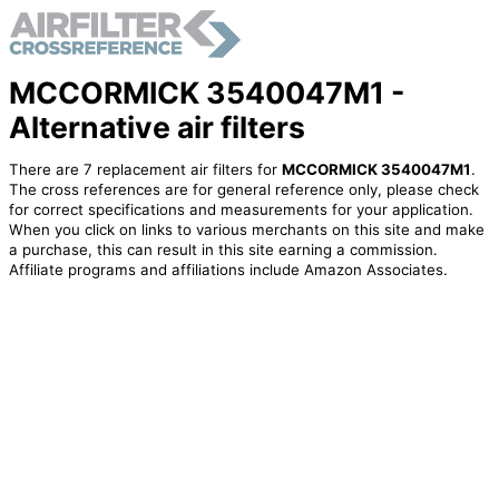
MCCORMICK 3540047M1 -
Alternative air filters
There are 7 replacement air filters for
MCCORMICK 3540047M1
.
The cross references are for general reference only, please check
for correct specifications and measurements for your application.
When you click on links to various merchants on this site and make
a purchase, this can result in this site earning a commission.
Affiliate programs and affiliations include Amazon Associates.