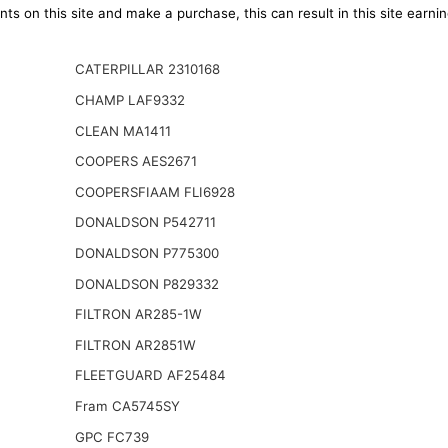
ts on this site and make a purchase, this can result in this site earn
CATERPILLAR 2310168
CHAMP LAF9332
CLEAN MA1411
COOPERS AES2671
COOPERSFIAAM FLI6928
DONALDSON P542711
DONALDSON P775300
DONALDSON P829332
FILTRON AR285-1W
FILTRON AR2851W
FLEETGUARD AF25484
Fram CA5745SY
GPC FC739