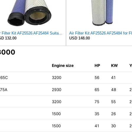
Air Filter Kit AF25526 AF25484 Suitable for Fleetguard
D 132.00
USD 148.00
43000
Engine size
HP
KW
Y
 65C
3200
56
41
 75A
2930
65
48
2
3200
75
55
2
1500
35
26
2
1500
41
30
2