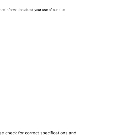
are information about your use of our site
se check for correct specifications and