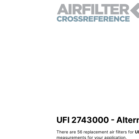
UFI 2743000 - Alterna
There are 56 replacement air filters for
U
measurements for your application.