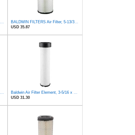
UFI 30.485.00 Air Filter – Premium Filtration for Enhanced Engine Performance – Replace Every
BALDWIN FILTERS Air Filter, 5-13/32 x 12-31/32 in., White, Model:RS3542
USD 35.87
P827653 P829332 Air Filter Set Compatible with Bobcat Skid Steer Loaders
Baldwin Air Filter Element, 3-5/16 x 12-11/16 in.
USD 31.30