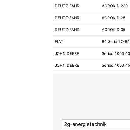
DEUTZ-FAHR
AGROKID 230
DEUTZ-FAHR
AGROKID 25
DEUTZ-FAHR
AGROKID 35
FIAT
94 Serie 72-94
JOHN DEERE
Series 4000 4
JOHN DEERE
Series 4000 4