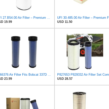
UFI 27.B54.00 Air Filter – Premium Filtration for Enhanced Engine Performance – Replace Every
D 19.99
USD 11.50
6666376 Air Filter Fits Bobcat 337D Replaces OEM Part Number 6666376
D 23.99
USD 28.57