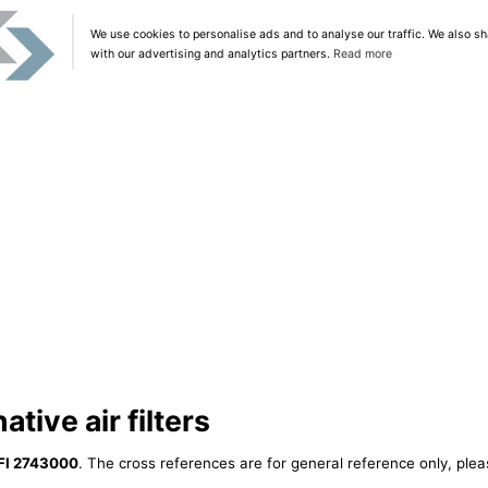
We use cookies to personalise ads and to analyse our traffic. We also sh
with our advertising and analytics partners.
Read more
tive air filters
FI 2743000
. The cross references are for general reference only, plea