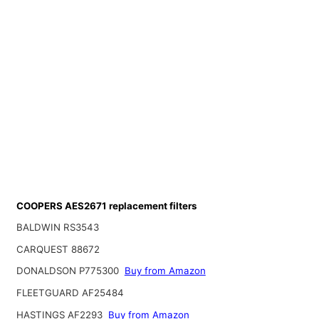
COOPERS AES2671 replacement filters
BALDWIN RS3543
CARQUEST 88672
DONALDSON P775300
Buy from Amazon
FLEETGUARD AF25484
HASTINGS AF2293
Buy from Amazon