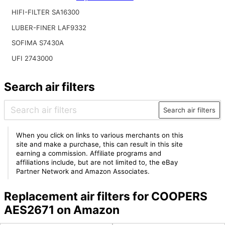
HIFI-FILTER SA16300
LUBER-FINER LAF9332
SOFIMA S7430A
UFI 2743000
Search air filters
Search air filters
When you click on links to various merchants on this
site and make a purchase, this can result in this site
earning a commission. Affiliate programs and
affiliations include, but are not limited to, the eBay
Partner Network and Amazon Associates.
Replacement air filters for COOPERS
AES2671 on Amazon