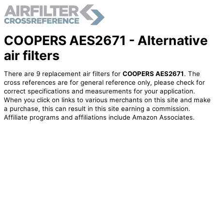
COOPERS AES2671 - Alternative
air filters
There are 9 replacement air filters for
COOPERS AES2671
. The
cross references are for general reference only, please check for
correct specifications and measurements for your application.
When you click on links to various merchants on this site and make
a purchase, this can result in this site earning a commission.
Affiliate programs and affiliations include Amazon Associates.