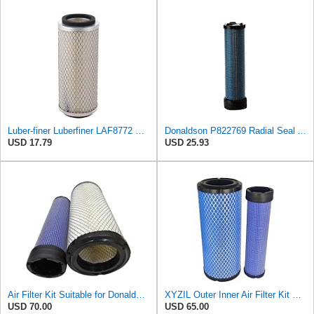
Luber-finer Luberfiner LAF8772 Heavy Duty Engine Air Filter Fits Select Kubota T0070-16323; Kubota
Donaldson P822769 Radial Seal Air Filter Safety Type
USD 17.79
USD 25.93
Air Filter Kit Suitable for Donaldson P772579 P775300
XYZIL Outer Inner Air Filter Kit P772579 P775300 Compatible with Donaldson Compatible with Massey
USD 70.00
USD 65.00