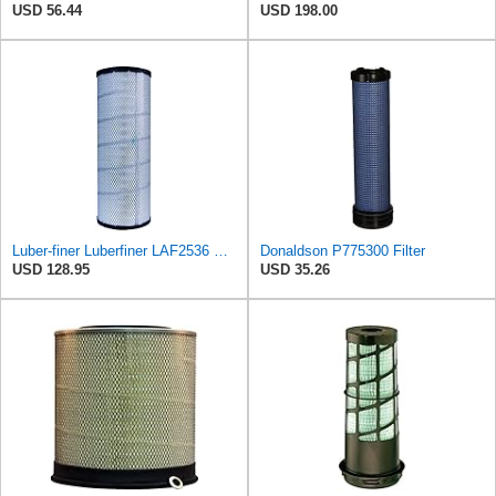
USD 56.44
USD 198.00
Luber-finer Luberfiner LAF2536 Radial Seal Heavy Duty Air Filter Fits Select for Series 50, 60
Donaldson P775300 Filter
USD 128.95
USD 35.26