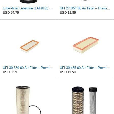
Luber-finer Luberfiner LAF9102 Radial Seal Heavy Duty Engine Air Filter Fits Select IHC 353 2800
UFI 27.B54.00 Air Filter – Premium Filtration for Enhanced Engine Performance – Replace Every
USD 54.79
USD 19.99
UFI 30.389.00 Air Filter – Premium Filtration for Enhanced Engine Performance – Replace Every
UFI 30.485.00 Air Filter – Premium Filtration for Enhanced Engine Performance – Replace Every
USD 9.99
USD 11.50