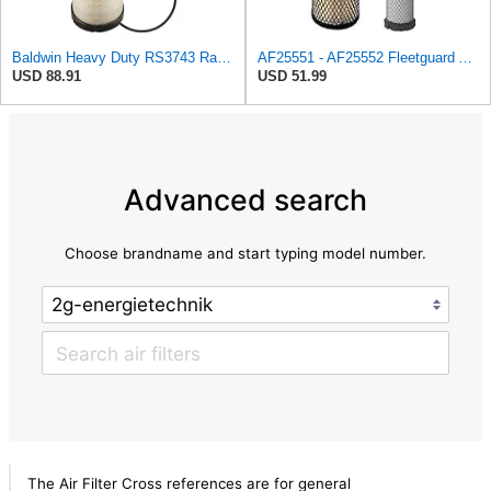
Baldwin Heavy Duty RS3743 Radial Seal Air Filter Element
AF25551 - AF25552 Fleetguard Air Filter Set (P821575-P822858, RS3704-RS3705, M131802-M131803)
USD 88.91
USD 51.99
Advanced search
Choose brandname and start typing model number.
The Air Filter Cross references are for general