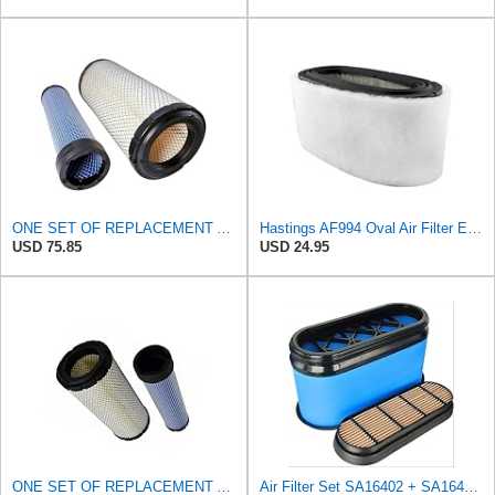
ONE SET OF REPLACEMENT AIR FILTER HASTINGS AF2285 & AF2293, SUITABLE FOR NEW HOLLAND L190 SKID
Hastings AF994 Oval Air Filter Element with Foam Wrap
USD 75.85
USD 24.95
ONE SET OF REPLACEMENT AIR FILTER HASTINGS AF2285 & AF2293, APPLICABLE FOR NEW HOLLAND L190 SKID
Air Filter Set SA16402 + SA16414 for Hifi