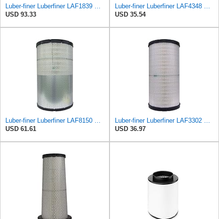
Luber-finer Luberfiner LAF1839 Heavy Duty Engine Air Filter Fits Select MCI Bus 9G3-37
Luber-finer Luberfiner LAF4348 Heavy Duty Engine Air Filter
USD 93.33
USD 35.54
Luber-finer Luberfiner LAF8150 Heavy Duty Engine Air Filter Fits Select Volvo 11033997; Terex
Luber-finer Luberfiner LAF3302 Radial Seal Heavy Duty Air Filter Fits Select for Fits a Donaldson
USD 61.61
USD 36.97