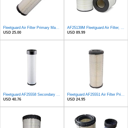
Fleetguard Air Filter Primary Magnum RS Part No: AF25550
AF25139M Fleetguard Air Filter, Primary Magnum RS
USD 25.00
USD 89.99
Fleetguard AF25558 Secondary Magnum RS Air Filter, For Ingersoll-Rand 59155127 and Omniquip Parts
Fleetguard AF25551 Air Filter Primary, Magnum Rs, 4.13 In. Od
USD 40.76
USD 24.95