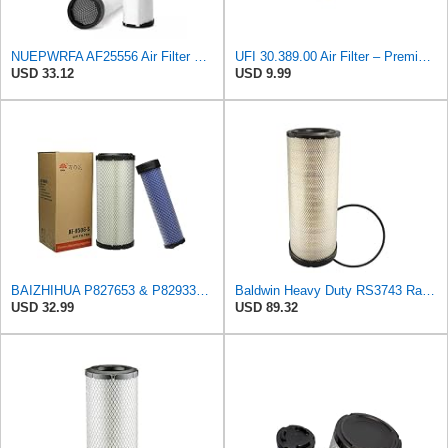
NUEPWRFA AF25556 Air Filter Secondary, Compatible for Fleetguard Donaldson Wix Bobcat Clark
UFI 30.389.00 Air Filter – Premium Filtration for Enhanced Engine Performance – Replace Every
USD 33.12
USD 9.99
BAIZHIHUA P827653 & P829332 Air Filter Compatible with Bobcat Kubota 1Set
Baldwin Heavy Duty RS3743 Radial Seal Air Filter Element
USD 32.99
USD 89.32