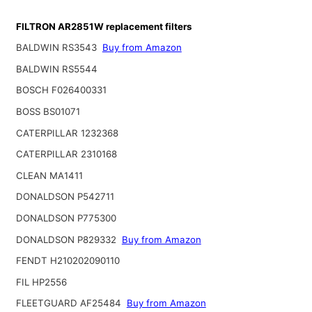
FILTRON AR2851W replacement filters
BALDWIN RS3543
Buy from Amazon
BALDWIN RS5544
BOSCH F026400331
BOSS BS01071
CATERPILLAR 1232368
CATERPILLAR 2310168
CLEAN MA1411
DONALDSON P542711
DONALDSON P775300
DONALDSON P829332
Buy from Amazon
FENDT H210202090110
FIL HP2556
FLEETGUARD AF25484
Buy from Amazon