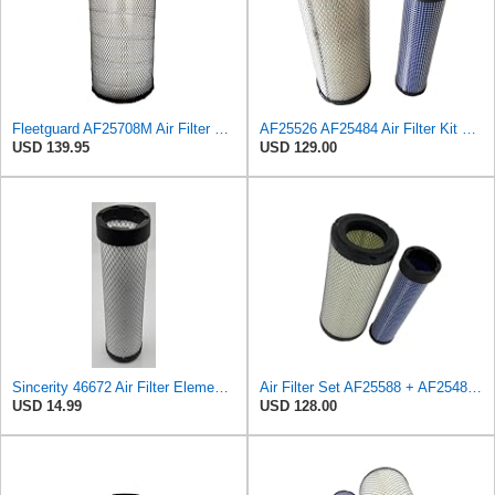
Fleetguard AF25708M Air Filter Primary, Magnum Rs, 20.5 in. (Height)
AF25526 AF25484 Air Filter Kit Suitable for Fleetguard
USD 139.95
USD 129.00
Sincerity 46672 Air Filter Element Compatible with JOHN DEERE Engine 3029D, 3029T, 4045D,4024T,
Air Filter Set AF25588 + AF25484 for Fleetguard
USD 14.99
USD 128.00