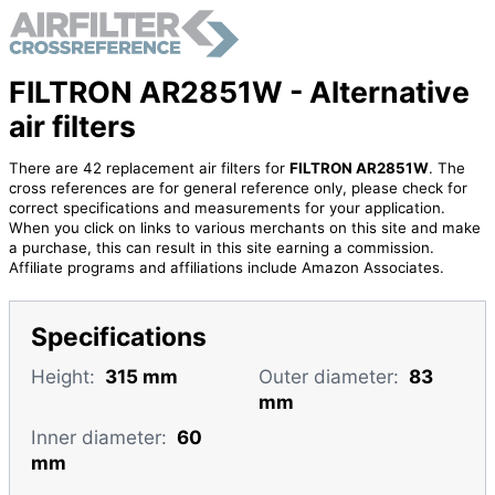
FILTRON AR2851W - Alternative
air filters
There are 42 replacement air filters for
FILTRON AR2851W
. The
cross references are for general reference only, please check for
correct specifications and measurements for your application.
When you click on links to various merchants on this site and make
a purchase, this can result in this site earning a commission.
Affiliate programs and affiliations include Amazon Associates.
Specifications
Height:
315 mm
Outer diameter:
83
mm
Inner diameter:
60
mm