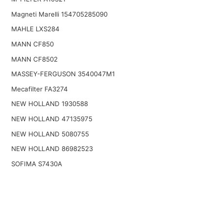
Magneti Marelli 154705285090
MAHLE LXS284
MANN CF850
MANN CF8502
MASSEY-FERGUSON 3540047M1
Mecafilter FA3274
NEW HOLLAND 1930588
NEW HOLLAND 47135975
NEW HOLLAND 5080755
NEW HOLLAND 86982523
SOFIMA S7430A