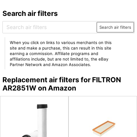
Search air filters
Search air filters
When you click on links to various merchants on this
site and make a purchase, this can result in this site
earning a commission. Affiliate programs and
affiliations include, but are not limited to, the eBay
Partner Network and Amazon Associates.
Replacement air filters for FILTRON
AR2851W on Amazon