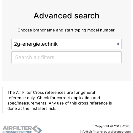
Advanced search
Choose brandname and start typing model number.
The Air Filter Cross references are for general
reference only. Check for correct application and
spec/measurements. Any use of this cross reference is
done at the installers risk.
Copyright © 2013-2026
info@airfilter-crossreference.com