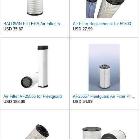
BALDWIN FILTERS Air Filter, 5-13/32 x 12-31/32 in., White, Model:RS3542
Air Filter Replacement for 59800-26110 3A111-19130 RS3542 RS3543 6666375 6666376 46671 46672
USD 35.87
USD 27.99
Air Filter AF25556 for Fleetguard
AF25557 Fleetguard Air Filter Primary Magnum RS
USD 188.00
USD 54.99