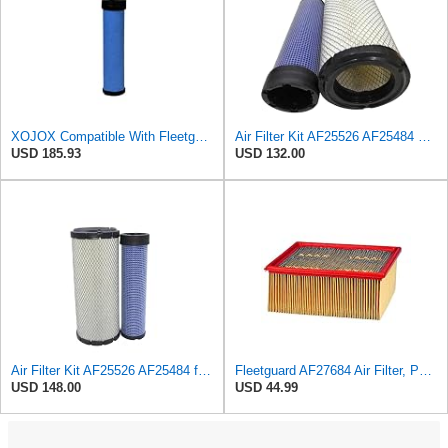
XOJOX Compatible With Fleetguard AF25484 Secondary Air Filter
Air Filter Kit AF25526 AF25484 Suitable for Fleetguard
USD 185.93
USD 132.00
Air Filter Kit AF25526 AF25484 for Fleetguard
Fleetguard AF27684 Air Filter, Panel Type, 10.93" Length, 9.91" Width, 4.39" Height
USD 148.00
USD 44.99