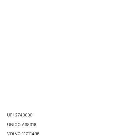
UFI 2743000
UNICO AS8318
VOLVO 11711496