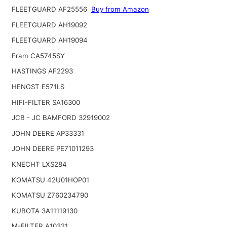
FLEETGUARD AF25556
Buy from Amazon
FLEETGUARD AH19092
FLEETGUARD AH19094
Fram CA5745SY
HASTINGS AF2293
HENGST E571LS
HIFI-FILTER SA16300
JCB - JC BAMFORD 32919002
JOHN DEERE AP33331
JOHN DEERE PE71011293
KNECHT LXS284
KOMATSU 42U01HOP01
KOMATSU Z760234790
KUBOTA 3A11119130
M-FILTER A10321