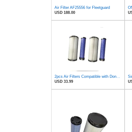
Air Filter AF25556 for Fleetguard
USD 188.00
US
2pcs Air Filters Compatible with Donaldson Kubota John Deere Toro P827653 P829332 6666375 6666376
USD 33.99
US