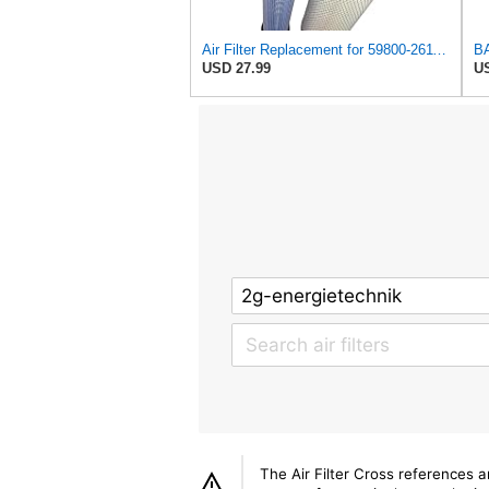
Air Filter Replacement for 59800-26110 3A111-19130 RS3542 RS3543 6666375 6666376 46671 46672
USD 27.99
US
The Air Filter Cross references 