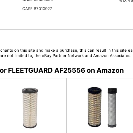
WIX 4
CASE 87010927
chants on this site and make a purchase, this can result in this site ea
t are not limited to, the eBay Partner Network and Amazon Associates.
rs for FLEETGUARD AF25556 on Amazon