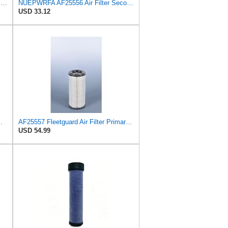
AF25551 - AF25552 Fleetguard Air Filter Set (P821575-P822858, RS3704-RS3705, M131802-M131803)
NUEPWRFA AF25556 Air Filter Secondary, Compatible for Fleetguard Donaldson Wix Bobcat Clark
USD 33.12
um RS Part No: AF25550
AF25557 Fleetguard Air Filter Primary Magnum RS
USD 54.99