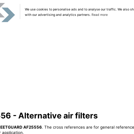
We use cookies to personalise ads and to analyse our traffic. We also sh
with our advertising and analytics partners.
Read more
- Alternative air filters
LEETGUARD AF25556
. The cross references are for general reference
 application.