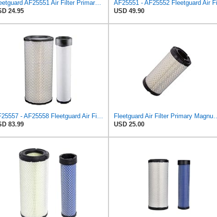
Fleetguard AF25551 Air Filter Primary, Magnum Rs, 4.13 In. Od
D 24.95
USD 49.90
AF25557 - AF25558 Fleetguard Air Filters Set
Fleetguard Air Filter Primary Magn
D 83.99
USD 25.00