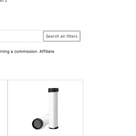
6672
Search air filters
rning a commission. Affiliate