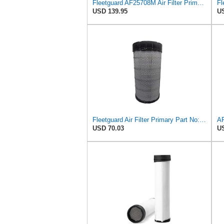
Fleetguard AF25708M Air Filter Primary, Magnum Rs, 20.5 in. (Height)
USD 139.95
US
Fleetguard Air Filter Primary Part No: AF25962
USD 70.03
US