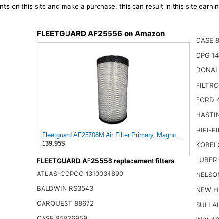
ts on this site and make a purchase, this can result in this site earn
FLEETGUARD AF25556 on Amazon
CASE 8
CPG 14
DONAL
FILTR
FORD 
HASTI
HIFI-F
Fleetguard AF25708M Air Filter Primary, Magnum Rs, 20.5 in. 
139.95$
KOBEL
LUBER-
FLEETGUARD AF25556 replacement filters
ATLAS-COPCO 1310034890
NELSO
BALDWIN RS3543
NEW H
CARQUEST 88672
SULLAI
CASE 85826959