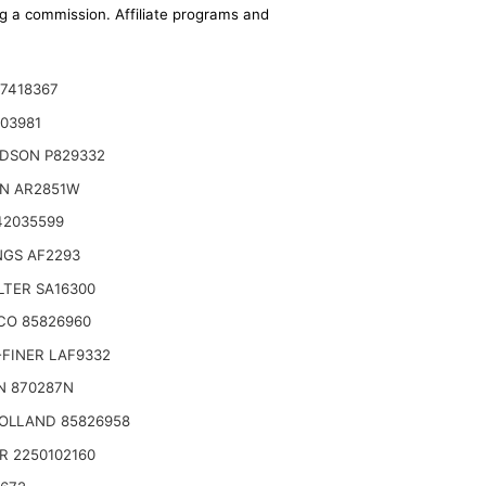
ing a commission. Affiliate programs and
7418367
03981
DSON P829332
ON AR2851W
42035599
NGS AF2293
ILTER SA16300
(Height)
CO 85826960
FINER LAF9332
N 870287N
OLLAND 85826958
R 2250102160