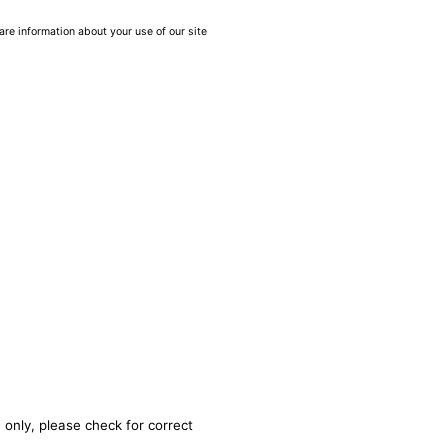
are information about your use of our site
 only, please check for correct