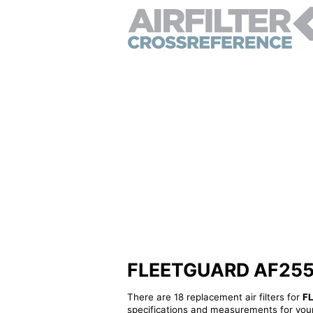
FLEETGUARD AF25556 
There are 18 replacement air filters for
F
specifications and measurements for your