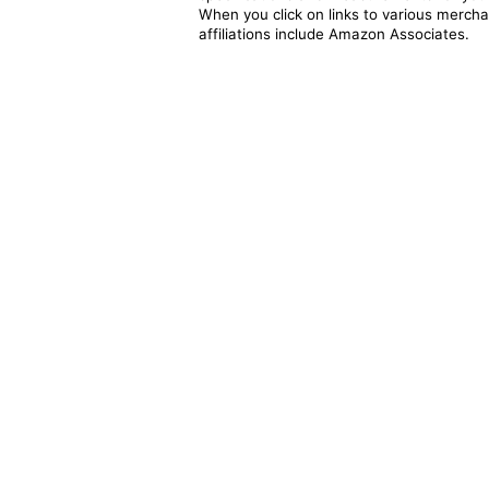
When you click on links to various merchan
affiliations include Amazon Associates.