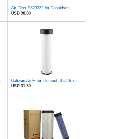
FLTRUCKTOP P827653 P829332 Air Filter Kit
Air Filter P829332 for Donaldson
USD 98.00
atible with Case/Case IH CX 42 D, CX 45 D, CX 50 D, CX 55 D,
Baldwin Air Filter Element, 3-5/16 x 12-11/16 in.
USD 31.30