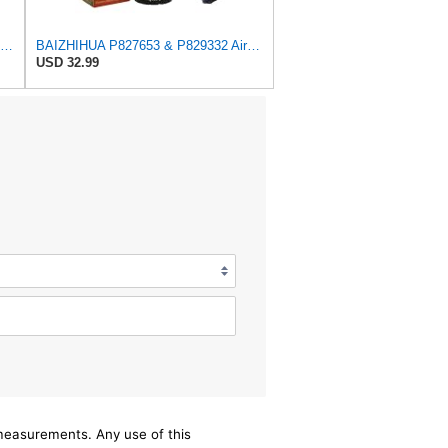
Baldwin Filters Air Filter, 8-5/32 x 16-9/16 in. - RS3734
BAIZHIHUA P827653 & P829332 Air Filter Compatible with Bobcat Kubota 1Set
USD 32.99
/measurements. Any use of this