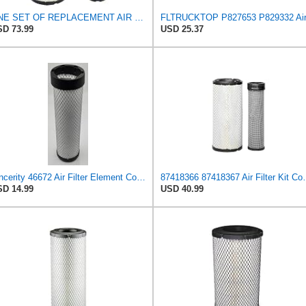
ONE SET OF REPLACEMENT AIR FILTER CARQUEST 88671 & 88672, APPLICABLE FOR VARIOUS BRANDS OF
D 73.99
USD 25.37
Sincerity 46672 Air Filter Element Compatible with JOHN DEERE Engine 3029D, 3029T, 4045D,4024T,
87418366 87418367 Air Filter Kit Comp
D 14.99
USD 40.99