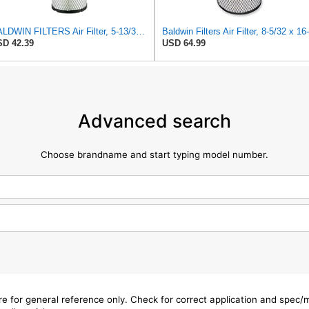
BALDWIN FILTERS Air Filter, 5-13/32 x 12-31/32 in., White, Model:RS3542
D 42.39
USD 64.99
Advanced search
Choose brandname and start typing model number.
are for general reference only. Check for correct application and spec