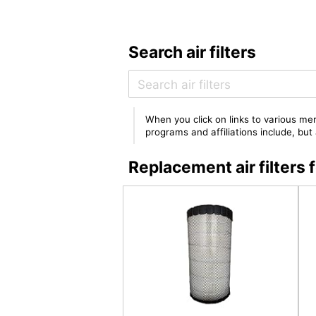
Search air filters
When you click on links to various mer
programs and affiliations include, bu
Replacement air filte