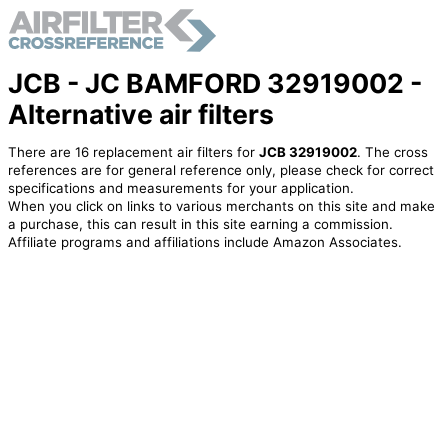
JCB - JC BAMFORD 32919002 -
Alternative air filters
There are 16 replacement air filters for
JCB 32919002
. The cross
references are for general reference only, please check for correct
specifications and measurements for your application.
When you click on links to various merchants on this site and make
a purchase, this can result in this site earning a commission.
Affiliate programs and affiliations include Amazon Associates.