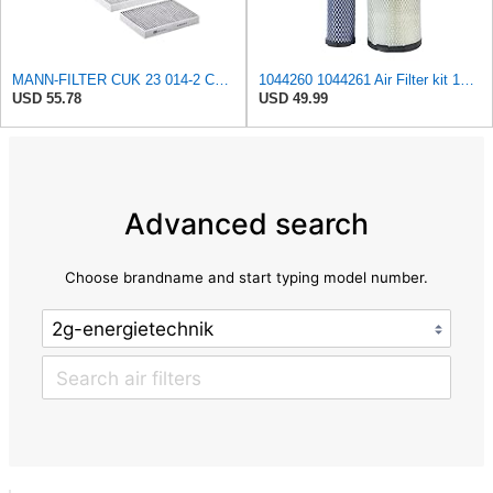
MANN-FILTER CUK 23 014-2 Cabin Air Filter with Activated Carbon
1044260 1044261 Air Filter kit 1083814 1083816 Compatible for Toro Groundsmaster 4000D 4010D 4100D
USD 55.78
USD 49.99
Advanced search
Choose brandname and start typing model number.