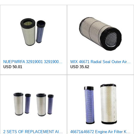
NUEPWRFA 32919001 32919002 Outer Inner Air Filter Kit Compatible with JCB 940 - FORKLIFT, JCB ROBOT
WIX 46671 Radial Seal Outer Air Filter Compatible with Case, Ditchwitch, I-R, Fiat Bobcat, Sullair,
USD 50.01
USD 35.62
2 SETS OF REPLACEMENT AIR FILTERS WIX 46671 & WIX 46672, APPLICABLE FOR VARIOUS BRANDS OF
46671&46672 Engine Air Filter Kit Inner Outer Fit for John Deere Skid Steer 240 250 270 CT322 317