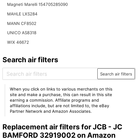
Magneti Marelli 154705285090
MAHLE LXS284
MANN CF8502
UNICO AS8318
WIX 46672
Search air filters
Search air filters
When you click on links to various merchants on this
site and make a purchase, this can result in this site
earning a commission. Affiliate programs and
affiliations include, but are not limited to, the eBay
Partner Network and Amazon Associates.
Replacement air filters for JCB - JC
BAMFORD 32919002 on Amazon