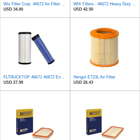
Wix Filter Corp. 46672 Air Filter Seal
WIX Filters - 46672 Heavy Duty Radial Seal Inner Air, Pack of 1
USD 34.00
USD 42.50
FLTRUCKTOP 46671 46672 Engine Air Filter Kit for John Deere Skid Steer
Hengst E723L Air Filter
USD 27.99
USD 26.43