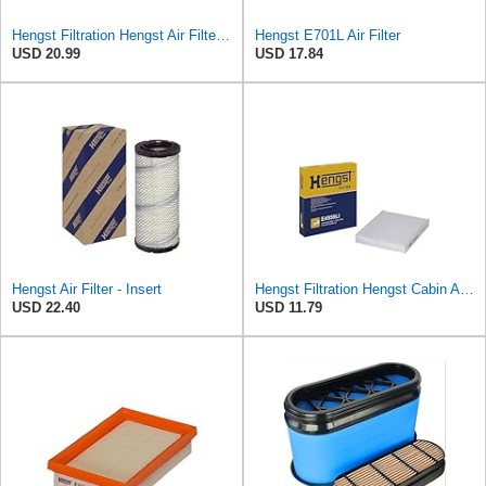
Hengst Filtration Hengst Air Filter - Insert - E1000L
Hengst E701L Air Filter
USD 20.99
USD 17.84
Hengst Air Filter - Insert
Hengst Filtration Hengst Cabin Air Filter - Pollen - E4959LI
USD 22.40
USD 11.79