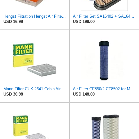
Hengst Filtration Hengst Air Filter - Insert - E1222L
Air Filter Set SA16402 + SA16414 for Hifi
USD 16.99
USD 198.00
Mann Filter CUK 2641 Cabin Air Filter
Air Filter CF850/2 CF8502 for MANN
USD 30.98
USD 148.00