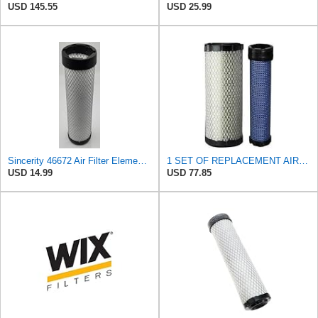
USD 145.55
USD 25.99
Sincerity 46672 Air Filter Element Compatible with JOHN DEERE Engine 3029D, 3029T, 4045D,4024T,
1 SET OF REPLACEMENT AIR FILTER WIX 46671 & WIX 46672, SUITABLE FOR VARIOUS BRANDS OF CONSTRUCTION
USD 14.99
USD 77.85