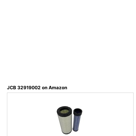
JCB 32919002 on Amazon