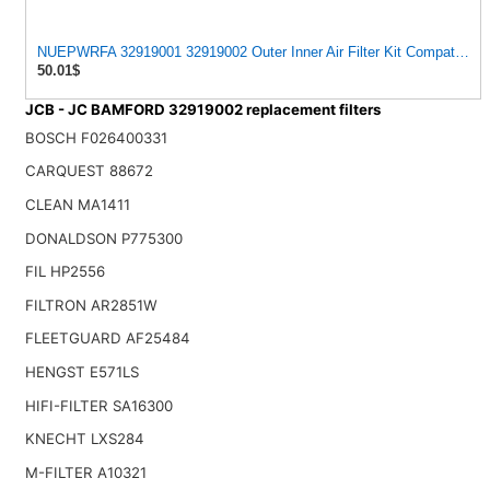
NUEPWRFA 32919001 32919002 Outer Inner Air Filter Kit Compatible
50.01$
JCB - JC BAMFORD 32919002 replacement filters
BOSCH F026400331
CARQUEST 88672
CLEAN MA1411
DONALDSON P775300
FIL HP2556
FILTRON AR2851W
FLEETGUARD AF25484
HENGST E571LS
HIFI-FILTER SA16300
KNECHT LXS284
M-FILTER A10321