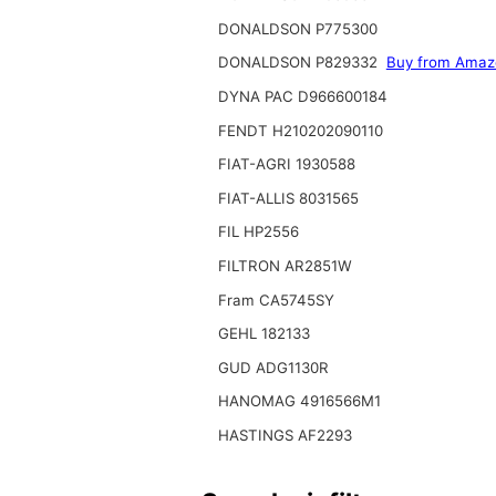
DONALDSON P775300
DONALDSON P829332
Buy from Amaz
DYNA PAC D966600184
FENDT H210202090110
FIAT-AGRI 1930588
FIAT-ALLIS 8031565
FIL HP2556
FILTRON AR2851W
Fram CA5745SY
GEHL 182133
GUD ADG1130R
HANOMAG 4916566M1
HASTINGS AF2293