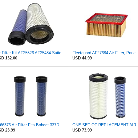
Air Filter Kit AF25526 AF25484 Suitable for Fleetguard
Fleetg
D 132.00
USD 44.99
6666376 Air Filter Fits Bobcat 337D Replaces OEM Part Number 6666376
ONE SET OF RE
D 23.99
USD 73.99