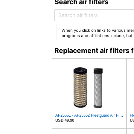
Search air filters
When you click on links to various mer
programs and affiliations include, bu
Replacement air filter
AF25551 - AF25552 Fleetguard Air Filter Set (P821575-P822858, RS3704-RS3705, M131802-M131803)
USD 49.90
US