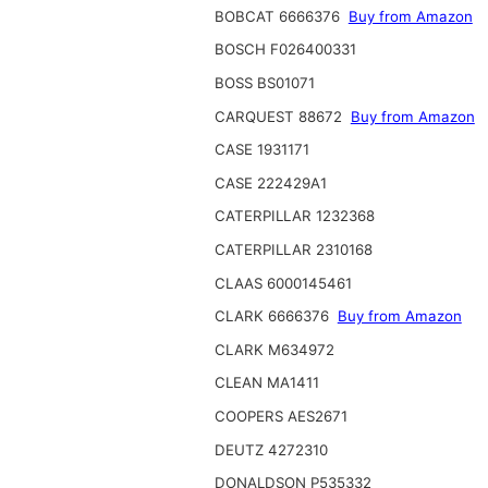
BOBCAT 6666376
Buy from Amazon
BOSCH F026400331
BOSS BS01071
CARQUEST 88672
Buy from Amazon
CASE 1931171
CASE 222429A1
CATERPILLAR 1232368
CATERPILLAR 2310168
CLAAS 6000145461
CLARK 6666376
Buy from Amazon
CLARK M634972
CLEAN MA1411
COOPERS AES2671
DEUTZ 4272310
DONALDSON P535332