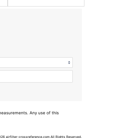
/measurements. Any use of this
6 airfilter-crossreference.com All Rights Reserved.