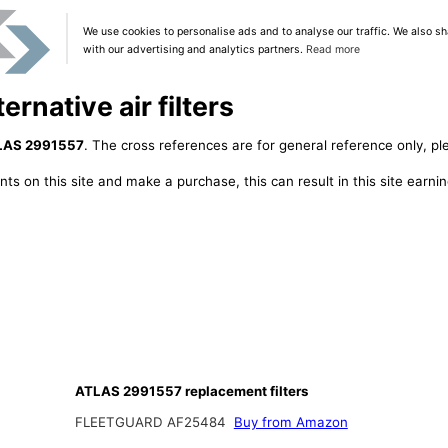
We use cookies to personalise ads and to analyse our traffic. We also sh
with our advertising and analytics partners.
Read more
rnative air filters
LAS 2991557
. The cross references are for general reference only, pl
ts on this site and make a purchase, this can result in this site earn
ATLAS 2991557 replacement filters
FLEETGUARD AF25484
Buy from Amazon