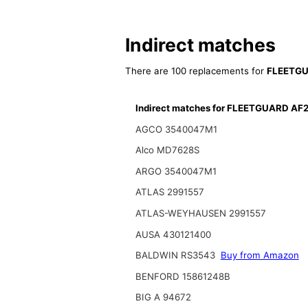
Indirect matches
There are 100 replacements for
FLEETGU
Indirect matches for FLEETGUARD AF
AGCO 3540047M1
Alco MD7628S
ARGO 3540047M1
ATLAS 2991557
ATLAS-WEYHAUSEN 2991557
AUSA 430121400
BALDWIN RS3543
Buy from Amazon
BENFORD 15861248B
BIG A 94672