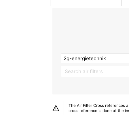
The Air Filter Cross references 
cross reference is done at the ins