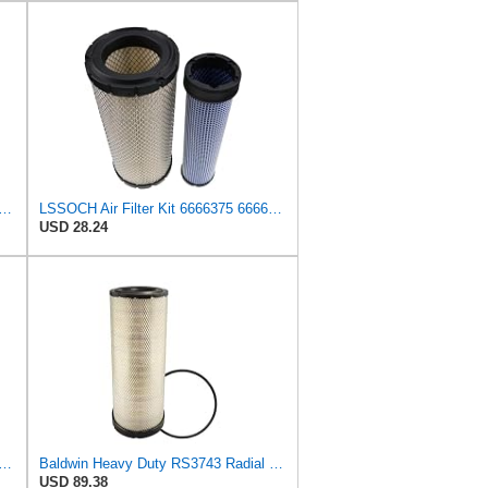
DSON AIR FILTERS P827653 P829332
LSSOCH Air Filter Kit 6666375 6666376 Compatible With Bobcat Skid Steer Loaders 863 863G 873 873G
USD 28.24
LTERS Air Filter, 5-13/32 x 12-31/32 in., White, Model:RS3542
Baldwin Heavy Duty RS3743 Radial Seal Air Filter Element
USD 89.38