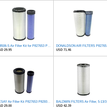
A-8506-S Air Filter Kit for P827653 P829332 863 873 Skid Steers Kubota
DONAL
D 29.95
USD 71.46
YESAY Air Filter Kit P827653 P829332 Compatible with Baldwin RS3542 RS3543 Bobcat 6666375 6666376
BALDWIN FI
D 29.00
USD 42.39