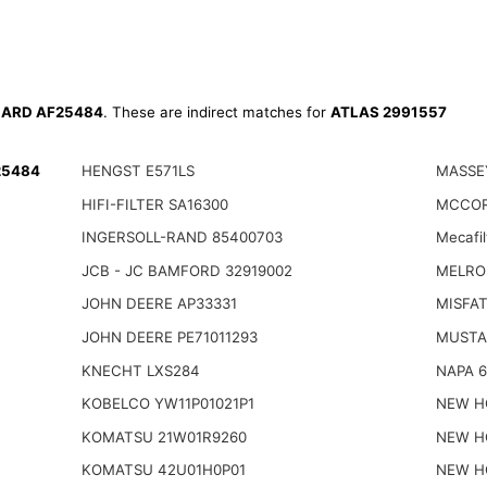
ARD AF25484
. These are indirect matches for
ATLAS 2991557
25484
HENGST E571LS
MASSE
HIFI-FILTER SA16300
MCCOR
INGERSOLL-RAND 85400703
Mecafi
JCB - JC BAMFORD 32919002
MELRO
JOHN DEERE AP33331
MISFAT
JOHN DEERE PE71011293
MUSTA
KNECHT LXS284
NAPA 
KOBELCO YW11P01021P1
NEW H
KOMATSU 21W01R9260
NEW H
KOMATSU 42U01H0P01
NEW H