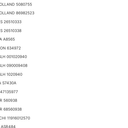
OLLAND 5080755
OLLAND 86982523
S 26510333
S 26510338
A A8565
ON 634972
LH 001020940
SLH 090009408
LH 1020940
A S7430A
47135977
R 560938
R 68560938
HI 11916012570
 ASR484