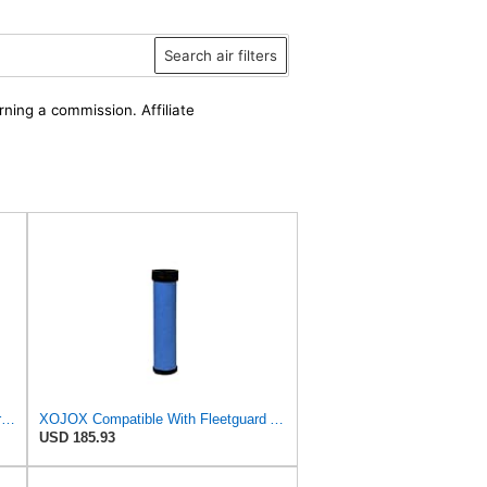
Search air filters
rning a commission. Affiliate
Air Filter Set AF25588 + AF25484 for Fleetguard
XOJOX Compatible With Fleetguard AF25484 Secondary Air Filter
USD 185.93