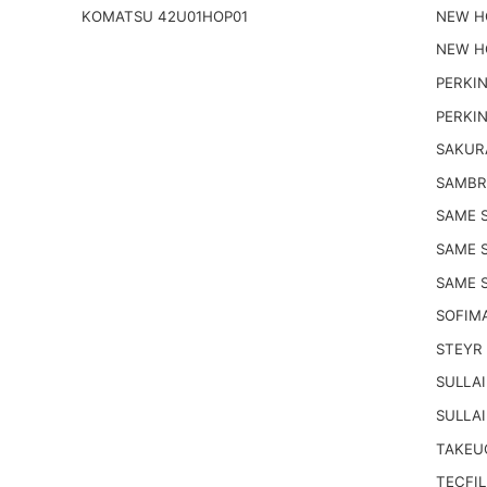
KOMATSU 42U01HOP01
NEW H
NEW H
PERKIN
PERKIN
SAKUR
SAMBR
SAME S
SAME 
SAME S
SOFIM
STEYR 
SULLAI
SULLAI
TAKEUC
TECFIL