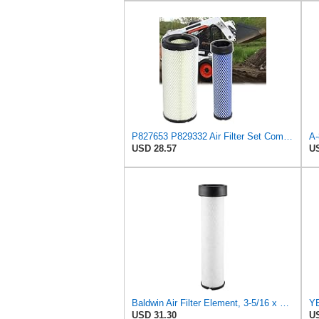
P827653 P829332 Air Filter Set Compatible with Bobcat Skid Steer Loaders
USD 28.57
US
Baldwin Air Filter Element, 3-5/16 x 12-11/16 in.
USD 31.30
US