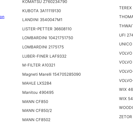
KOMATSU Z760234790
TEREX 
KUBOTA 3A11119130
on
THOMA
LANDINI 3540047M1
THWAI
LISTER-PETTER 36608110
UFI 27
LOMBARDINI 10421751750
UNICO
LOMBARDINI 2175175
VOLVO 
LUBER-FINER LAF9332
VOLVO 
M-FILTER A10321
VOLVO
Magneti Marelli 154705285090
VOLVO
MAHLE LXS284
WIX 4
Manitou 490495
WIX 5
MANN CF850
WOODG
MANN CF850/2
ZETOR 
MANN CF8502