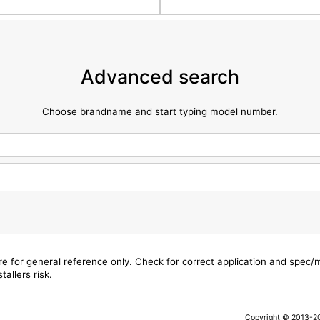
Advanced search
Choose brandname and start typing model number.
are for general reference only. Check for correct application and spec
tallers risk.
Copyright © 2013-202