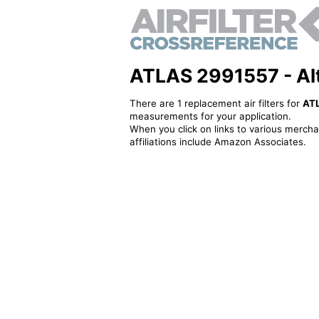
ATLAS 2991557 - Alte
There are 1 replacement air filters for
AT
measurements for your application.
When you click on links to various merchan
affiliations include Amazon Associates.