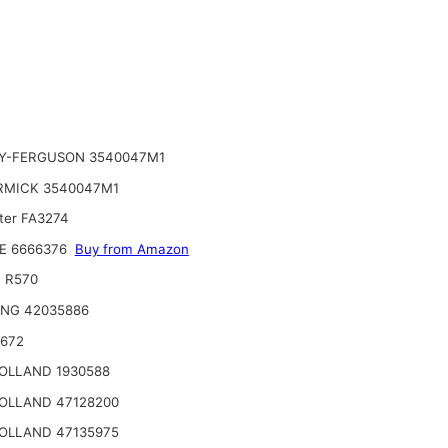
Y-FERGUSON 3540047M1
MICK 3540047M1
lter FA3274
E 6666376
Buy from Amazon
 R570
NG 42035886
6672
OLLAND 1930588
OLLAND 47128200
OLLAND 47135975