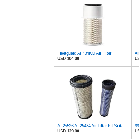
Fleetguard AF434KM Air Filter
USD 104.00
US
AF25526 AF25484 Air Filter Kit Suitable for Fleetguard
USD 129.00
US