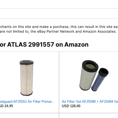
chants on this site and make a purchase, this can result in this site ea
t are not limited to, the eBay Partner Network and Amazon Associates.
s for ATLAS 2991557 on Amazon
Fleetguard AF25551 Air Filter Primary, Magnum Rs, 4.13 In. Od
D 24.95
USD 128.00