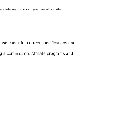
are information about your use of our site
ease check for correct specifications and
ing a commission. Affiliate programs and