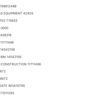
15861248B
S EQUIPMENT 42403
TES T15833
43000
 AS8318
11711496
14542156
-BM 14542156
-CONSTRUCTION 11711496
6672
46672
ATE WGA1079S
71011293