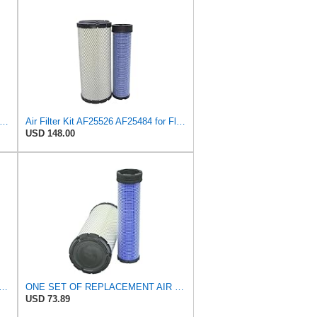
uard AF27684 Air Filter, Panel Type, 10.93" Length, 9.91" Width, 4.39" Height
Air Filter Kit AF25526 AF25484 for Fleetguard
USD 148.00
PLACEMENT AIR FILTER CARQUEST 88671 & 88672, APPLICABLE FOR VARIOUS BRANDS OF
ONE SET OF REPLACEMENT AIR FILTER CARQUEST 88671 & 88672, SUITABLE FOR VARIOUS BRANDS OF
USD 73.89