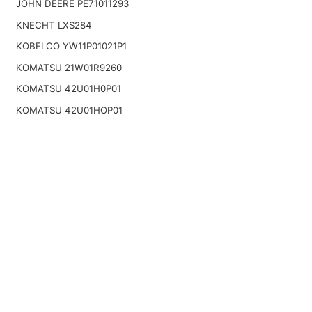
JOHN DEERE PE71011293
KNECHT LXS284
KOBELCO YW11P01021P1
KOMATSU 21W01R9260
KOMATSU 42U01H0P01
KOMATSU 42U01HOP01