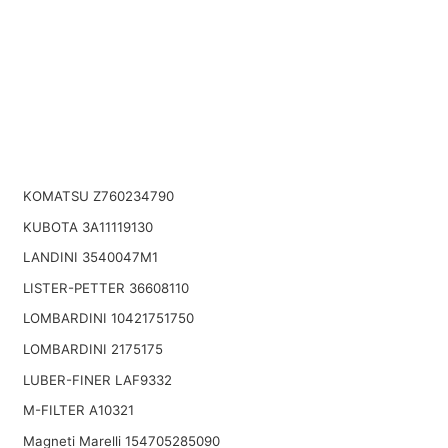
KOMATSU Z760234790
KUBOTA 3A11119130
LANDINI 3540047M1
LISTER-PETTER 36608110
LOMBARDINI 10421751750
LOMBARDINI 2175175
LUBER-FINER LAF9332
M-FILTER A10321
Magneti Marelli 154705285090