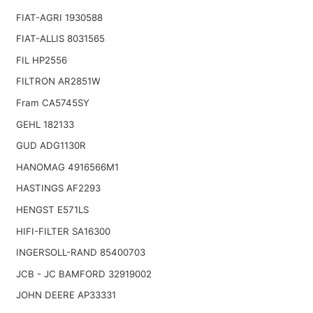
FIAT-AGRI 1930588
FIAT-ALLIS 8031565
FIL HP2556
FILTRON AR2851W
Fram CA5745SY
GEHL 182133
GUD ADG1130R
HANOMAG 4916566M1
HASTINGS AF2293
HENGST E571LS
HIFI-FILTER SA16300
INGERSOLL-RAND 85400703
JCB - JC BAMFORD 32919002
JOHN DEERE AP33331