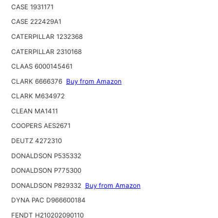
CASE 1931171
CASE 222429A1
CATERPILLAR 1232368
CATERPILLAR 2310168
CLAAS 6000145461
CLARK 6666376
Buy from Amazon
CLARK M634972
CLEAN MA1411
COOPERS AES2671
DEUTZ 4272310
DONALDSON P535332
DONALDSON P775300
DONALDSON P829332
Buy from Amazon
DYNA PAC D966600184
FENDT H210202090110