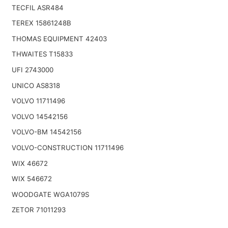
TECFIL ASR484
TEREX 15861248B
THOMAS EQUIPMENT 42403
THWAITES T15833
UFI 2743000
UNICO AS8318
VOLVO 11711496
VOLVO 14542156
VOLVO-BM 14542156
VOLVO-CONSTRUCTION 11711496
WIX 46672
WIX 546672
WOODGATE WGA1079S
ZETOR 71011293