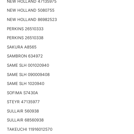
NEW HOLLAND 47135975
NEW HOLLAND 5080755
NEW HOLLAND 86982523
PERKINS 26510333
PERKINS 26510338
SAKURA A8565
SAMBRON 634972
SAME SLH 001020940
SAME SLH 090009408
SAME SLH 1020940
SOFIMA S7430A
STEYR 47135977
SULLAIR 560938
SULLAIR 68560938
TAKEUCHI 11916012570