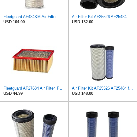
Fleetguard AF434KM Air Filter
Air Filter Kit AF25526 AF25484 Suitable for Fleetguard
USD 104.00
USD 132.00
Fleetguard AF27684 Air Filter, Panel Type, 10.93" Length, 9.91" Width, 4.39" Height
Air Filter Kit AF25526 AF25484 for Fleetguard
USD 44.99
USD 148.00