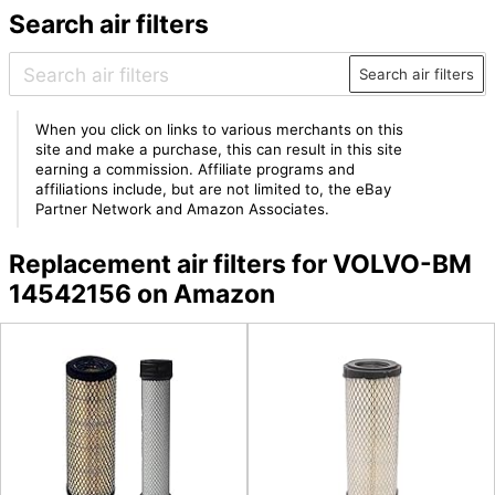
Search air filters
Search air filters
When you click on links to various merchants on this
site and make a purchase, this can result in this site
earning a commission. Affiliate programs and
affiliations include, but are not limited to, the eBay
Partner Network and Amazon Associates.
Replacement air filters for VOLVO-BM
14542156 on Amazon