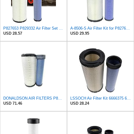
P827653 P829332 Air Filter Set Compatible with Bobcat Skid Steer Loaders
A-8506-S Air Filter Kit for P827653 P829332 863 873 Skid Steers Kubota
USD 28.57
USD 29.95
DONALDSON AIR FILTERS P827653 P829332
LSSOCH Air Filter Kit 6666375 6666376 Compatible With Bobcat Skid Steer Loaders 863 863G 873 873G
USD 71.46
USD 28.24