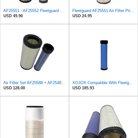
AF25551 - AF25552 Fleetguard Air Filter Set (P821575-P822858, RS3704-RS3705, M131802-M131803)
Fleetguard AF25551 Air Filter Primary, Magnum Rs, 4.13 In. Od
USD 49.90
USD 24.95
Air Filter Set AF25588 + AF25484 for Fleetguard
XOJOX Compatible With Fleetguard AF25484 Secondary Air Filter
USD 128.00
USD 185.93