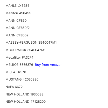
MAHLE LXS284
Manitou 490495
MANN CF850
MANN CF850/2
MANN CF8502
MASSEY-FERGUSON 3540047M1
MCCORMICK 3540047M1
Mecafilter FA3274
MELROE 6666376
Buy from Amazon
MISFAT R570
MUSTANG 42035886
NAPA 6672
NEW HOLLAND 1930588
NEW HOLLAND 47128200