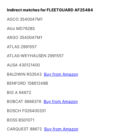
Indirect matches for FLEETGUARD AF25484
AGCO 3540047M1
Alco MD7628S
ARGO 3540047M1
ATLAS 2991557
ATLAS-WEYHAUSEN 2991557
AUSA 430121400
BALDWIN RS3543
Buy from Amazon
BENFORD 15861248B
BIG A 94672
BOBCAT 6666376
Buy from Amazon
BOSCH F026400331
BOSS BS01071
CARQUEST 88672
Buy from Amazon