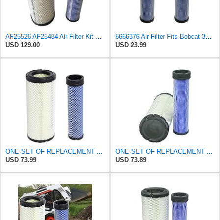
AF25526 AF25484 Air Filter Kit Suitable for Fleetguard
6666376 Air Filter Fits Bobcat 337D Replaces OEM Part Number 6666376
USD 129.00
USD 23.99
ONE SET OF REPLACEMENT AIR FILTER CARQUEST 88671 & 88672, APPLICABLE FOR VARIOUS BRANDS OF
ONE SET OF REPLACEMENT AIR FILTER CARQUEST 88671 & 88672, SUITABLE FOR VARIOUS BRANDS OF
USD 73.99
USD 73.89