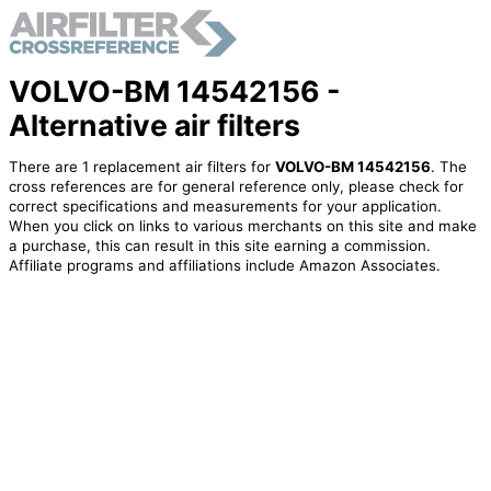
VOLVO-BM 14542156 -
Alternative air filters
There are 1 replacement air filters for
VOLVO-BM 14542156
. The
cross references are for general reference only, please check for
correct specifications and measurements for your application.
When you click on links to various merchants on this site and make
a purchase, this can result in this site earning a commission.
Affiliate programs and affiliations include Amazon Associates.