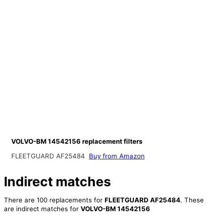
VOLVO-BM 14542156 replacement filters
FLEETGUARD AF25484
Buy from Amazon
Indirect matches
There are 100 replacements for
FLEETGUARD AF25484
. These
are indirect matches for
VOLVO-BM 14542156