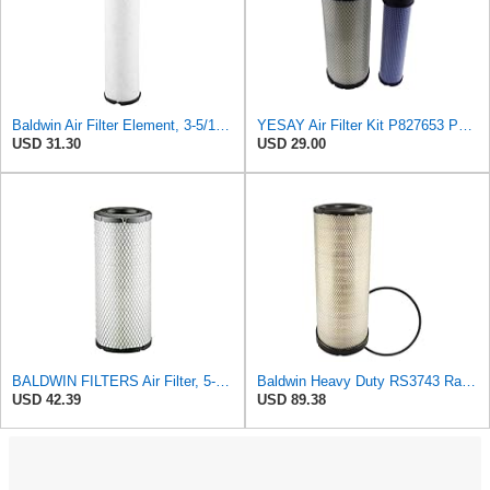
Baldwin Air Filter Element, 3-5/16 x 12-11/16 in.
YESAY Air Filter Kit P827653 P829332 Compatible with Baldwin RS3542 RS3543 Bobcat 6666375 6666376
USD 31.30
USD 29.00
BALDWIN FILTERS Air Filter, 5-13/32 x 12-31/32 in., White, Model:RS3542
Baldwin Heavy Duty RS3743 Radial Seal Air Filter Element
USD 42.39
USD 89.38