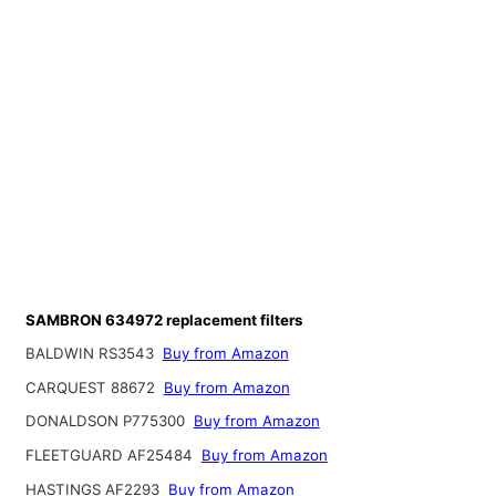
SAMBRON 634972 replacement filters
BALDWIN RS3543
Buy from Amazon
CARQUEST 88672
Buy from Amazon
DONALDSON P775300
Buy from Amazon
FLEETGUARD AF25484
Buy from Amazon
HASTINGS AF2293
Buy from Amazon