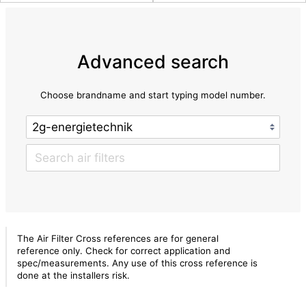
Advanced search
Choose brandname and start typing model number.
The Air Filter Cross references are for general
reference only. Check for correct application and
spec/measurements. Any use of this cross reference is
done at the installers risk.