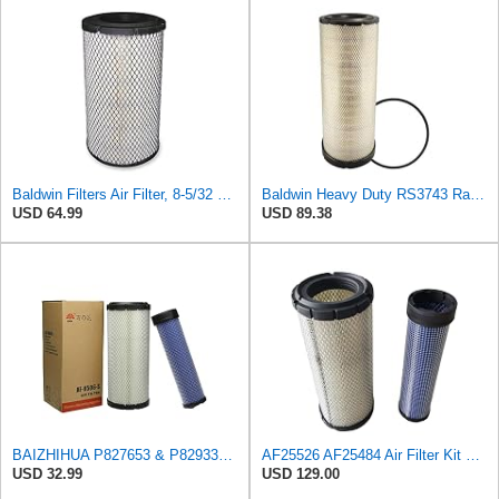
Baldwin Filters Air Filter, 8-5/32 x 16-9/16 in. - RS3734
Baldwin Heavy Duty RS3743 Radial Seal Air Filter Element
USD 64.99
USD 89.38
BAIZHIHUA P827653 & P829332 Air Filter Compatible with Bobcat Kubota 1Set
AF25526 AF25484 Air Filter Kit Suitable for Fleetguard
USD 32.99
USD 129.00