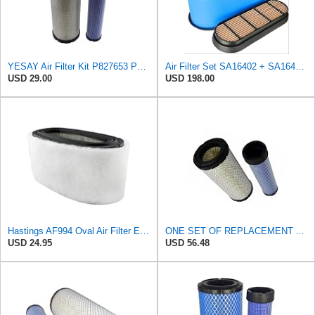
YESAY Air Filter Kit P827653 P829332 Compatible with Baldwin RS3542 RS3543 Bobcat 6666375 6666376
Air Filter Set SA16402 + SA16414 for Hifi
USD 29.00
USD 198.00
Hastings AF994 Oval Air Filter Element with Foam Wrap
ONE SET OF REPLACEMENT AIR FILTER HASTINGS AF2285 & AF2293, APPLICABLE FOR NEW HOLLAND L190 SKID
USD 24.95
USD 56.48