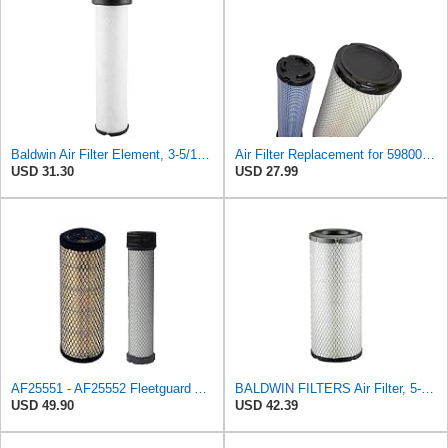
Baldwin Air Filter Element, 3-5/16 x 12-11/16 in.
Air Filter Replacement for 59800-26110 3A111-19130 RS3542 RS3543 6666375 6666376 46671 46672
USD 31.30
USD 27.99
AF25551 - AF25552 Fleetguard Air Filter Set (P821575-P822858, RS3704-RS3705, M131802-M131803)
BALDWIN FILTERS Air Filter, 5-13/32 x 12-31/32 in., White, Model:RS3542
USD 49.90
USD 42.39