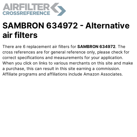
SAMBRON 634972 - Alternative
air filters
There are 6 replacement air filters for
SAMBRON 634972
. The
cross references are for general reference only, please check for
correct specifications and measurements for your application.
When you click on links to various merchants on this site and make
a purchase, this can result in this site earning a commission.
Affiliate programs and affiliations include Amazon Associates.