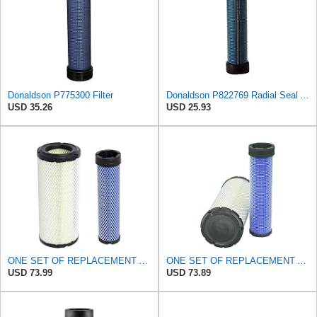
Donaldson P775300 Filter
Donaldson P822769 Radial Seal Air Filter Safety Type
USD 35.26
USD 25.93
ONE SET OF REPLACEMENT AIR FILTER CARQUEST 88671 & 88672, APPLICABLE FOR VARIOUS BRANDS OF
ONE SET OF REPLACEMENT AIR FILTER CARQUEST 88671 & 88672, SUITABLE FOR VARIOUS BRANDS OF
USD 73.99
USD 73.89