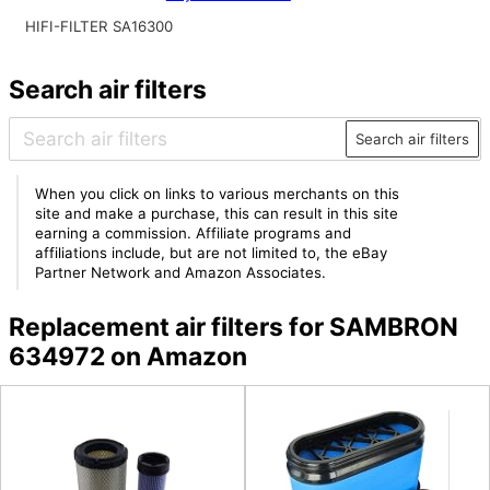
HIFI-FILTER SA16300
Search air filters
Search air filters
When you click on links to various merchants on this
site and make a purchase, this can result in this site
earning a commission. Affiliate programs and
affiliations include, but are not limited to, the eBay
Partner Network and Amazon Associates.
Replacement air filters for SAMBRON
634972 on Amazon