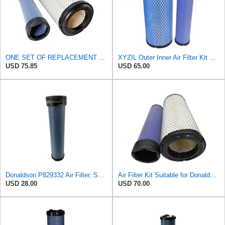
ONE SET OF REPLACEMENT AIR FILTER HASTINGS AF2285 & AF2293, SUITABLE FOR NEW HOLLAND L190 SKID
XYZIL Outer Inner Air Filter Kit P772579 P775300 Compatible with Donaldson Compatible with Massey
USD 75.85
USD 65.00
Donaldson P829332 Air Filter, Safety RadialSeal
Air Filter Kit Suitable for Donaldson P772579 P775300
USD 28.00
USD 70.00