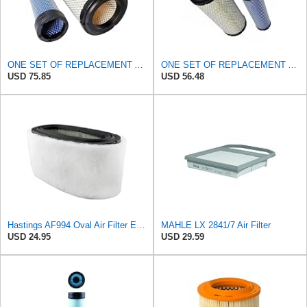
ONE SET OF REPLACEMENT AIR FILTER HASTINGS AF2285 & AF2293, SUITABLE FOR NEW HOLLAND L190 SKID
ONE SET OF REPLACEMENT AIR FILTER HASTINGS AF2285 & AF2293, APPLICABLE FOR NEW HOLLAND L190 SKID
USD 75.85
USD 56.48
Hastings AF994 Oval Air Filter Element with Foam Wrap
MAHLE LX 2841/7 Air Filter
USD 24.95
USD 29.59