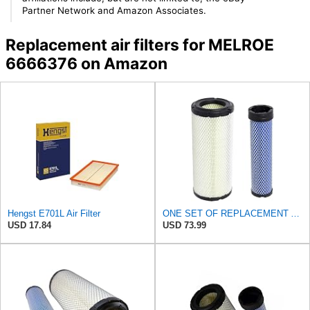
Partner Network and Amazon Associates.
Replacement air filters for MELROE
6666376 on Amazon
Hengst E701L Air Filter
ONE SET OF REPLACEMENT AIR FILTER CARQUEST 88671 & 88672, APPLICABLE FOR VARIOUS BRANDS OF
USD 17.84
USD 73.99