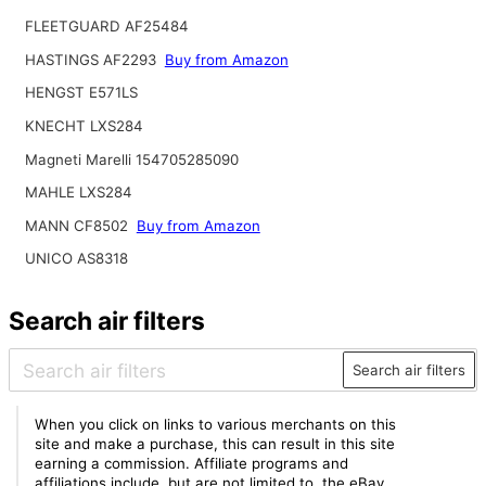
FLEETGUARD AF25484
HASTINGS AF2293
Buy from Amazon
HENGST E571LS
KNECHT LXS284
Magneti Marelli 154705285090
MAHLE LXS284
MANN CF8502
Buy from Amazon
UNICO AS8318
Search air filters
Search air filters
When you click on links to various merchants on this
site and make a purchase, this can result in this site
earning a commission. Affiliate programs and
affiliations include, but are not limited to, the eBay