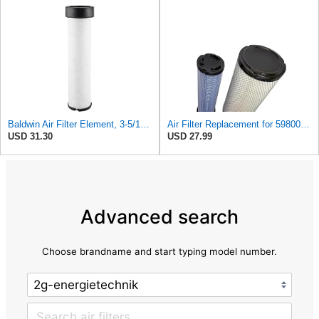
Baldwin Air Filter Element, 3-5/16 x 12-11/16 in.
Air Filter Replacement for 59800-26110 3A111-19130 RS3542 RS3543 6666375 6666376 46671 46672
USD 31.30
USD 27.99
Advanced search
Choose brandname and start typing model number.