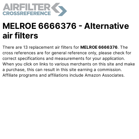
MELROE 6666376 - Alternative
air filters
There are 13 replacement air filters for
MELROE 6666376
. The
cross references are for general reference only, please check for
correct specifications and measurements for your application.
When you click on links to various merchants on this site and make
a purchase, this can result in this site earning a commission.
Affiliate programs and affiliations include Amazon Associates.