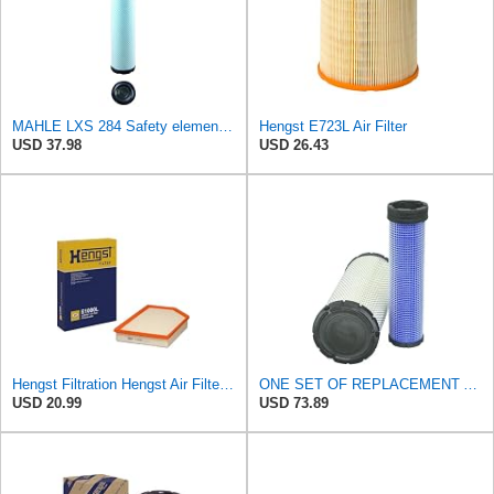
MAHLE LXS 284 Safety element for air filter
Hengst E723L Air Filter
USD 37.98
USD 26.43
Hengst Filtration Hengst Air Filter - Insert - E1000L
ONE SET OF REPLACEMENT AIR FILTER CARQUEST 88671 & 88672, SUITABLE FOR VARIOUS BRANDS OF
USD 20.99
USD 73.89