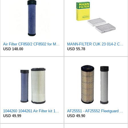
Air Filter CF850/2 CF8502 for MANN
MANN-FILTER CUK 23 014-2 Cabin Air Filter with Activated Carbon
USD 148.00
USD 55.78
1044260 1044261 Air Filter kit 1083814 1083816 Compatible for Toro Groundsmaster 4000D 4010D 4100D
AF25551 - AF25552 Fleetguard Air Filter Set (P821575-P822858, RS3704-RS3705, M131802-M131803)
USD 49.99
USD 49.90