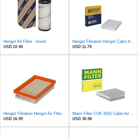
Hengst Air Filter - Insert
Hengst Filtration Hengst Cabin Air Filter - Pollen - E4959LI
USD 22.40
USD 11.79
Hengst Filtration Hengst Air Filter - Insert - E1222L
Mann Filter CUK 2641 Cabin Air Filter
USD 16.99
USD 30.98