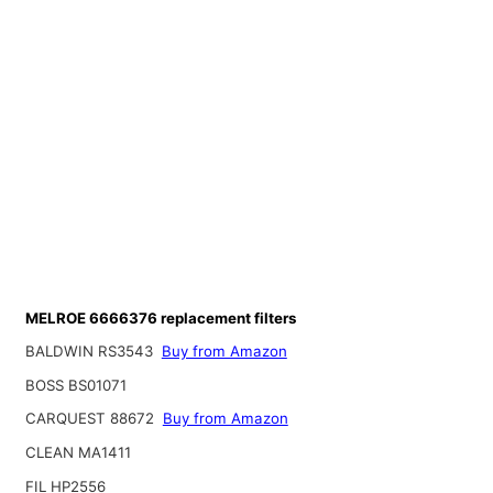
MELROE 6666376 replacement filters
BALDWIN RS3543
Buy from Amazon
BOSS BS01071
CARQUEST 88672
Buy from Amazon
CLEAN MA1411
FIL HP2556