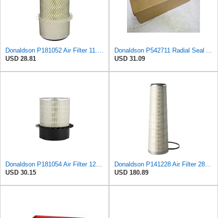
Donaldson P181052 Air Filter 11.00 in. Length, Primary Type, Finned Style, Cellulose Media Type
Donaldson P542711 Radial Seal Air Filter Safety Type
USD 28.81
USD 31.09
Donaldson P181054 Air Filter 12.00 In. Length, Primary Type, Finned Style, Cellulose Media Type
Donaldson P141228 Air Filter 28.00 In. Length, Primary Type, Cone Style, Cellulose Media Type
USD 30.15
USD 180.89