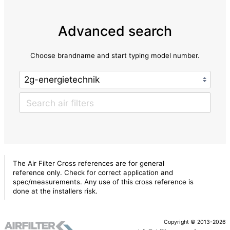
Advanced search
Choose brandname and start typing model number.
The Air Filter Cross references are for general
reference only. Check for correct application and
spec/measurements. Any use of this cross reference is
done at the installers risk.
Copyright © 2013-2026