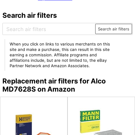
Search air filters
Search air filters
When you click on links to various merchants on this
site and make a purchase, this can result in this site
earning a commission. Affiliate programs and
affiliations include, but are not limited to, the eBay
Partner Network and Amazon Associates.
Replacement air filters for Alco
MD7628S on Amazon