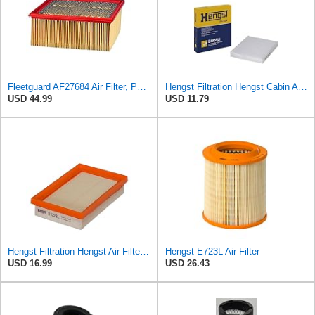
Fleetguard AF27684 Air Filter, Panel Type, 10.93" Length, 9.91" Width, 4.39" Height
Hengst Filtration Hengst Cabin Air Filter - Pollen - E4959LI
USD 44.99
USD 11.79
Hengst Filtration Hengst Air Filter - Insert - E1222L
Hengst E723L Air Filter
USD 16.99
USD 26.43