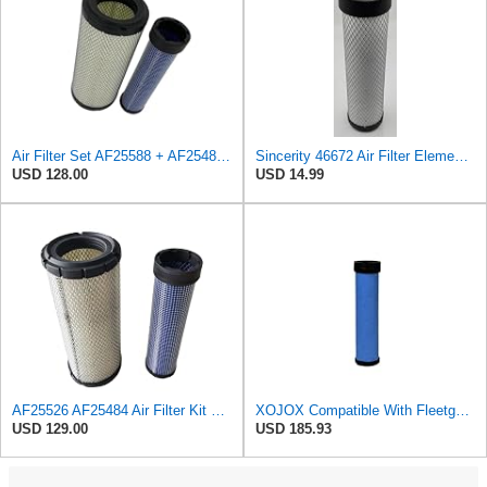
Air Filter Set AF25588 + AF25484 for Fleetguard
Sincerity 46672 Air Filter Element Compatible with JOHN DEERE Engine 3029D, 3029T, 4045D,4024T,
USD 128.00
USD 14.99
AF25526 AF25484 Air Filter Kit Suitable for Fleetguard
XOJOX Compatible With Fleetguard AF25484 Secondary Air Filter
USD 129.00
USD 185.93