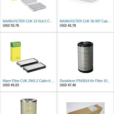
MANN-FILTER CUK 23 014-2 Cabin Air Filter with Activated Carbon
MANN-FILTER CUK 30 007 Cabin Air Filter with Activated Carbon
USD 55.78
USD 42.78
Mann Filter CUK 2941-2 Cabin Air Filter
Donaldson P543614 Air Filter 10.91 In. Length, Primary Type, Radialseal Style, Cellulose Media Type
USD 45.03
USD 47.40