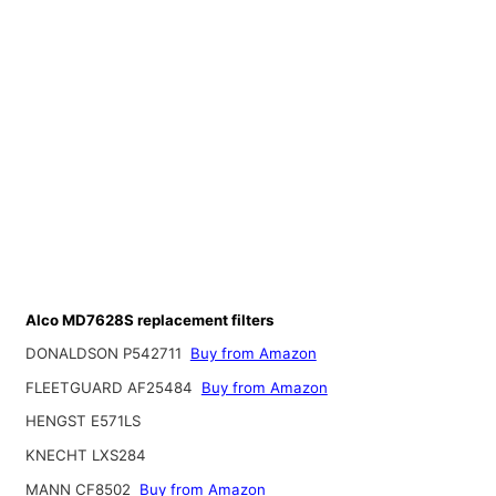
Alco MD7628S replacement filters
DONALDSON P542711
Buy from Amazon
FLEETGUARD AF25484
Buy from Amazon
HENGST E571LS
KNECHT LXS284
MANN CF8502
Buy from Amazon