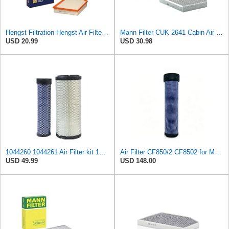
Hengst Filtration Hengst Air Filter - Insert - E1000L
Mann Filter CUK 2641 Cabin Air Filter
USD 20.99
USD 30.98
1044260 1044261 Air Filter kit 1083814 1083816 Compatible for Toro Groundsmaster 4000D 4010D 4100D
Air Filter CF850/2 CF8502 for MANN
USD 49.99
USD 148.00