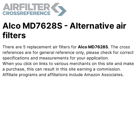
Alco MD7628S - Alternative air
filters
There are 5 replacement air filters for
Alco MD7628S
. The cross
references are for general reference only, please check for correct
specifications and measurements for your application.
When you click on links to various merchants on this site and make
a purchase, this can result in this site earning a commission.
Affiliate programs and affiliations include Amazon Associates.