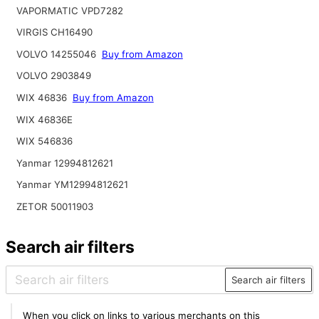
VAPORMATIC VPD7282
VIRGIS CH16490
VOLVO 14255046
Buy from Amazon
VOLVO 2903849
WIX 46836
Buy from Amazon
WIX 46836E
WIX 546836
Yanmar 12994812621
Yanmar YM12994812621
ZETOR 50011903
Search air filters
Search air filters
When you click on links to various merchants on this