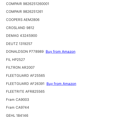
COMPAIR 9826251260001
COMPAIR 9826251261
COOPERS AEM2806
CROSLAND 9812
DEMAG 43245900
DEUTZ 1319257
DONALDSON P778989
Buy from Amazon
FIL HP2527
FILTRON AR2007
FLEETGUARD AF25565
FLEETGUARD AF26391
Buy from Amazon
FLEETRITE AFR825565
Fram CA9003
Fram CA9744
GEHL 184146