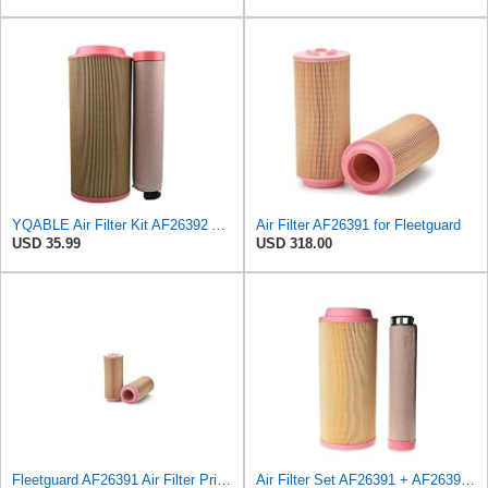
YQABLE Air Filter Kit AF26392 AF26391 P780030 P778989 Compatible with Fleetguard Loader
Air Filter AF26391 for Fleetguard
USD 35.99
USD 318.00
Fleetguard AF26391 Air Filter Primary, 5.87 In. Od
Air Filter Set AF26391 + AF26392 for FLEETGUARD