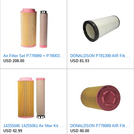
Air Filter Set P778989 + P780030 for DONALDSON
DONALDSON P781399 AIR Filter, Safety RADIALSEAL
USD 208.00
USD 81.93
14255046 14255061 Air filter Kit Compatible with VOLVO Engine D3D/D3.6D,Fit for CUMMINS Engine
DONALDSON P778989 AIR Filter, Primary RADIALSEAL
USD 42.99
USD 40.00