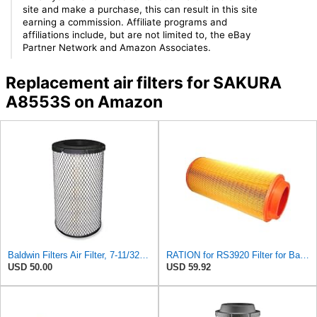
site and make a purchase, this can result in this site
earning a commission. Affiliate programs and
affiliations include, but are not limited to, the eBay
Partner Network and Amazon Associates.
Replacement air filters for SAKURA
A8553S on Amazon
Baldwin Filters Air Filter, 7-11/32 x 15-21/32 in. - RS3971
RATION for RS3920 Filter for Baldwin
USD 50.00
USD 59.92