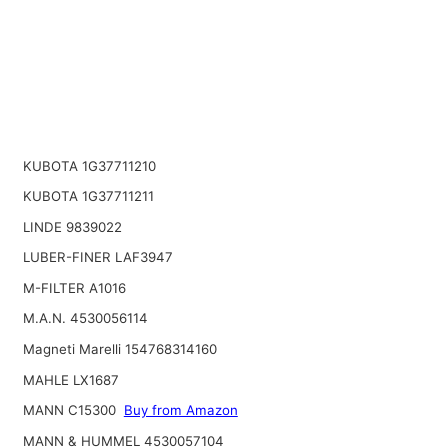
KUBOTA 1G37711210
KUBOTA 1G37711211
LINDE 9839022
LUBER-FINER LAF3947
M-FILTER A1016
M.A.N. 4530056114
Magneti Marelli 154768314160
MAHLE LX1687
MANN C15300
Buy from Amazon
MANN & HUMMEL 4530057104