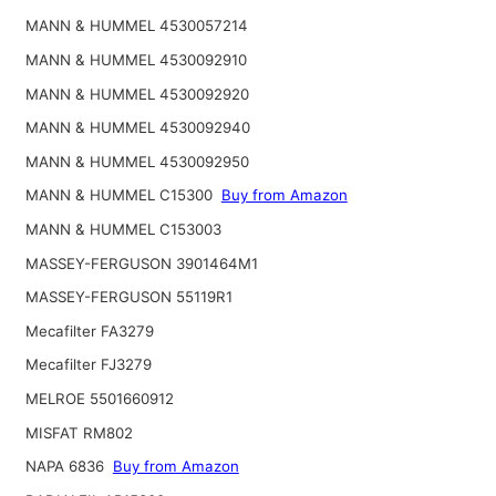
MANN & HUMMEL 4530057214
MANN & HUMMEL 4530092910
MANN & HUMMEL 4530092920
MANN & HUMMEL 4530092940
MANN & HUMMEL 4530092950
MANN & HUMMEL C15300
Buy from Amazon
MANN & HUMMEL C153003
MASSEY-FERGUSON 3901464M1
MASSEY-FERGUSON 55119R1
Mecafilter FA3279
Mecafilter FJ3279
MELROE 5501660912
MISFAT RM802
NAPA 6836
Buy from Amazon