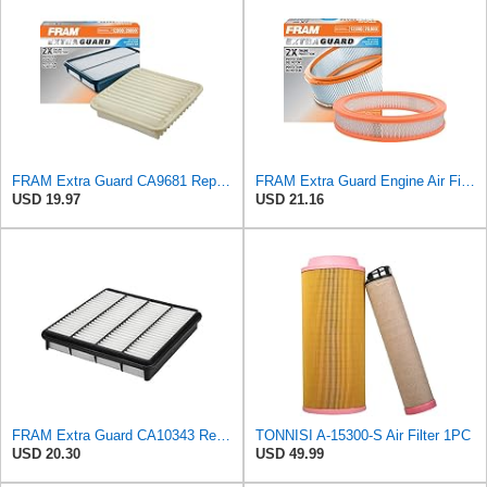
FRAM Extra Guard CA9681 Replacement Engine Air Filter for Select Mitsubishi Models, Provides Up to
FRAM Extra Guard Engine Air Filter Replacement, Easy Install w/Advanced Engine Protection and
USD 19.97
USD 21.16
FRAM Extra Guard CA10343 Replacement Engine Air Filter for Select Toyota and Lexus Models, Provides
TONNISI A-15300-S Air Filter 1PC
USD 20.30
USD 49.99