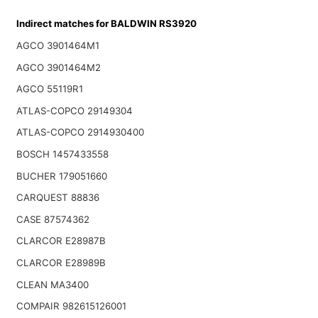
Indirect matches for BALDWIN RS3920
AGCO 3901464M1
AGCO 3901464M2
AGCO 55119R1
ATLAS-COPCO 29149304
ATLAS-COPCO 2914930400
BOSCH 1457433558
BUCHER 179051660
CARQUEST 88836
CASE 87574362
CLARCOR E28987B
CLARCOR E28989B
CLEAN MA3400
COMPAIR 982615126001