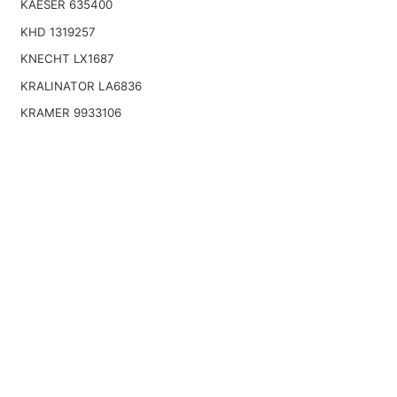
KAESER 635400
KHD 1319257
KNECHT LX1687
KRALINATOR LA6836
KRAMER 9933106