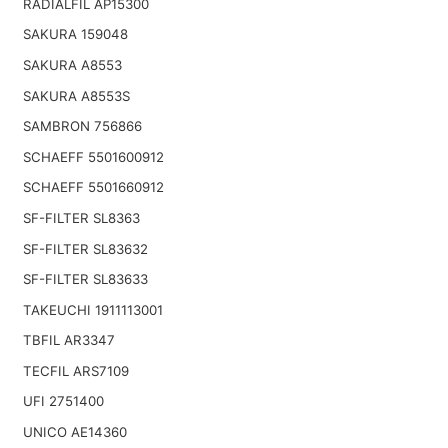
RADIALFIL AP15300
SAKURA 159048
SAKURA A8553
SAKURA A8553S
SAMBRON 756866
SCHAEFF 5501600912
SCHAEFF 5501660912
SF-FILTER SL8363
SF-FILTER SL83632
SF-FILTER SL83633
TAKEUCHI 1911113001
TBFIL AR3347
TECFIL ARS7109
UFI 2751400
UNICO AE14360