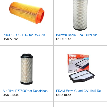
PHUOC LOC THO for RS3920 Filter Fits Baldwin
Baldwin Radial Seal Outer Air Element - RS3920
USD 59.92
USD 61.43
Air Filter P778989 for Donaldson
FRAM Extra Guard CA11945 Replacement Engine Air Filter for Select 2015-2016 Honda CR-V (2.4L),
USD 168.00
USD 18.55