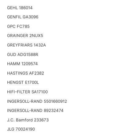
GEHL 186014
GENFIL GA3096
GPC FC785
GRAINGER 2NUX5
GREYFRIARS 1432A
GUD ADG1588R
HAMM 1209574
HASTINGS AF2382
HENGST E1700L
HIFI-FILTER SA17100
INGERSOLL-RAND 5501660912
INGERSOLL-RAND 89232474
J.C. Bamford 233673
JLG 70024190