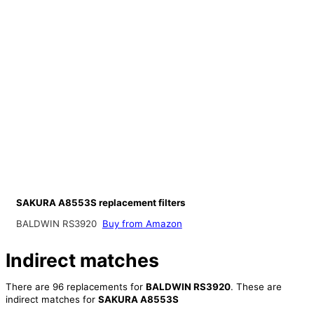
SAKURA A8553S replacement filters
BALDWIN RS3920
Buy from Amazon
Indirect matches
There are 96 replacements for
BALDWIN RS3920
. These are
indirect matches for
SAKURA A8553S