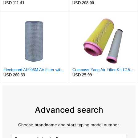
USD 111.41
USD 208.00
Fleetguard AF996M Air Filter with Gasket/Seal, 27 in. (Height)
Compass-Yang Air Filter Kit C15300 + CF300, 46836 + 46837, P778989 + P780030, RS3920 + RS3921,
USD 260.33
USD 25.99
Advanced search
Choose brandname and start typing model number.