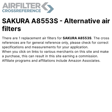
SAKURA A8553S - Alternative air
filters
There are 1 replacement air filters for
SAKURA A8553S
. The cross
references are for general reference only, please check for correct
specifications and measurements for your application.
When you click on links to various merchants on this site and make
a purchase, this can result in this site earning a commission.
Affiliate programs and affiliations include Amazon Associates.