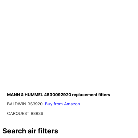
MANN & HUMMEL 4530092920 replacement filters
BALDWIN RS3920
Buy from Amazon
CARQUEST 88836
Search air filters