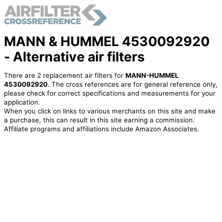
MANN & HUMMEL 4530092920
- Alternative air filters
There are 2 replacement air filters for
MANN-HUMMEL
4530092920
. The cross references are for general reference only,
please check for correct specifications and measurements for your
application.
When you click on links to various merchants on this site and make
a purchase, this can result in this site earning a commission.
Affiliate programs and affiliations include Amazon Associates.