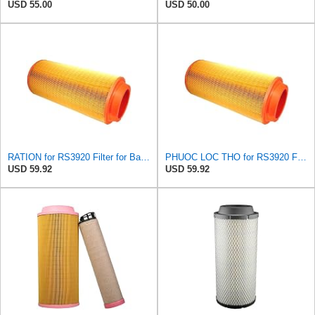
USD 55.00
USD 50.00
RATION for RS3920 Filter for Baldwin
PHUOC LOC THO for RS3920 Filter Fits Baldwin
USD 59.92
USD 59.92