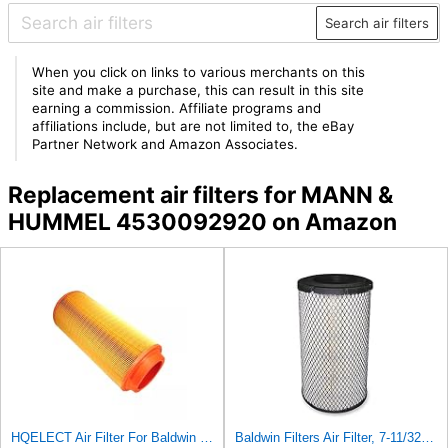
Search air filters
When you click on links to various merchants on this
site and make a purchase, this can result in this site
earning a commission. Affiliate programs and
affiliations include, but are not limited to, the eBay
Partner Network and Amazon Associates.
Replacement air filters for MANN &
HUMMEL 4530092920 on Amazon
HQELECT Air Filter For Baldwin RS3920 Bosch 1457433558 P778989 Hastings AF2382
Baldwin Filters Air Filter, 7-11/32 x 15-21/32 in. - RS3971