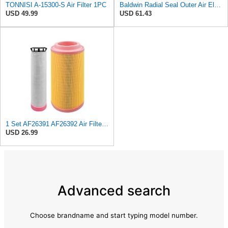
TONNISI A-15300-S Air Filter 1PC
Baldwin Radial Seal Outer Air Element - RS3920
USD 49.99
USD 61.43
1 Set AF26391 AF26392 Air Filter Kit Fit for KUBOTA KRAMER MELROE
USD 26.99
Advanced search
Choose brandname and start typing model number.