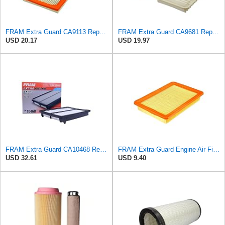
FRAM Extra Guard CA9113 Replacement Engine Air Filter for Select Subaru Models, Provides Up to 12
FRAM Extra Guard CA9681 Replacement Engine Air Filter for Select Mitsubishi Models, Provides Up to
USD 20.17
USD 19.97
FRAM Extra Guard CA10468 Replacement Engine Air Filter for Select Acura and Honda Models, Provides
FRAM Extra Guard Engine Air Filter Replacement, Easy Install w/Advanced Engine Protection and
USD 32.61
USD 9.40