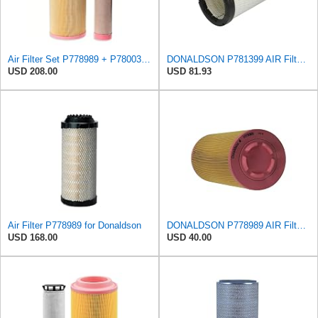
Air Filter Set P778989 + P780030 for DONALDSON
DONALDSON P781399 AIR Filter, Safety RADIALSEAL
USD 208.00
USD 81.93
Air Filter P778989 for Donaldson
DONALDSON P778989 AIR Filter, Primary RADIALSEAL
USD 168.00
USD 40.00