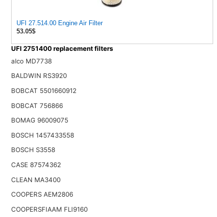
UFI 27.514.00 Engine Air Filter
53.05$
UFI 2751400 replacement filters
alco MD7738
BALDWIN RS3920
BOBCAT 5501660912
BOBCAT 756866
BOMAG 96009075
BOSCH 1457433558
BOSCH S3558
CASE 87574362
CLEAN MA3400
COOPERS AEM2806
COOPERSFIAAM FLI9160