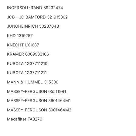
INGERSOLL-RAND 89232474
JCB - JC BAMFORD 32-915802
JUNGHEINRICH 50237043
KHD 1319257
KNECHT LX1687
KRAMER 0009933106
KUBOTA 1G37711210
KUBOTA 1G37711211
MANN & HUMMEL C15300
MASSEY-FERGUSON 055119R1
MASSEY-FERGUSON 3901464M1
MASSEY-FERGUSON 3901464M2
Mecafilter FA3279