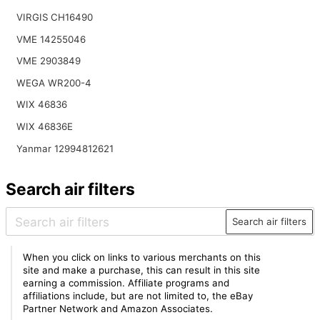
VIRGIS CH16490
VME 14255046
VME 2903849
WEGA WR200-4
WIX 46836
WIX 46836E
Yanmar 12994812621
Search air filters
Search air filters
When you click on links to various merchants on this
site and make a purchase, this can result in this site
earning a commission. Affiliate programs and
affiliations include, but are not limited to, the eBay
Partner Network and Amazon Associates.