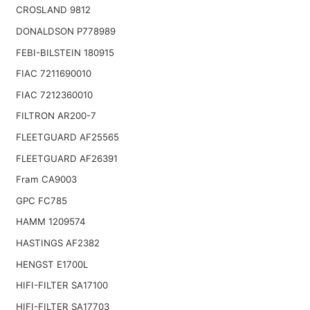
CROSLAND 9812
DONALDSON P778989
FEBI-BILSTEIN 180915
FIAC 7211690010
FIAC 7212360010
FILTRON AR200-7
FLEETGUARD AF25565
FLEETGUARD AF26391
Fram CA9003
GPC FC785
HAMM 1209574
HASTINGS AF2382
HENGST E1700L
HIFI-FILTER SA17100
HIFI-FILTER SA17703