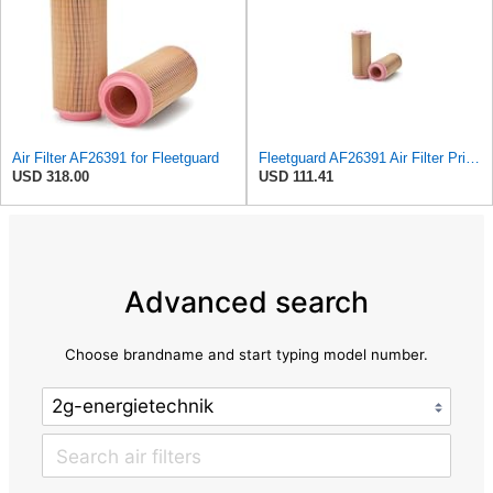
Air Filter AF26391 for Fleetguard
Fleetguard AF26391 Air Filter Primary, 5.87 In. Od
USD 318.00
USD 111.41
Advanced search
Choose brandname and start typing model number.