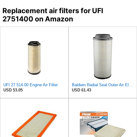
Replacement air filters for UFI
2751400 on Amazon
UFI 27.514.00 Engine Air Filter
Baldwin Radial Seal Outer Air Element - RS3920
USD 53.05
USD 61.43