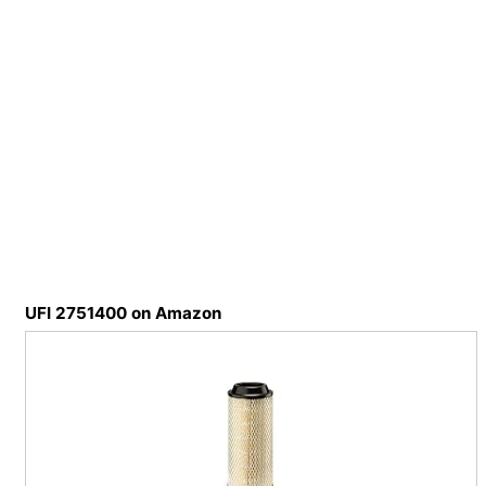
UFI 2751400 on Amazon