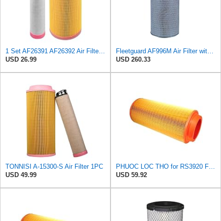
1 Set AF26391 AF26392 Air Filter Kit Fit for KUBOTA KRAMER MELROE
Fleetguard AF996M Air Filter with Gasket/Seal, 27 in. (Height)
USD 26.99
USD 260.33
TONNISI A-15300-S Air Filter 1PC
PHUOC LOC THO for RS3920 Filter Fits Baldwin
USD 49.99
USD 59.92