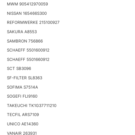
MWM 905412970059
NISSAN 165466S300
REFORMWERKE 215100927
SAKURA A8553
SAMBRON 756866
SCHAEFF 5501600912
SCHAEFF 5501660912
SCT SB3096
SF-FILTER SL8363
SOFIMA S7514A
SOGEFI FLI9160
TAKEUCHI TK1G37711210
TECFIL ARS7109
UNICO AE14360
VANAIR 263931