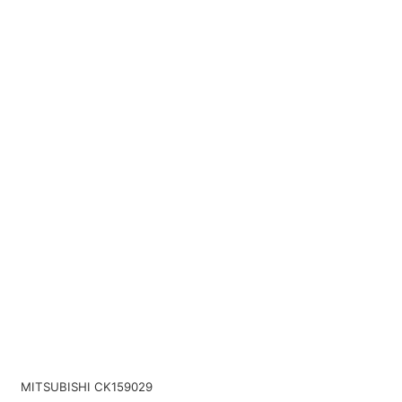
MITSUBISHI CK159029