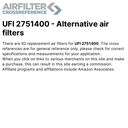
UFI 2751400 - Alternative air
filters
There are 62 replacement air filters for
UFI 2751400
. The cross
references are for general reference only, please check for correct
specifications and measurements for your application.
When you click on links to various merchants on this site and make
a purchase, this can result in this site earning a commission.
Affiliate programs and affiliations include Amazon Associates.