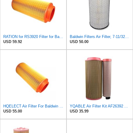
RATION for RS3920 Filter for Baldwin
Baldwin Filters Air Filter, 7-11/32 x 15-21/32 in. - RS3971
USD 59.92
USD 50.00
HQELECT Air Filter For Baldwin RS3920 Bosch 1457433558 P778989 Hastings AF2382
YQABLE Air Filter Kit AF26392 AF26391 P780030 P778989 Compatible with Fleetguard Loader
USD 55.00
USD 35.99