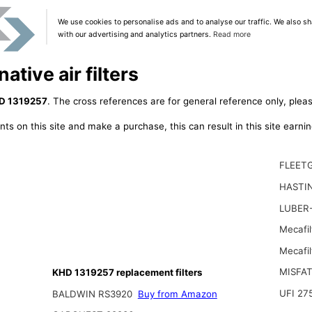
We use cookies to personalise ads and to analyse our traffic. We also sh
with our advertising and analytics partners.
Read more
tive air filters
D 1319257
. The cross references are for general reference only, pleas
ts on this site and make a purchase, this can result in this site earn
FLEET
HASTI
LUBER
Mecafi
Mecafil
MISFA
KHD 1319257 replacement filters
UFI 27
BALDWIN RS3920
Buy from Amazon