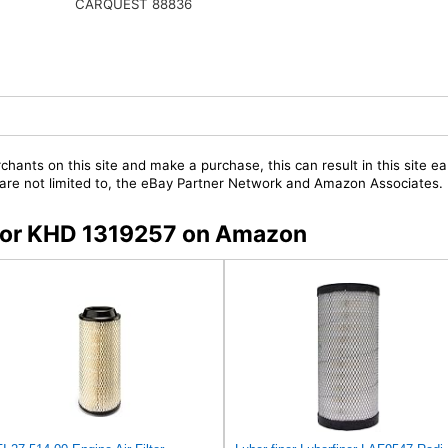
CARQUEST 88836
chants on this site and make a purchase, this can result in this site ea
t are not limited to, the eBay Partner Network and Amazon Associates.
s for KHD 1319257 on Amazon