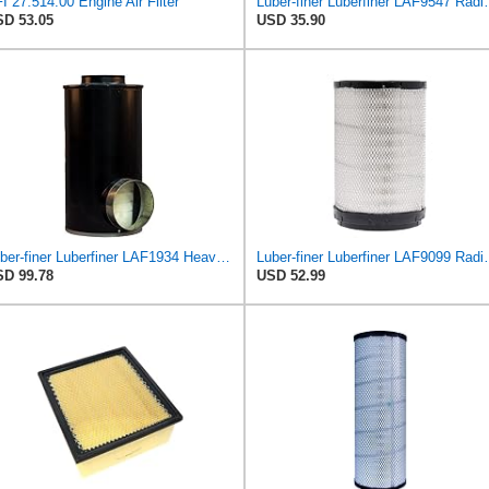
I 27.514.00 Engine Air Filter
Luber-finer Luberfiner LAF9
D 53.05
USD 35.90
Luber-finer Luberfiner LAF1934 Heavy Duty Air Filter Fits Select for Farr 114880-003C; Ottawa YT30,
Luber-finer Luberfiner LAF9099 Radial
D 99.78
USD 52.99