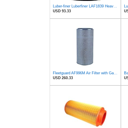
Luber-finer Luberfiner LAF1839 Heavy Duty Engine Air Filter Fits Select MCI Bus 9G3-37
USD 93.33
US
Fleetguard AF996M Air Filter with Gasket/Seal, 27 in. (Height)
USD 260.33
US