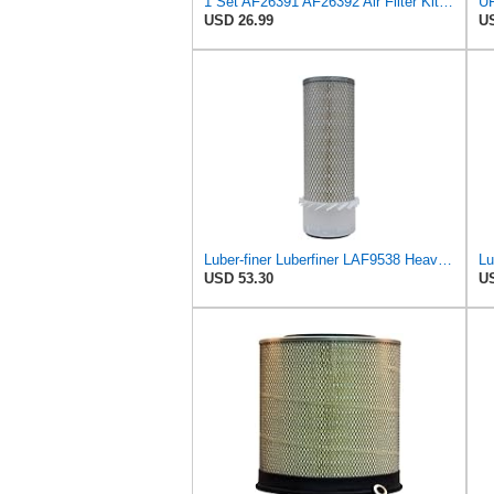
1 Set AF26391 AF26392 Air Filter Kit Fit for KUBOTA KRAMER MELROE
UF
USD 26.99
US
Luber-finer Luberfiner LAF9538 Heavy Duty Engine Air Filter Fits Select Gehl SL5625, SL6625 Skid
USD 53.30
US