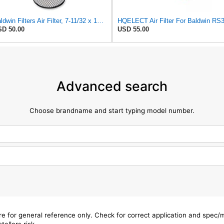
Baldwin Filters Air Filter, 7-11/32 x 15-21/32 in. - RS3971
D 50.00
USD 55.00
Advanced search
Choose brandname and start typing model number.
are for general reference only. Check for correct application and spec