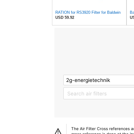
RATION for RS3920 Filter for Baldwin
USD 59.92
US
The Air Filter Cross references 