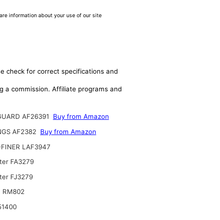
are information about your use of our site
e check for correct specifications and
ing a commission. Affiliate programs and
GUARD AF26391
Buy from Amazon
NGS AF2382
Buy from Amazon
-FINER LAF3947
lter FA3279
ter FJ3279
T RM802
51400