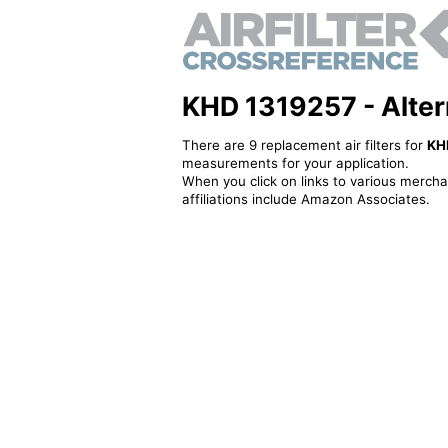
KHD 1319257 - Alterna
There are 9 replacement air filters for
KH
measurements for your application.
When you click on links to various merchan
affiliations include Amazon Associates.