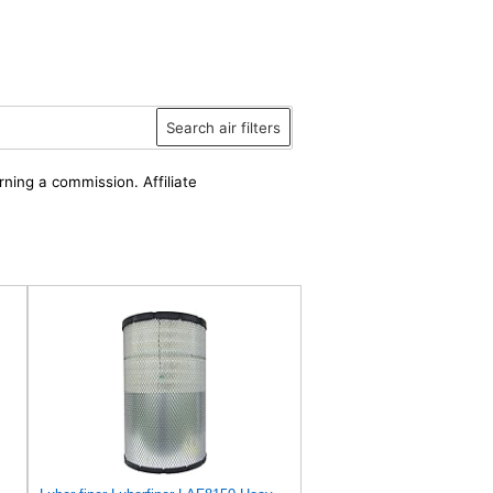
Search air filters
rning a commission. Affiliate