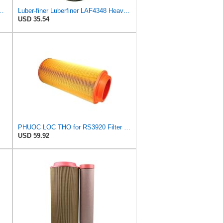
l Seal Heavy Duty Air Filter Fits Select for Series 50, 60
Luber-finer Luberfiner LAF4348 Heavy Duty Engine Air Filter
USD 35.54
PHUOC LOC THO for RS3920 Filter Fits Baldwin
USD 59.92