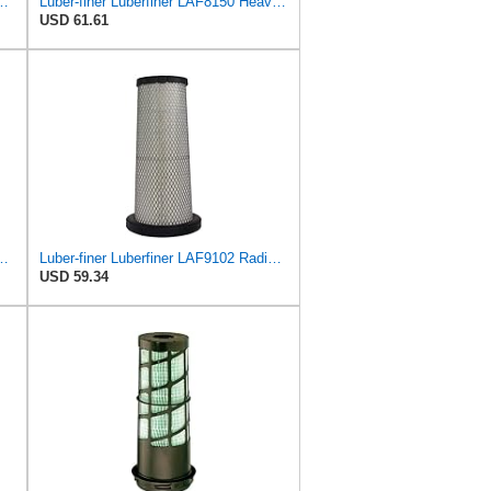
547 Radial Seal Heavy Duty Engine Air Filter
Luber-finer Luberfiner LAF8150 Heavy Duty Engine Air Filter Fits Select Volvo 11033997; Terex
USD 61.61
 Heavy Duty Air Filter Fits Select for IHC Medium Duty Trucks
Luber-finer Luberfiner LAF9102 Radial Seal Heavy Duty Engine Air Filter Fits Select IHC 353 2800
USD 59.34