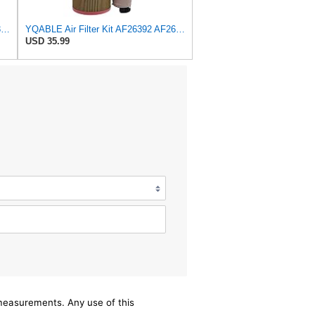
HQELECT Air Filter For Baldwin RS3920 Bosch 1457433558 P778989 Hastings AF2382
YQABLE Air Filter Kit AF26392 AF26391 P780030 P778989 Compatible with Fleetguard Loader
USD 35.99
/measurements. Any use of this