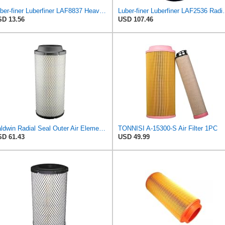
Luber-finer Luberfiner LAF8837 Heavy Duty Air Filter Fits Select for Dodge Ram Pickup (2007-16),
Luber-finer Luberfiner LAF2536 Radia
D 13.56
USD 107.46
Baldwin Radial Seal Outer Air Element - RS3920
TONNISI A-15300-S Air Filter 1PC
D 61.43
USD 49.99