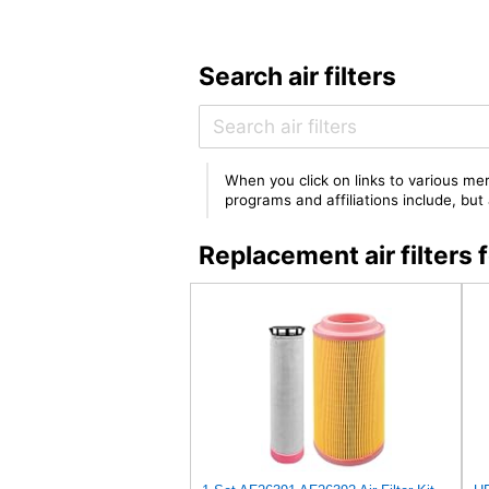
Search air filters
When you click on links to various mer
programs and affiliations include, bu
Replacement air filter