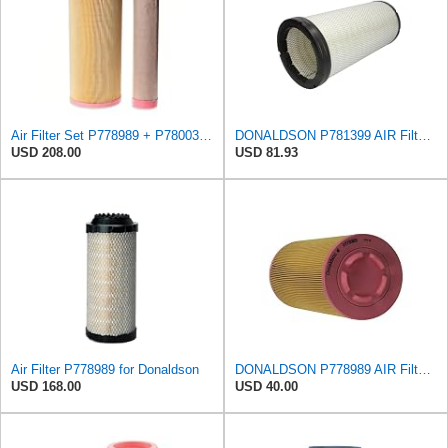
Air Filter Set P778989 + P780030 for DONALDSON
DONALDSON P781399 AIR Filter, Safety RADIALSEAL
USD 208.00
USD 81.93
Air Filter P778989 for Donaldson
DONALDSON P778989 AIR Filter, Primary RADIALSEAL
USD 168.00
USD 40.00