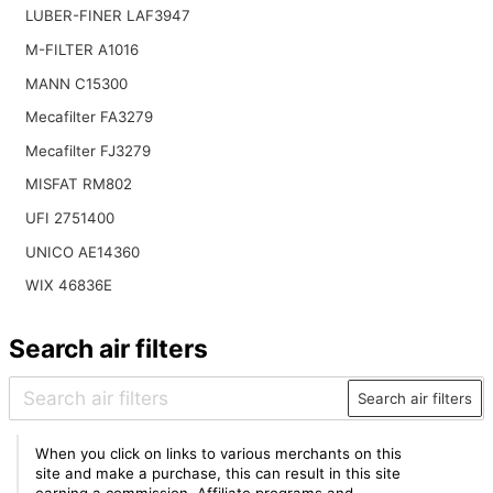
LUBER-FINER LAF3947
M-FILTER A1016
MANN C15300
Mecafilter FA3279
Mecafilter FJ3279
MISFAT RM802
UFI 2751400
UNICO AE14360
WIX 46836E
Search air filters
Search air filters
When you click on links to various merchants on this
site and make a purchase, this can result in this site
earning a commission. Affiliate programs and