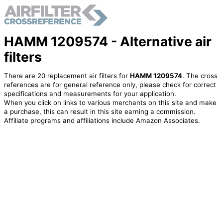
HAMM 1209574 - Alternative air
filters
There are 20 replacement air filters for
HAMM 1209574
. The cross
references are for general reference only, please check for correct
specifications and measurements for your application.
When you click on links to various merchants on this site and make
a purchase, this can result in this site earning a commission.
Affiliate programs and affiliations include Amazon Associates.