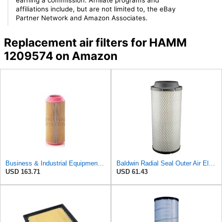
affiliations include, but are not limited to, the eBay
Partner Network and Amazon Associates.
Replacement air filters for HAMM
1209574 on Amazon
Business & Industrial Equipment & Replacement Parts for for Mann Filter Replacement AIR Filter for
Baldwin Radial Seal Outer Air Element - RS3920
USD 163.71
USD 61.43