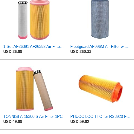
1 Set AF26391 AF26392 Air Filter Kit Fit for KUBOTA KRAMER MELROE
Fleetguard AF996M Air Filter with Gasket/Seal, 27 in. (Height)
USD 26.99
USD 260.33
TONNISI A-15300-S Air Filter 1PC
PHUOC LOC THO for RS3920 Filter Fits Baldwin
USD 49.99
USD 59.92