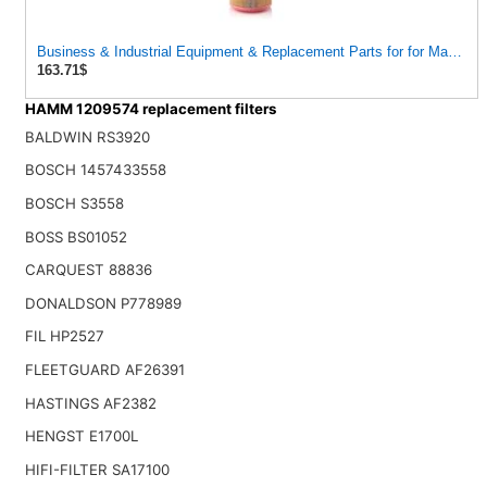
Business & Industrial Equipment & Replacement Parts for for Mann Filt
163.71$
HAMM 1209574 replacement filters
BALDWIN RS3920
BOSCH 1457433558
BOSCH S3558
BOSS BS01052
CARQUEST 88836
DONALDSON P778989
FIL HP2527
FLEETGUARD AF26391
HASTINGS AF2382
HENGST E1700L
HIFI-FILTER SA17100