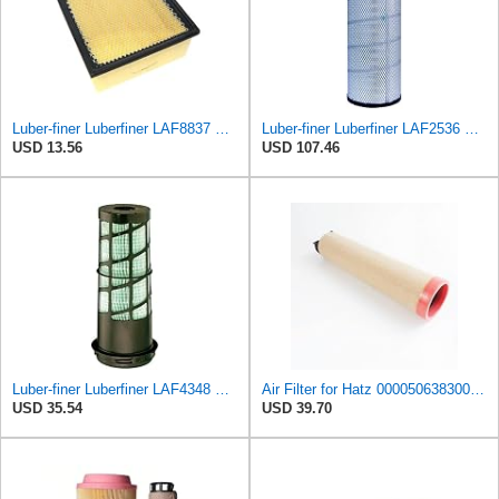
Luber-finer Luberfiner LAF8837 Heavy Duty Air Filter Fits Select for Dodge Ram Pickup (2007-16),
Luber-finer Luberfiner LAF2536 Radial Seal Heavy Duty Air Filter Fits Select for Series 50, 60
USD 13.56
USD 107.46
Luber-finer Luberfiner LAF4348 Heavy Duty Engine Air Filter
Air Filter for Hatz 000050638300 50638300 Hengst E1700LS 5501660750
USD 35.54
USD 39.70