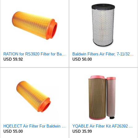
RATION for RS3920 Filter for Baldwin
Baldwin Filters Air Filter, 7-11/32 x 15-21/32 in. - RS3971
USD 59.92
USD 50.00
HQELECT Air Filter For Baldwin RS3920 Bosch 1457433558 P778989 Hastings AF2382
YQABLE Air Filter Kit AF26392 AF26391 P780030 P778989 Compatible with Fleetguard Loader
USD 55.00
USD 35.99