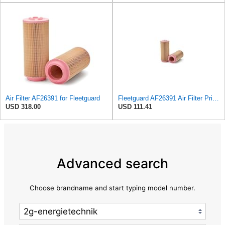
Air Filter AF26391 for Fleetguard
Fleetguard AF26391 Air Filter Primary, 5.87 In. Od
USD 318.00
USD 111.41
Advanced search
Choose brandname and start typing model number.