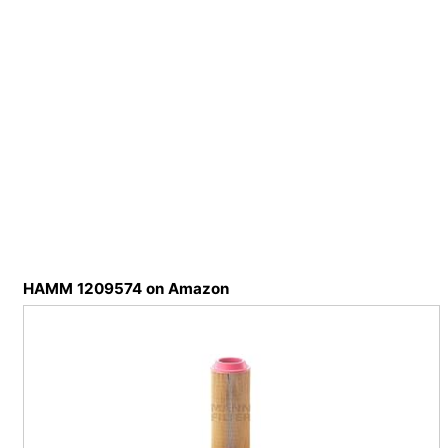
HAMM 1209574 on Amazon