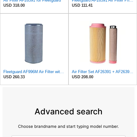
Air Filter AF26391 for Fleetguard
Fleetguard AF26391 Air Filter Primary, 5.87 In. Od
USD 318.00
USD 111.41
Fleetguard AF996M Air Filter with Gasket/Seal, 27 in. (Height)
Air Filter Set AF26391 + AF26392 for FLEETGUARD
USD 260.33
USD 208.00
Advanced search
Choose brandname and start typing model number.