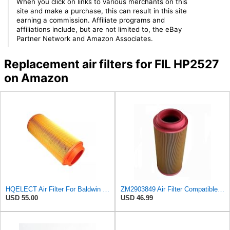
When you click on links to various merchants on this
site and make a purchase, this can result in this site
earning a commission. Affiliate programs and
affiliations include, but are not limited to, the eBay
Partner Network and Amazon Associates.
Replacement air filters for FIL HP2527
on Amazon
HQELECT Air Filter For Baldwin RS3920 Bosch 1457433558 P778989 Hastings AF2382
ZM2903849 Air Filter Compatible with Volvo VOLVO Loader L20B L20F L25B/F-P L25B-P L25F-Z L28F L28FZ
USD 55.00
USD 46.99