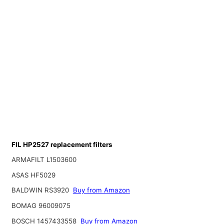
FIL HP2527 replacement filters
ARMAFILT L1503600
ASAS HF5029
BALDWIN RS3920
Buy from Amazon
BOMAG 96009075
BOSCH 1457433558
Buy from Amazon