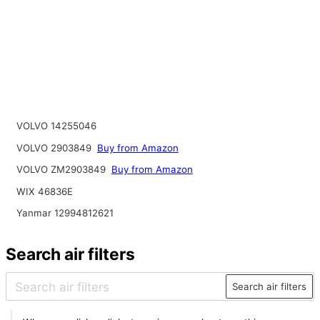
VOLVO 14255046
VOLVO 2903849
Buy from Amazon
VOLVO ZM2903849
Buy from Amazon
WIX 46836E
Yanmar 12994812621
Search air filters
Search air filters