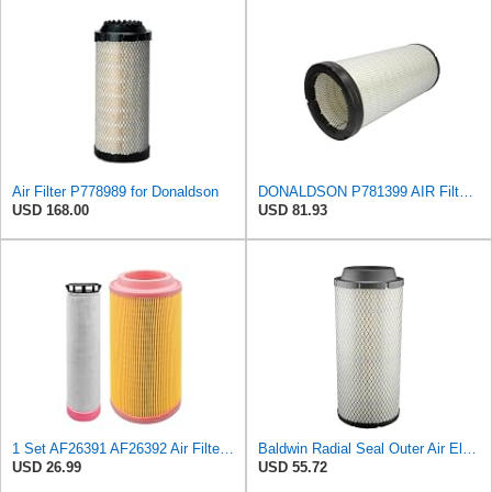
Air Filter P778989 for Donaldson
DONALDSON P781399 AIR Filter, Safety RADIALSEAL
USD 168.00
USD 81.93
1 Set AF26391 AF26392 Air Filter Kit Fit for KUBOTA KRAMER MELROE
Baldwin Radial Seal Outer Air Element - RS3920
USD 26.99
USD 55.72