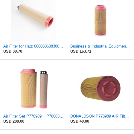
Air Filter for Hatz 000050638300 50638300 Hengst E1700LS 5501660750
Business & Industrial Equipment & Replacement Parts for for Mann Filter Replacement AIR Filter for
USD 39.70
USD 163.71
Air Filter Set P778989 + P780030 for DONALDSON
DONALDSON P778989 AIR Filter, Primary RADIALSEAL
USD 208.00
USD 40.00