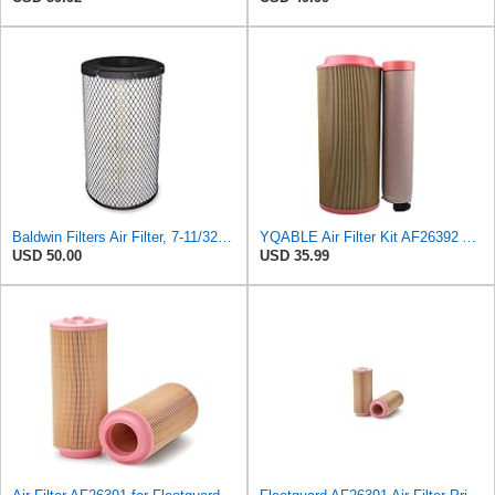
Baldwin Filters Air Filter, 7-11/32 x 15-21/32 in. - RS3971
YQABLE Air Filter Kit AF26392 AF26391 P780030 P778989 Compatible with Fleetguard Loader
USD 50.00
USD 35.99