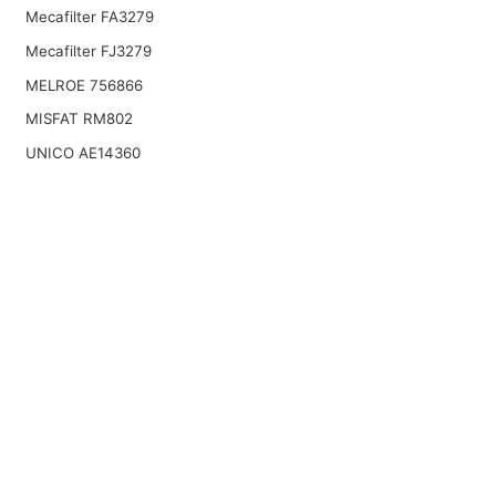
Mecafilter FA3279
Mecafilter FJ3279
MELROE 756866
MISFAT RM802
UNICO AE14360