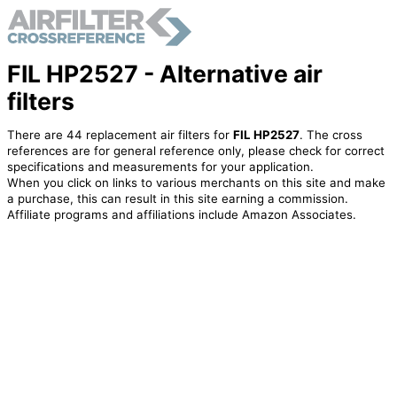
FIL HP2527 - Alternative air
filters
There are 44 replacement air filters for
FIL HP2527
. The cross
references are for general reference only, please check for correct
specifications and measurements for your application.
When you click on links to various merchants on this site and make
a purchase, this can result in this site earning a commission.
Affiliate programs and affiliations include Amazon Associates.