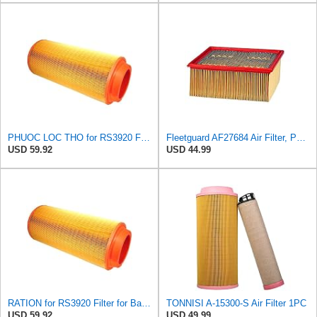
PHUOC LOC THO for RS3920 Filter Fits Baldwin
Fleetguard AF27684 Air Filter, Panel Type, 10.93" Length, 9.91" Width, 4.39" Height
USD 59.92
USD 44.99
RATION for RS3920 Filter for Baldwin
TONNISI A-15300-S Air Filter 1PC
USD 59.92
USD 49.99