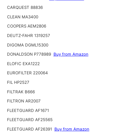
CARQUEST 88836
CLEAN MA3400
COOPERS AEM2806
DEUTZ-FAHR 1319257
DIGOMA DGML15300
DONALDSON P778989
Buy from Amazon
ELOFIC EXA1222
EUROFILTER 220064
FIL HP2527
FILTRAK B666
FILTRON AR2007
FLEETGUARD AF1671
FLEETGUARD AF25565
FLEETGUARD AF26391
Buy from Amazon