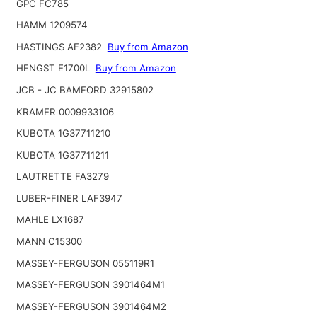
GPC FC785
HAMM 1209574
HASTINGS AF2382
Buy from Amazon
HENGST E1700L
Buy from Amazon
JCB - JC BAMFORD 32915802
KRAMER 0009933106
KUBOTA 1G37711210
KUBOTA 1G37711211
LAUTRETTE FA3279
LUBER-FINER LAF3947
MAHLE LX1687
MANN C15300
MASSEY-FERGUSON 055119R1
MASSEY-FERGUSON 3901464M1
MASSEY-FERGUSON 3901464M2