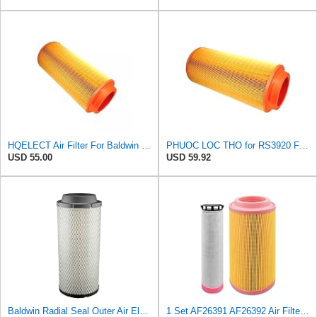
HQELECT Air Filter For Baldwin RS3920 Bosch 1457433558 P778989 Hastings AF2382
PHUOC LOC THO for RS3920 Filter Fits Baldwin
USD 55.00
USD 59.92
Baldwin Radial Seal Outer Air Element - RS3920
1 Set AF26391 AF26392 Air Filter Kit Fit for KUBOTA KRAMER MELROE