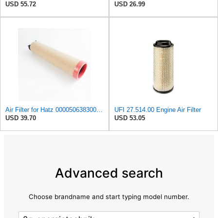
USD 55.72
USD 26.99
Air Filter for Hatz 000050638300 50638300 Hengst E1700LS 5501660750
UFI 27.514.00 Engine Air Filter
USD 39.70
USD 53.05
Advanced search
Choose brandname and start typing model number.