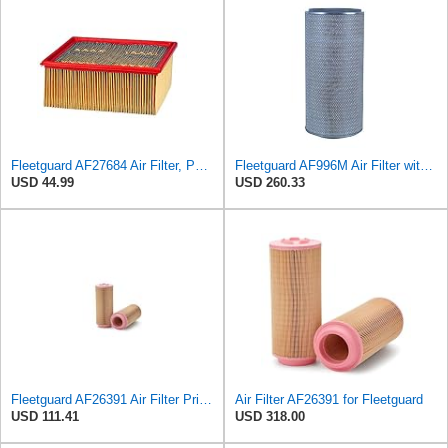
Fleetguard AF27684 Air Filter, Panel Type, 10.93" Length, 9.91" Width, 4.39" Height
Fleetguard AF996M Air Filter with Gasket/Seal, 27 in. (Height)
USD 44.99
USD 260.33
Fleetguard AF26391 Air Filter Primary, 5.87 In. Od
Air Filter AF26391 for Fleetguard
USD 111.41
USD 318.00