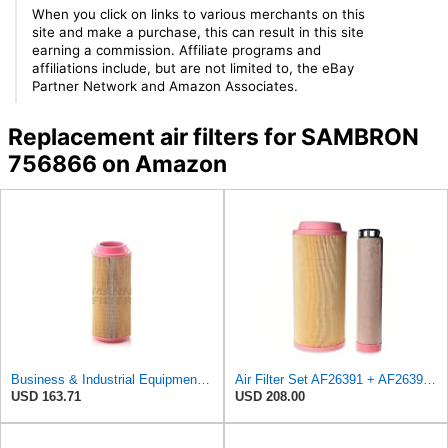
When you click on links to various merchants on this
site and make a purchase, this can result in this site
earning a commission. Affiliate programs and
affiliations include, but are not limited to, the eBay
Partner Network and Amazon Associates.
Replacement air filters for SAMBRON
756866 on Amazon
Business & Industrial Equipment & Replacement Parts for for Mann Filter Replacement AIR Filter for
Air Filter Set AF26391 + AF26392 for FLEETGUARD
USD 163.71
USD 208.00