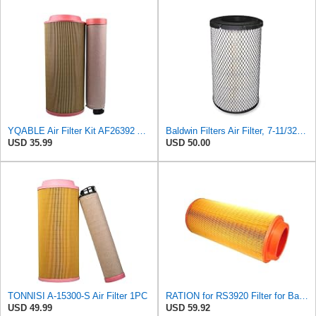
YQABLE Air Filter Kit AF26392 AF26391 P780030 P778989 Compatible with Fleetguard Loader
Baldwin Filters Air Filter, 7-11/32 x 15-21/32 in. - RS3971
USD 35.99
USD 50.00
TONNISI A-15300-S Air Filter 1PC
RATION for RS3920 Filter for Baldwin
USD 49.99
USD 59.92