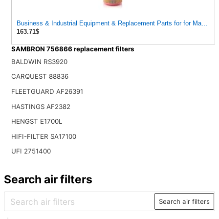
Business & Industrial Equipment & Replacement Parts for for Mann Filt
163.71$
SAMBRON 756866 replacement filters
BALDWIN RS3920
CARQUEST 88836
FLEETGUARD AF26391
HASTINGS AF2382
HENGST E1700L
HIFI-FILTER SA17100
UFI 2751400
Search air filters
Search air filters