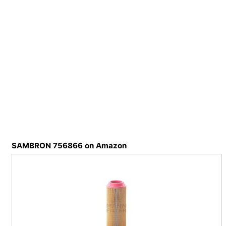
SAMBRON 756866 on Amazon