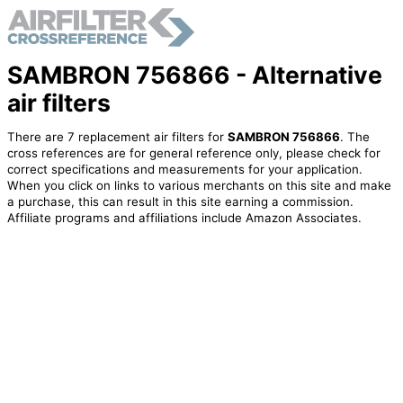
SAMBRON 756866 - Alternative
air filters
There are 7 replacement air filters for
SAMBRON 756866
. The
cross references are for general reference only, please check for
correct specifications and measurements for your application.
When you click on links to various merchants on this site and make
a purchase, this can result in this site earning a commission.
Affiliate programs and affiliations include Amazon Associates.