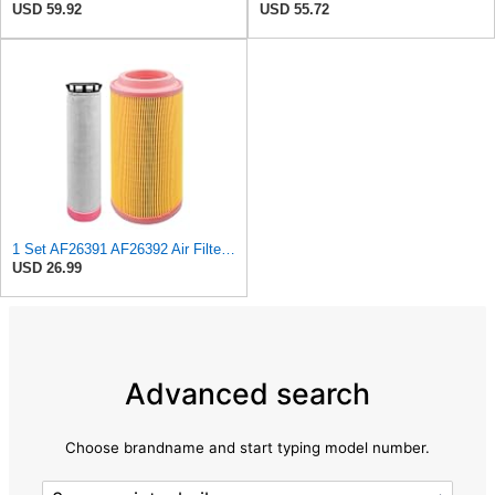
USD 59.92
USD 55.72
1 Set AF26391 AF26392 Air Filter Kit Fit for KUBOTA KRAMER MELROE
USD 26.99
Advanced search
Choose brandname and start typing model number.