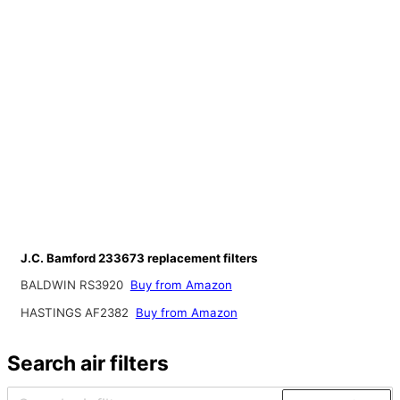
J.C. Bamford 233673 replacement filters
BALDWIN RS3920
Buy from Amazon
HASTINGS AF2382
Buy from Amazon
Search air filters