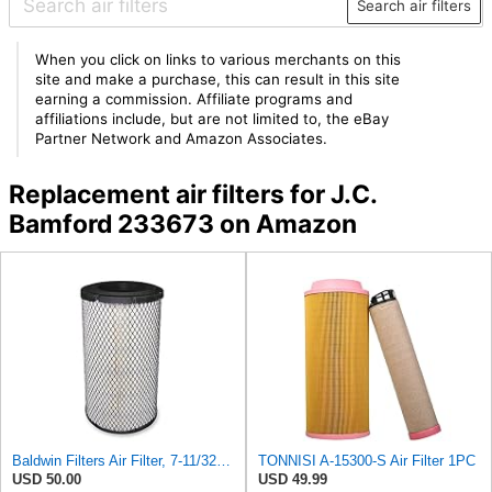
Search air filters
When you click on links to various merchants on this
site and make a purchase, this can result in this site
earning a commission. Affiliate programs and
affiliations include, but are not limited to, the eBay
Partner Network and Amazon Associates.
Replacement air filters for J.C.
Bamford 233673 on Amazon
Baldwin Filters Air Filter, 7-11/32 x 15-21/32 in. - RS3971
TONNISI A-15300-S Air Filter 1PC
USD 50.00
USD 49.99