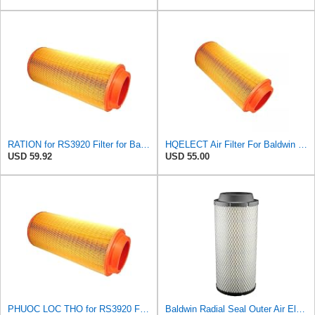
RATION for RS3920 Filter for Baldwin
HQELECT Air Filter For Baldwin RS3920 Bosch 1457433558 P778989 Hastings AF2382
USD 59.92
USD 55.00
PHUOC LOC THO for RS3920 Filter Fits Baldwin
Baldwin Radial Seal Outer Air Element - RS3920