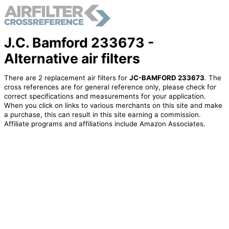
J.C. Bamford 233673 -
Alternative air filters
There are 2 replacement air filters for
JC-BAMFORD 233673
. The
cross references are for general reference only, please check for
correct specifications and measurements for your application.
When you click on links to various merchants on this site and make
a purchase, this can result in this site earning a commission.
Affiliate programs and affiliations include Amazon Associates.