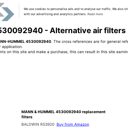
We use cookies to personalise ads and to analyse our traffic. We also sh
with our advertising and analytics partners.
Read more
092940 - Alternative air filters
NN-HUMMEL 4530092940
. The cross references are for general ref
 application.
ts on this site and make a purchase, this can result in this site earn
MANN & HUMMEL 4530092940 replacement
filters
BALDWIN RS3920
Buy from Amazon