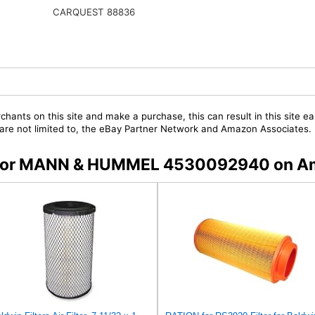
CARQUEST 88836
chants on this site and make a purchase, this can result in this site ea
t are not limited to, the eBay Partner Network and Amazon Associates.
rs for MANN & HUMMEL 4530092940 on 