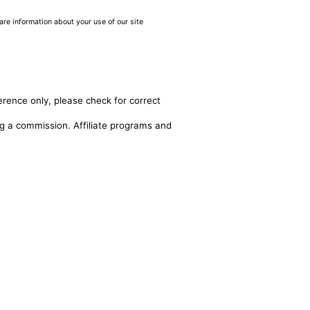
are information about your use of our site
erence only, please check for correct
ing a commission. Affiliate programs and