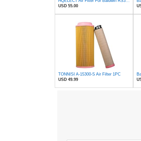
HQELECT Air Filter For Baldwin RS3920 Bosch 1457433558 P778989 Hastings AF2382
USD 55.00
US
TONNISI A-15300-S Air Filter 1PC
USD 49.99
US