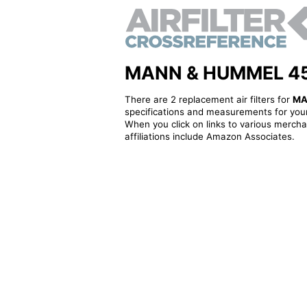
MANN & HUMMEL 4530
There are 2 replacement air filters for
MA
specifications and measurements for your
When you click on links to various merchan
affiliations include Amazon Associates.