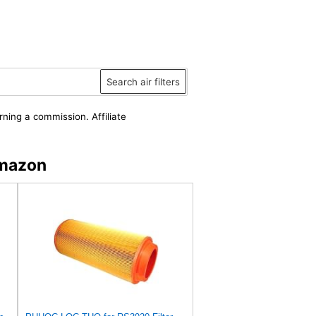
Search air filters
rning a commission. Affiliate
Amazon