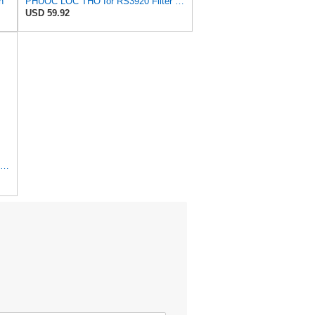
n
PHUOC LOC THO for RS3920 Filter Fits Baldwin
USD 59.92
1 Set AF26391 AF26392 Air Filter Kit Fit for KUBOTA KRAMER MELROE