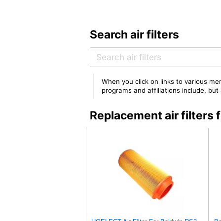
Search air filters
When you click on links to various mer
programs and affiliations include, bu
Replacement air filte