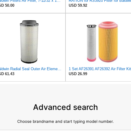
Baldwin Filters Air Filter, 7-11/32 x 15-21/32 in. - RS3971
RATION for RS3920 Filter for Baldwi
D 50.00
USD 59.92
Baldwin Radial Seal Outer Air Element - RS3920
D 61.43
USD 26.99
Advanced search
Choose brandname and start typing model number.