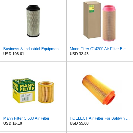
Business & Industrial Equipment & Replacement Parts for Replacement AIR Filter Element for for Mann
Mann Filter C14200 Air Filter Element
USD 108.61
USD 32.43
Mann Filter C 630 Air Filter
HQELECT Air Filter For Baldwin RS3920 Bosch 1457433558 P778989 Hastings AF2382
USD 16.10
USD 55.00