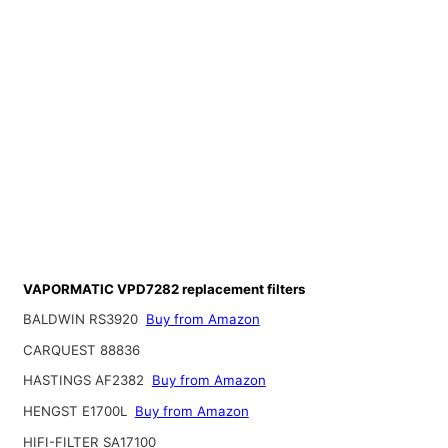
VAPORMATIC VPD7282 replacement filters
BALDWIN RS3920
Buy from Amazon
CARQUEST 88836
HASTINGS AF2382
Buy from Amazon
HENGST E1700L
Buy from Amazon
HIFI-FILTER SA17100