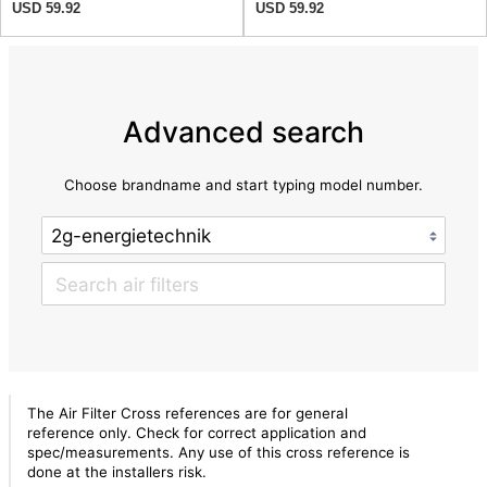
USD 59.92
USD 59.92
Advanced search
Choose brandname and start typing model number.
The Air Filter Cross references are for general
reference only. Check for correct application and
spec/measurements. Any use of this cross reference is
done at the installers risk.