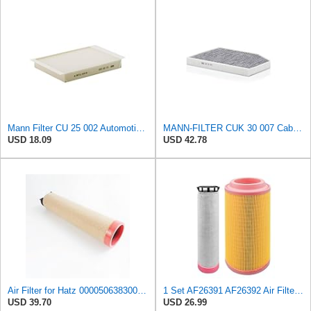
Mann Filter CU 25 002 Automotive Cabin Air Filter, Car and Truck Passenger Compartment OEM Filter
MANN-FILTER CUK 30 007 Cabin Air Filter with Activated Carbon
USD 18.09
USD 42.78
Air Filter for Hatz 000050638300 50638300 Hengst E1700LS 5501660750
1 Set AF26391 AF26392 Air Filter Kit Fit for KUBOTA KRAMER MELROE
USD 39.70
USD 26.99