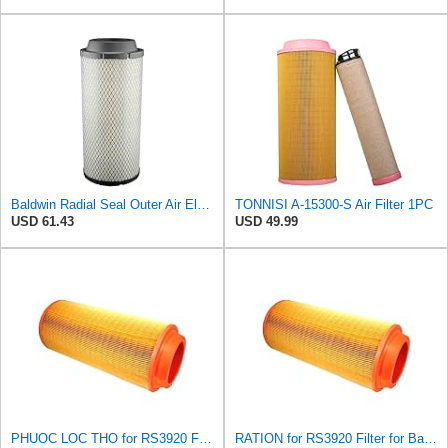
Baldwin Radial Seal Outer Air Element - RS3920
TONNISI A-15300-S Air Filter 1PC
USD 61.43
USD 49.99
PHUOC LOC THO for RS3920 Filter Fits Baldwin
RATION for RS3920 Filter for Baldwin