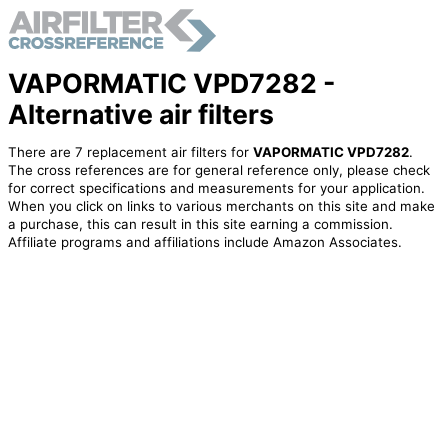
VAPORMATIC VPD7282 -
Alternative air filters
There are 7 replacement air filters for
VAPORMATIC VPD7282
.
The cross references are for general reference only, please check
for correct specifications and measurements for your application.
When you click on links to various merchants on this site and make
a purchase, this can result in this site earning a commission.
Affiliate programs and affiliations include Amazon Associates.