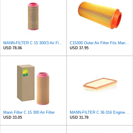
MANN-FILTER C 15 300/3 Air Filter – For utility vehicles
C15300 Outer Air Filter Fits Mann Filters Excavators, Backhoe Loaders
USD 78.06
USD 37.95
Mann Filter C 15 300 Air Filter
MANN-FILTER C 36 016 Engine Air Filter
USD 33.05
USD 31.78