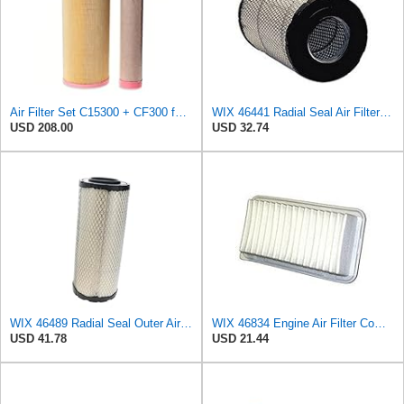
Air Filter Set C15300 + CF300 for MANN
WIX 46441 Radial Seal Air Filter Compatible with Chevrolet and GMC Heavy Duty Pickups (96-on)
USD 208.00
USD 32.74
WIX 46489 Radial Seal Outer Air Filter Compatible with Case, Cat, Grove, Hitachi, John Deere,
WIX 46834 Engine Air Filter Compatible with Toyota Matrix, Corolla, Pontiac Vibe (03-19), Scion
USD 41.78
USD 21.44