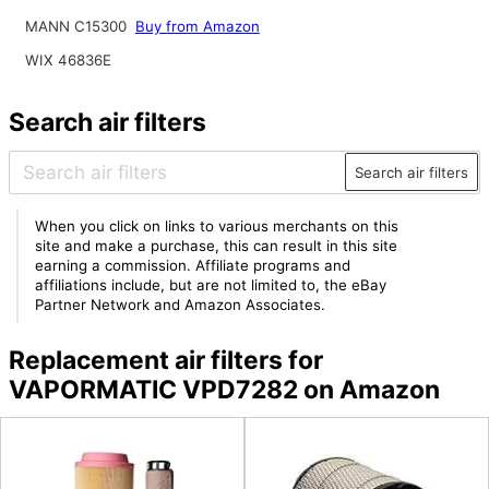
MANN C15300
Buy from Amazon
WIX 46836E
Search air filters
Search air filters
When you click on links to various merchants on this
site and make a purchase, this can result in this site
earning a commission. Affiliate programs and
affiliations include, but are not limited to, the eBay
Partner Network and Amazon Associates.
Replacement air filters for
VAPORMATIC VPD7282 on Amazon