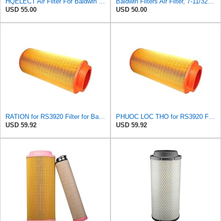
HQELECT Air Filter For Baldwin RS3920 Bosch 1457433558 P778989 Hastings AF2382
Baldwin Filters Air Filter, 7-11/32 x 15-21/32 in. - RS3971
USD 55.00
USD 50.00
RATION for RS3920 Filter for Baldwin
PHUOC LOC THO for RS3920 Filter Fits Baldwin
USD 59.92
USD 59.92