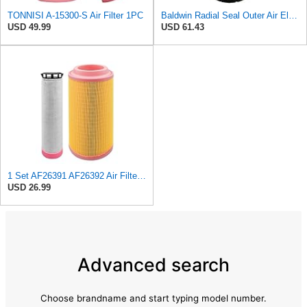
TONNISI A-15300-S Air Filter 1PC
Baldwin Radial Seal Outer Air Element - RS3920
USD 49.99
USD 61.43
1 Set AF26391 AF26392 Air Filter Kit Fit for KUBOTA KRAMER MELROE
USD 26.99
Advanced search
Choose brandname and start typing model number.