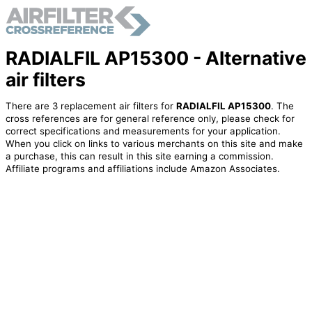
RADIALFIL AP15300 - Alternative
air filters
There are 3 replacement air filters for
RADIALFIL AP15300
. The
cross references are for general reference only, please check for
correct specifications and measurements for your application.
When you click on links to various merchants on this site and make
a purchase, this can result in this site earning a commission.
Affiliate programs and affiliations include Amazon Associates.