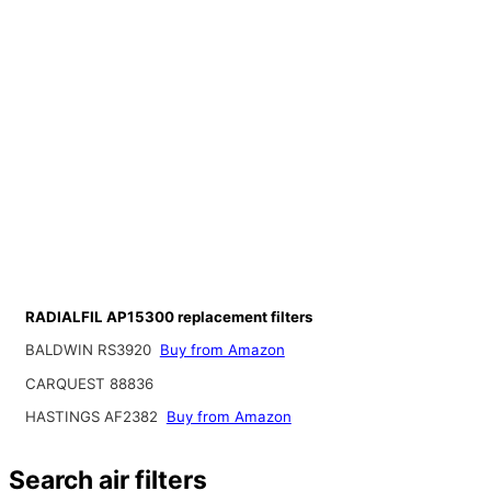
RADIALFIL AP15300 replacement filters
BALDWIN RS3920
Buy from Amazon
CARQUEST 88836
HASTINGS AF2382
Buy from Amazon
Search air filters