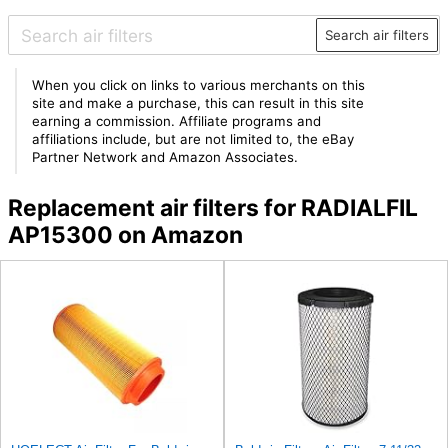
Search air filters
When you click on links to various merchants on this
site and make a purchase, this can result in this site
earning a commission. Affiliate programs and
affiliations include, but are not limited to, the eBay
Partner Network and Amazon Associates.
Replacement air filters for RADIALFIL
AP15300 on Amazon