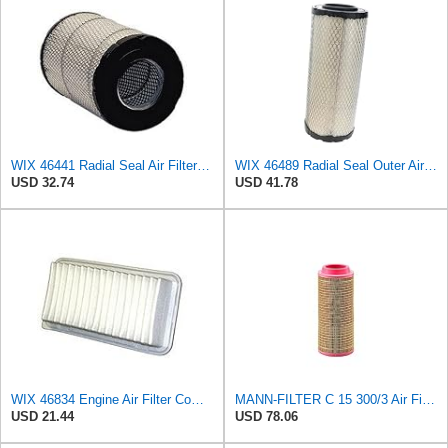
WIX 46441 Radial Seal Air Filter Compatible with Chevrolet and GMC Heavy Duty Pickups (96-on)
WIX 46489 Radial Seal Outer Air Filter Compatible with Case, Cat, Grove, Hitachi, John Deere,
USD 32.74
USD 41.78
WIX 46834 Engine Air Filter Compatible with Toyota Matrix, Corolla, Pontiac Vibe (03-19), Scion
MANN-FILTER C 15 300/3 Air Filter – For utility vehicles
USD 21.44
USD 78.06