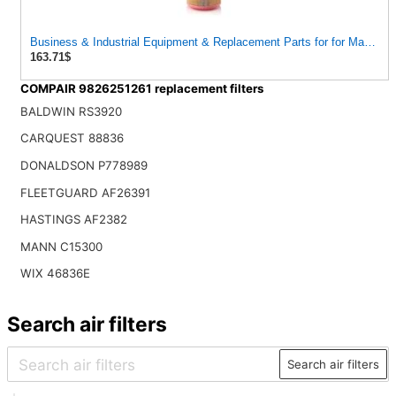
Business & Industrial Equipment & Replacement Parts for for Mann Filt
163.71$
COMPAIR 9826251261 replacement filters
BALDWIN RS3920
CARQUEST 88836
DONALDSON P778989
FLEETGUARD AF26391
HASTINGS AF2382
MANN C15300
WIX 46836E
Search air filters
Search air filters