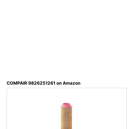
COMPAIR 9826251261 on Amazon