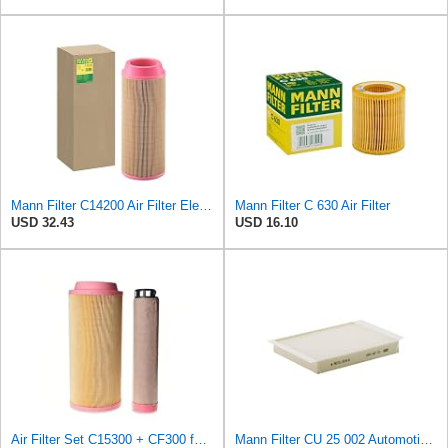
Mann Filter C14200 Air Filter Element
Mann Filter C 630 Air Filter
USD 32.43
USD 16.10
Air Filter Set C15300 + CF300 for MANN
Mann Filter CU 25 002 Automotive Cabin Air Filter, Car and Truck Passenger Compartment OEM Filter