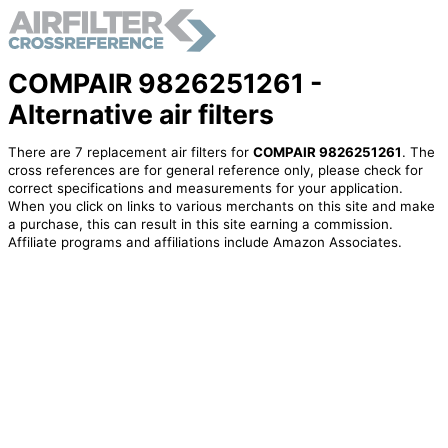
COMPAIR 9826251261 -
Alternative air filters
There are 7 replacement air filters for
COMPAIR 9826251261
. The
cross references are for general reference only, please check for
correct specifications and measurements for your application.
When you click on links to various merchants on this site and make
a purchase, this can result in this site earning a commission.
Affiliate programs and affiliations include Amazon Associates.