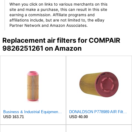
When you click on links to various merchants on this
site and make a purchase, this can result in this site
earning a commission. Affiliate programs and
affiliations include, but are not limited to, the eBay
Partner Network and Amazon Associates.
Replacement air filters for COMPAIR
9826251261 on Amazon
Business & Industrial Equipment & Replacement Parts for for Mann Filter Replacement AIR Filter for
DONALDSON P778989 AIR Filter, Primary RADIALSEAL
USD 163.71
USD 40.00