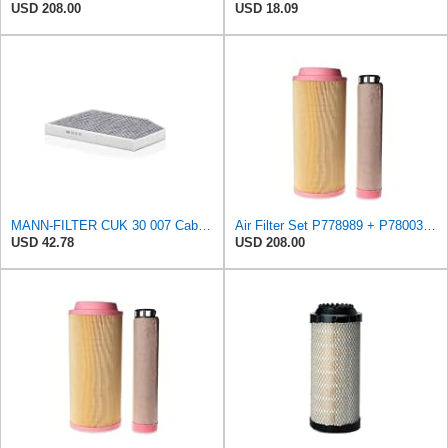
USD 208.00
USD 18.09
MANN-FILTER CUK 30 007 Cabin Air Filter with Activated Carbon
Air Filter Set P778989 + P780030 for DONALDSON
USD 42.78
USD 208.00