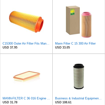
C15300 Outer Air Filter Fits Mann Filters Excavators, Backhoe Loaders
Mann Filter C 15 300 Air Filter
USD 37.95
USD 33.05
MANN-FILTER C 36 016 Engine Air Filter
Business & Industrial Equipment & Replacement Parts for Replacement AIR Filter Element for for Mann
USD 31.78
USD 108.61