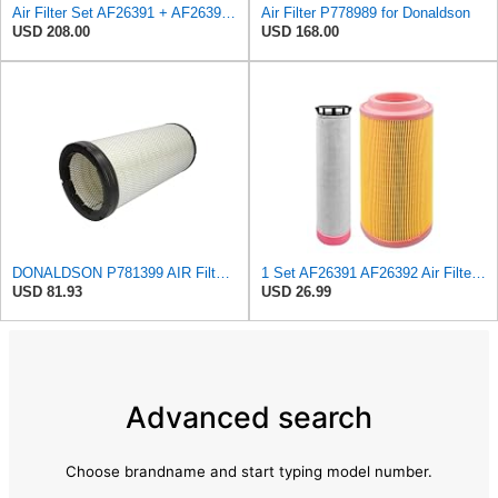
Air Filter Set AF26391 + AF26392 for FLEETGUARD
Air Filter P778989 for Donaldson
USD 208.00
USD 168.00
DONALDSON P781399 AIR Filter, Safety RADIALSEAL
1 Set AF26391 AF26392 Air Filter Kit Fit for KUBOTA KRAMER MELROE
USD 81.93
USD 26.99
Advanced search
Choose brandname and start typing model number.