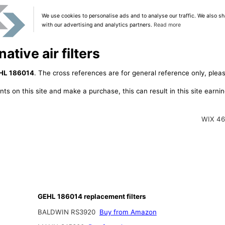
We use cookies to personalise ads and to analyse our traffic. We also sh
with our advertising and analytics partners.
Read more
tive air filters
HL 186014
. The cross references are for general reference only, pleas
ts on this site and make a purchase, this can result in this site earn
WIX 4
GEHL 186014 replacement filters
BALDWIN RS3920
Buy from Amazon