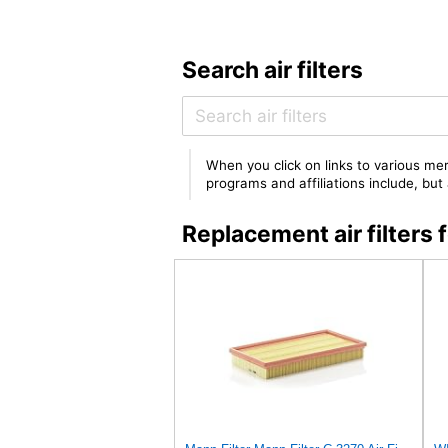
Search air filters
When you click on links to various mer
programs and affiliations include, bu
Replacement air filter