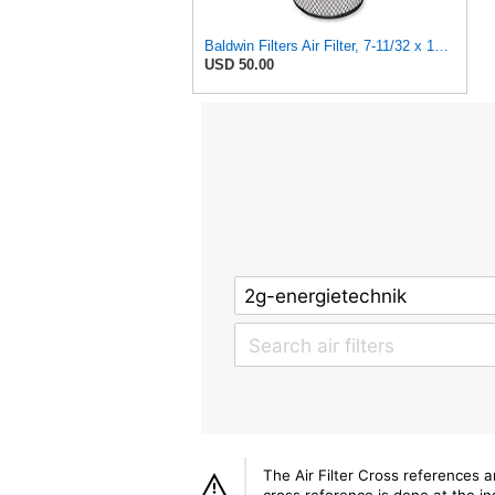
Baldwin Filters Air Filter, 7-11/32 x 15-21/32 in. - RS3971
USD 50.00
The Air Filter Cross references 