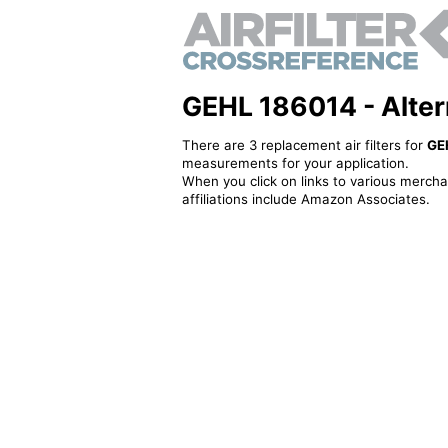
GEHL 186014 - Alterna
There are 3 replacement air filters for
GE
measurements for your application.
When you click on links to various merchan
affiliations include Amazon Associates.