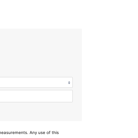
/measurements. Any use of this