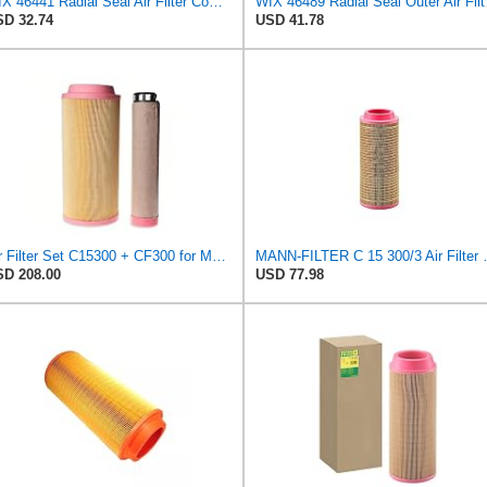
WIX 46441 Radial Seal Air Filter Compatible with Chevrolet and GMC Heavy Duty Pickups (96-on)
WIX 46489 Radi
D 32.74
USD 41.78
Air Filter Set C15300 + CF300 for MANN
MANN-FILTER C 15 
D 208.00
USD 77.98