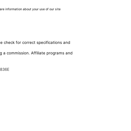
are information about your use of our site
e check for correct specifications and
ing a commission. Affiliate programs and
6836E