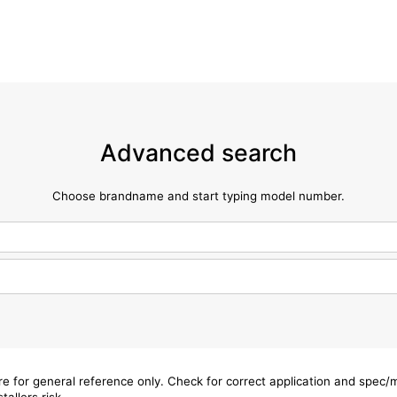
Advanced search
Choose brandname and start typing model number.
are for general reference only. Check for correct application and spec