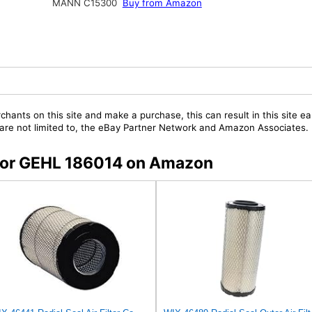
MANN C15300
Buy from Amazon
chants on this site and make a purchase, this can result in this site ea
t are not limited to, the eBay Partner Network and Amazon Associates.
s for GEHL 186014 on Amazon