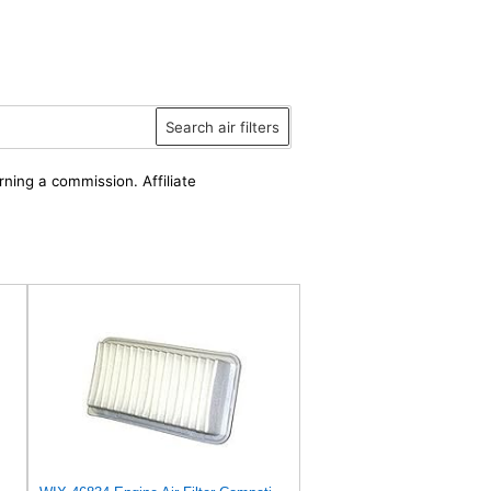
Search air filters
rning a commission. Affiliate