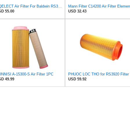
HQELECT Air Filter For Baldwin RS3920 Bosch 1457433558 P778989 Hastings AF2382
Mann Filter C14200 Air Filter Elemen
D 55.00
USD 32.43
NNISI A-15300-S Air Filter 1PC
D 49.99
USD 59.92