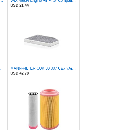
al Seal Outer Air Filter Compatible with Case, Cat, Grove, Hitachi, John Deere,
WIX 46834 Engine Air Filter Compatible with Toyota Matrix, Corolla, Pontiac Vibe (03-19), Scion
USD 21.44
300/3 Air Filter – For utility vehicles
MANN-FILTER CUK 30 007 Cabin Air Filter with Activated Carbon
USD 42.78