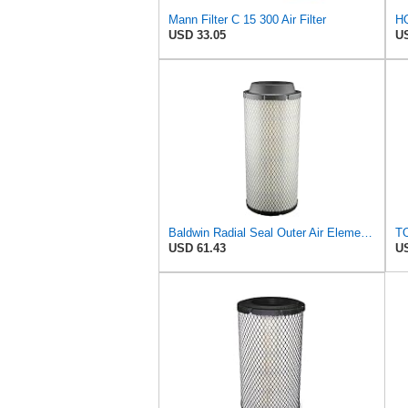
Mann Filter C 15 300 Air Filter
USD 33.05
US
Baldwin Radial Seal Outer Air Element - RS3920
TO
USD 61.43
US