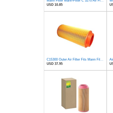
Mann Filter Mann-Filter C 3270 Air Filter
USD 10.85
US
C15300 Outer Air Filter Fits Mann Filters Excavators, Backhoe Loaders
USD 37.95
US