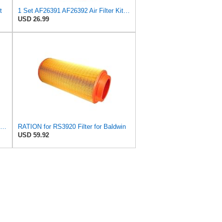
t
1 Set AF26391 AF26392 Air Filter Kit Fit for KUBOTA KRAMER MELROE
USD 26.99
PHUOC LOC THO for RS3920 Filter Fits Baldwin
RATION for RS3920 Filter for Baldwin
USD 59.92