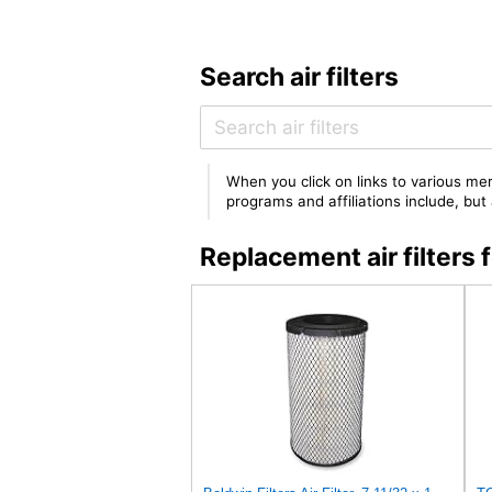
Search air filters
When you click on links to various mer
programs and affiliations include, bu
Replacement air filte