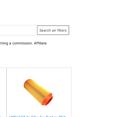
Search air filters
rning a commission. Affiliate