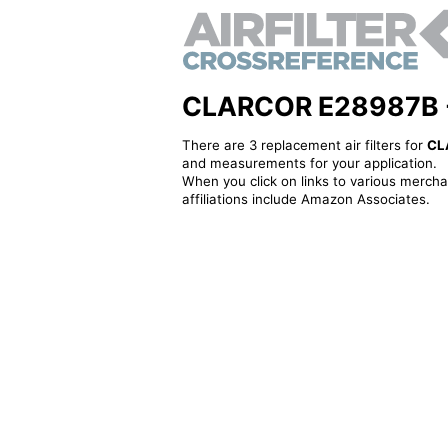
CLARCOR E28987B - A
There are 3 replacement air filters for
CL
and measurements for your application.
When you click on links to various merchan
affiliations include Amazon Associates.