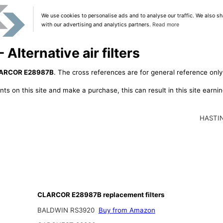
We use cookies to personalise ads and to analyse our traffic. We also sh
with our advertising and analytics partners.
Read more
lternative air filters
ARCOR E28987B
. The cross references are for general reference only,
ts on this site and make a purchase, this can result in this site earn
HASTI
CLARCOR E28987B replacement filters
BALDWIN RS3920
Buy from Amazon