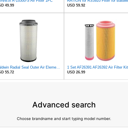
NNISI A-15300-S Air Filter 1PC
RATION for RS3920 Filter for Baldwi
D 49.99
USD 59.92
Baldwin Radial Seal Outer Air Element - RS3920
D 55.72
USD 26.99
Advanced search
Choose brandname and start typing model number.