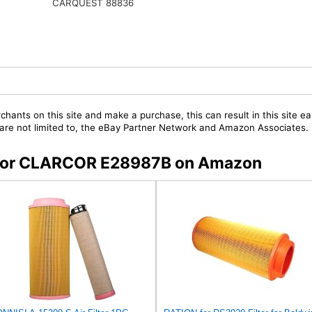
CARQUEST 88836
chants on this site and make a purchase, this can result in this site ea
t are not limited to, the eBay Partner Network and Amazon Associates.
rs for CLARCOR E28987B on Amazon