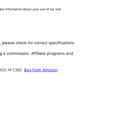
are information about your use of our site
 please check for correct specifications
ing a commission. Affiliate programs and
NGS AF2382
Buy from Amazon