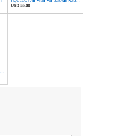
n
HQELECT Air Filter For Baldwin RS3920 Bosch 1457433558 P778989 Hastings AF2382
USD 55.00
1 Set AF26391 AF26392 Air Filter Kit Fit for KUBOTA KRAMER MELROE