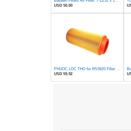
Baldwin Filters Air Filter, 7-11/32 x 15-21/32 in. - RS3971
TO
USD 50.00
US
PHUOC LOC THO for RS3920 Filter Fits Baldwin
USD 59.92
US