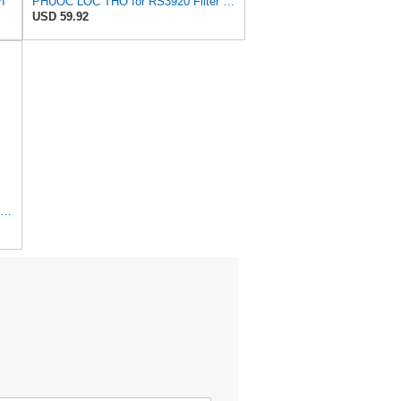
n
PHUOC LOC THO for RS3920 Filter Fits Baldwin
USD 59.92
1 Set AF26391 AF26392 Air Filter Kit Fit for KUBOTA KRAMER MELROE