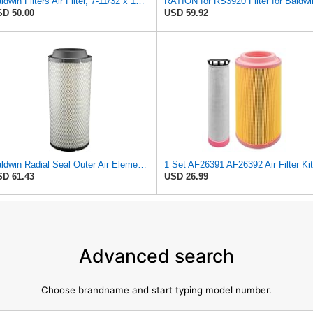
Baldwin Filters Air Filter, 7-11/32 x 15-21/32 in. - RS3971
RATION for RS3920 Filter for Baldwi
D 50.00
USD 59.92
Baldwin Radial Seal Outer Air Element - RS3920
D 61.43
USD 26.99
Advanced search
Choose brandname and start typing model number.