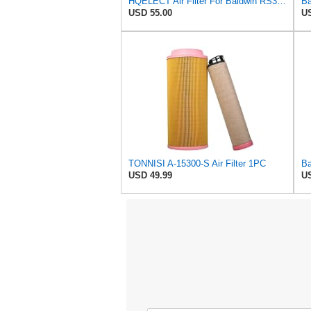
HQELECT Air Filter For Baldwin RS3920 Bosch 1457433558 P778989 Hastings AF2382
USD 55.00
US
TONNISI A-15300-S Air Filter 1PC
USD 49.99
US