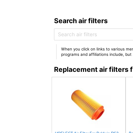
Search air filters
When you click on links to various mer
programs and affiliations include, bu
Replacement air filter