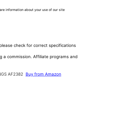
are information about your use of our site
please check for correct specifications
ing a commission. Affiliate programs and
NGS AF2382
Buy from Amazon