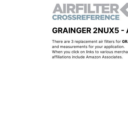
GRAINGER 2NUX5 - Alt
There are 3 replacement air filters for
GR
and measurements for your application.
When you click on links to various merchan
affiliations include Amazon Associates.