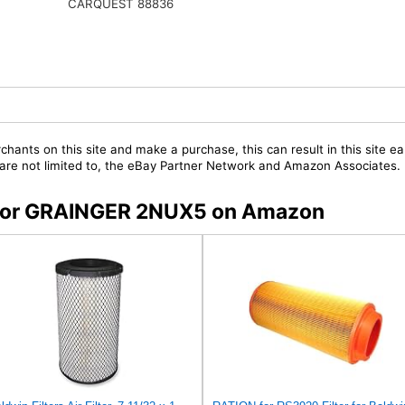
CARQUEST 88836
chants on this site and make a purchase, this can result in this site ea
t are not limited to, the eBay Partner Network and Amazon Associates.
s for GRAINGER 2NUX5 on Amazon