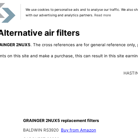
We use cookies to personalise ads and to analyse our traffic. We also sh
with our advertising and analytics partners.
Read more
ernative air filters
AINGER 2NUX5
. The cross references are for general reference only, 
ts on this site and make a purchase, this can result in this site earn
HASTI
GRAINGER 2NUX5 replacement filters
BALDWIN RS3920
Buy from Amazon