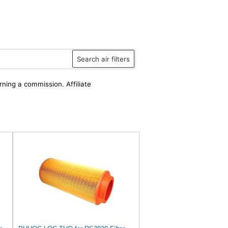
Search air filters
rning a commission. Affiliate