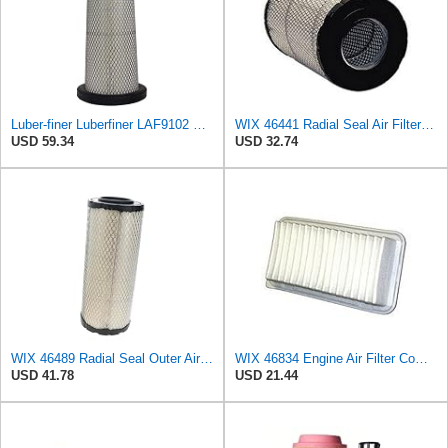
Luber-finer Luberfiner LAF9102 Radial Seal Heavy Duty Engine Air Filter Fits Select IHC 353 2800
WIX 46441 Radial Seal Air Filter Compatible with Chevrolet and GMC Heavy Duty Pickups (96-on)
USD 59.34
USD 32.74
WIX 46489 Radial Seal Outer Air Filter Compatible with Case, Cat, Grove, Hitachi, John Deere,
WIX 46834 Engine Air Filter Compatible with Toyota Matrix, Corolla, Pontiac Vibe (03-19), Scion
USD 41.78
USD 21.44