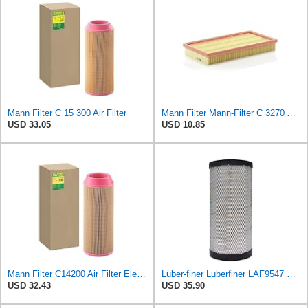
Mann Filter C 15 300 Air Filter
Mann Filter Mann-Filter C 3270 Air Filter
USD 33.05
USD 10.85
Mann Filter C14200 Air Filter Element
Luber-finer Luberfiner LAF9547 Radial Seal Heavy Duty Engine Air Filter
USD 32.43
USD 35.90