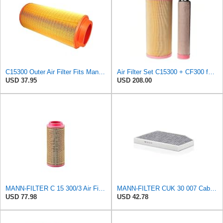
C15300 Outer Air Filter Fits Mann Filters Excavators, Backhoe Loaders
Air Filter Set C15300 + CF300 for MANN
USD 37.95
USD 208.00
MANN-FILTER C 15 300/3 Air Filter – For utility vehicles
MANN-FILTER CUK 30 007 Cabin Air Filter with Activated Carbon
USD 77.98
USD 42.78