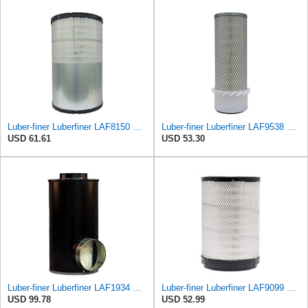
Luber-finer Luberfiner LAF8150 Heavy Duty Engine Air Filter Fits Select Volvo 11033997; Terex
Luber-finer Luberfiner LAF9538 Heavy Duty Engine Air Filter Fits Select Gehl SL5625, SL6625 Skid
USD 61.61
USD 53.30
Luber-finer Luberfiner LAF1934 Heavy Duty Air Filter Fits Select for Farr 114880-003C; Ottawa YT30,
Luber-finer Luberfiner LAF9099 Radial Heavy Duty Air Filter Fits Select for IHC Medium Duty Trucks
USD 99.78
USD 52.99