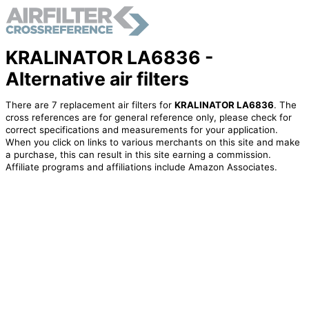
KRALINATOR LA6836 -
Alternative air filters
There are 7 replacement air filters for
KRALINATOR LA6836
. The
cross references are for general reference only, please check for
correct specifications and measurements for your application.
When you click on links to various merchants on this site and make
a purchase, this can result in this site earning a commission.
Affiliate programs and affiliations include Amazon Associates.