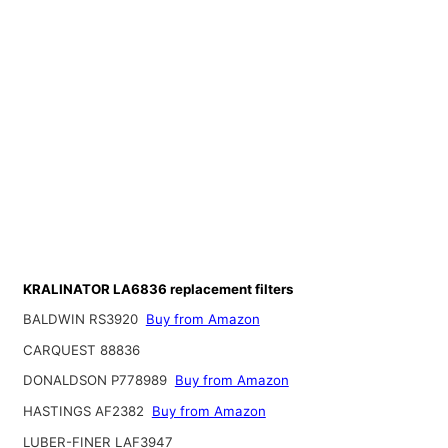
KRALINATOR LA6836 replacement filters
BALDWIN RS3920
Buy from Amazon
CARQUEST 88836
DONALDSON P778989
Buy from Amazon
HASTINGS AF2382
Buy from Amazon
LUBER-FINER LAF3947