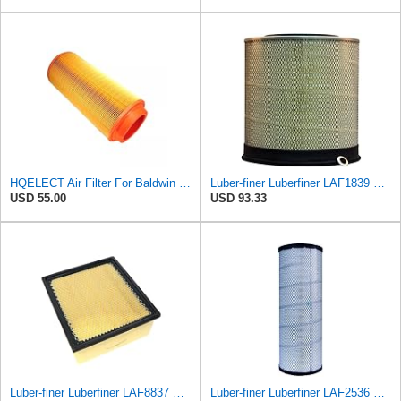
HQELECT Air Filter For Baldwin RS3920 Bosch 1457433558 P778989 Hastings AF2382
Luber-finer Luberfiner LAF1839 Heavy Duty Engine Air Filter Fits Select MCI Bus 9G3-37
USD 55.00
USD 93.33
Luber-finer Luberfiner LAF8837 Heavy Duty Air Filter Fits Select for Dodge Ram Pickup (2007-16),
Luber-finer Luberfiner LAF2536 Radial Seal Heavy Duty Air Filter Fits Select for Series 50, 60