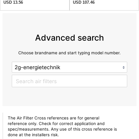
USD 13.56
USD 107.46
Advanced search
Choose brandname and start typing model number.
The Air Filter Cross references are for general
reference only. Check for correct application and
spec/measurements. Any use of this cross reference is
done at the installers risk.