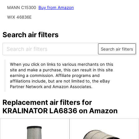
MANN C15300
Buy from Amazon
WIX 46836E
Search air filters
Search air filters
When you click on links to various merchants on this
site and make a purchase, this can result in this site
earning a commission. Affiliate programs and
affiliations include, but are not limited to, the eBay
Partner Network and Amazon Associates.
Replacement air filters for
KRALINATOR LA6836 on Amazon