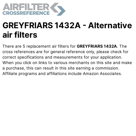
GREYFRIARS 1432A - Alternative
air filters
There are 5 replacement air filters for
GREYFRIARS 1432A
. The
cross references are for general reference only, please check for
correct specifications and measurements for your application.
When you click on links to various merchants on this site and make
a purchase, this can result in this site earning a commission.
Affiliate programs and affiliations include Amazon Associates.