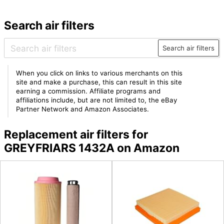
Search air filters
Search air filters
When you click on links to various merchants on this
site and make a purchase, this can result in this site
earning a commission. Affiliate programs and
affiliations include, but are not limited to, the eBay
Partner Network and Amazon Associates.
Replacement air filters for
GREYFRIARS 1432A on Amazon