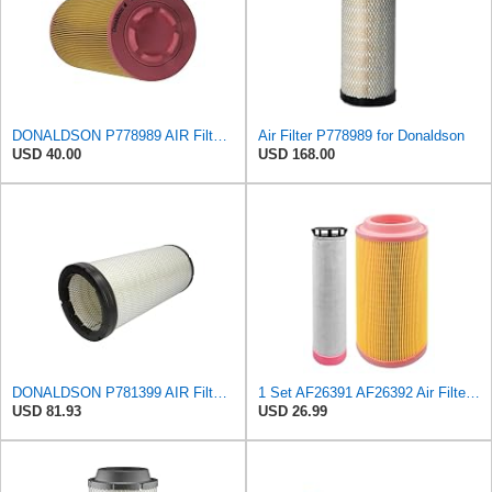
DONALDSON P778989 AIR Filter, Primary RADIALSEAL
Air Filter P778989 for Donaldson
USD 40.00
USD 168.00
DONALDSON P781399 AIR Filter, Safety RADIALSEAL
1 Set AF26391 AF26392 Air Filter Kit Fit for KUBOTA KRAMER MELROE
USD 81.93
USD 26.99