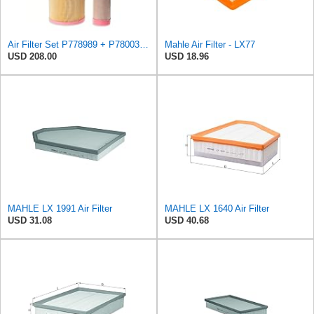
Air Filter Set P778989 + P780030 for DONALDSON
Mahle Air Filter - LX77
USD 208.00
USD 18.96
MAHLE LX 1991 Air Filter
MAHLE LX 1640 Air Filter
USD 31.08
USD 40.68