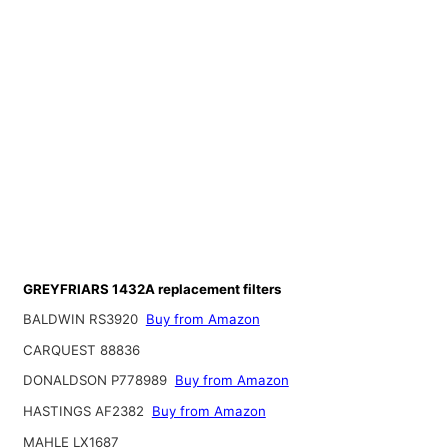
GREYFRIARS 1432A replacement filters
BALDWIN RS3920
Buy from Amazon
CARQUEST 88836
DONALDSON P778989
Buy from Amazon
HASTINGS AF2382
Buy from Amazon
MAHLE LX1687