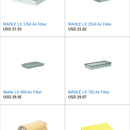
MAHLE LX 1764 Air Filter
MAHLE LX 2024 Air Filter
USD 27.93
USD 21.62
Mahle LX 459 Air Filter
MAHLE LX 792 Air Filter
USD 29.92
USD 29.07