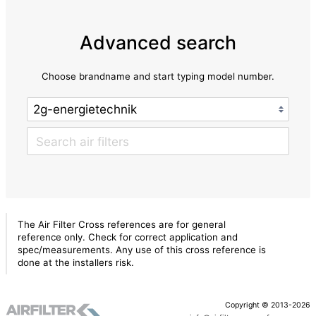
Advanced search
Choose brandname and start typing model number.
The Air Filter Cross references are for general
reference only. Check for correct application and
spec/measurements. Any use of this cross reference is
done at the installers risk.
Copyright © 2013-2026