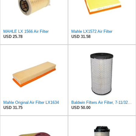
MAHLE LX 1566 Air Filter
Mahle LX1572 Air Filter
USD 25.78
USD 31.58
Mahle Original Air Filter LX1634
Baldwin Filters Air Filter, 7-11/32 x 15-21/32 in. - RS3971
USD 31.75
USD 50.00