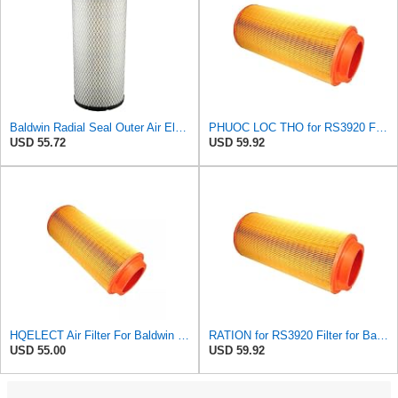
Baldwin Radial Seal Outer Air Element - RS3920
PHUOC LOC THO for RS3920 Filter Fits Baldwin
USD 55.72
USD 59.92
HQELECT Air Filter For Baldwin RS3920 Bosch 1457433558 P778989 Hastings AF2382
RATION for RS3920 Filter for Baldwin
USD 55.00
USD 59.92