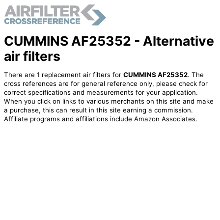
CUMMINS AF25352 - Alternative
air filters
There are 1 replacement air filters for
CUMMINS AF25352
. The
cross references are for general reference only, please check for
correct specifications and measurements for your application.
When you click on links to various merchants on this site and make
a purchase, this can result in this site earning a commission.
Affiliate programs and affiliations include Amazon Associates.