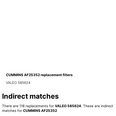
CUMMINS AF25352 replacement filters
VALEO 585624
Indirect matches
There are 118 replacements for
VALEO 585624
. These are indirect
matches for
CUMMINS AF25352