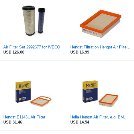
Air Filter Set 2992677 for IVECO
Hengst Filtration Hengst Air Filter - Insert - E1222L
USD 126.00
USD 16.99
Hengst E1143L Air Filter
Hella Hengst Air Filter, e.g. BMW, E173L
USD 31.46
USD 14.54