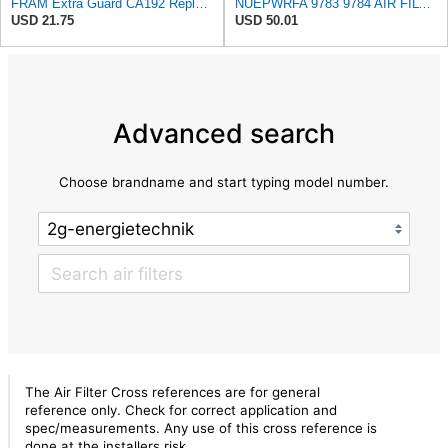
FRAM Extra Guard CA192 Replacement Engine Air Filter for Select Buick, Chevrolet, GMC, Oldsmobile,
NUEPWRFA 9783 9784 AIR FILTER SET Compatible for CROSLAND
USD 21.75
USD 50.01
Advanced search
Choose brandname and start typing model number.
The Air Filter Cross references are for general
reference only. Check for correct application and
spec/measurements. Any use of this cross reference is
done at the installers risk.