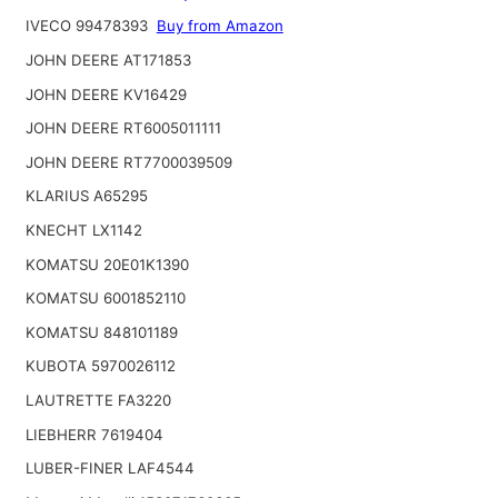
IVECO 99478393
Buy from Amazon
JOHN DEERE AT171853
JOHN DEERE KV16429
JOHN DEERE RT6005011111
JOHN DEERE RT7700039509
KLARIUS A65295
KNECHT LX1142
KOMATSU 20E01K1390
KOMATSU 6001852110
KOMATSU 848101189
KUBOTA 5970026112
LAUTRETTE FA3220
LIEBHERR 7619404
LUBER-FINER LAF4544