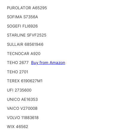
PUROLATOR A65295
SOFIMA S7356A
SOGEFI FLI6926
STARLINE SFVF2525
SULLAIR 68561946
TECNOCAR A920
TEHO 2677
Buy from Amazon
TEHO 2701
TEREX 6190627M1
UFI 2735600
UNICO AE16353
VAICO V270008
VOLVO 11883618
WIX 46562