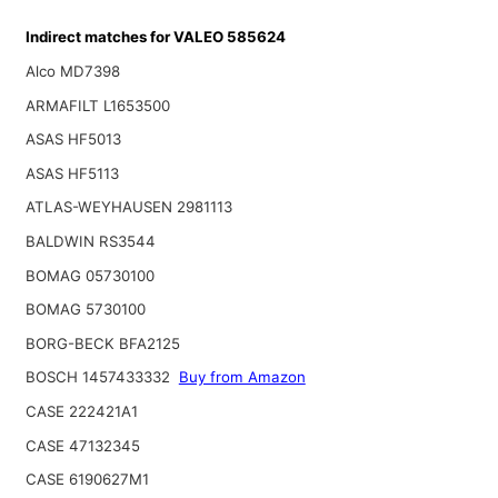
Indirect matches for VALEO 585624
Alco MD7398
ARMAFILT L1653500
ASAS HF5013
ASAS HF5113
ATLAS-WEYHAUSEN 2981113
BALDWIN RS3544
BOMAG 05730100
BOMAG 5730100
BORG-BECK BFA2125
BOSCH 1457433332
Buy from Amazon
CASE 222421A1
CASE 47132345
CASE 6190627M1