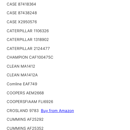
CASE 87418364
CASE 87438248
CASE X2950576
CATERPILLAR 1106326
CATERPILLAR 1318902
CATERPILLAR 2124477
CHAMPION CAF100475C
CLEAN MA1412
CLEAN MA1412A
Comline EAF749
COOPERS AEM2668
COOPERSFIAAM FLI6926
CROSLAND 9783
Buy from Amazon
CUMMINS AF25292
CUMMINS AF25352