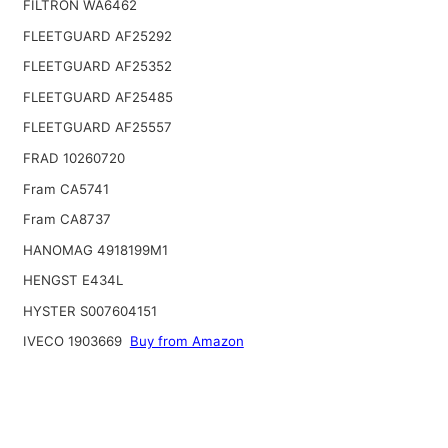
FILTRON WA6462
FLEETGUARD AF25292
FLEETGUARD AF25352
FLEETGUARD AF25485
FLEETGUARD AF25557
FRAD 10260720
Fram CA5741
Fram CA8737
HANOMAG 4918199M1
HENGST E434L
HYSTER S007604151
IVECO 1903669
Buy from Amazon