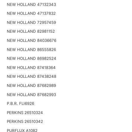
NEW HOLLAND 47132343
NEW HOLLAND 47137832
NEW HOLLAND 72957459
NEW HOLLAND 82981152
NEW HOLLAND 84036676
NEW HOLLAND 86555826
NEW HOLLAND 86982524
NEW HOLLAND 87418364
NEW HOLLAND 87438248
NEW HOLLAND 87682989
NEW HOLLAND 87682993
P.B.R. FLI6926
PERKINS 26510324
PERKINS 26510342
PURFLUX A1082