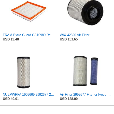
FRAM Extra Guard CA10989 Replacement Engine Air Filter for Select Select Buick and Chevrolet
WIX 42326 Air Filter
USD 19.48
USD 153.65
NUEPWRFA 1903669 2992677 2997050 504064501 99478393 8032064 8041642 Air Filter Compatible for IVECO
Air Filter 2992677 Fits for Iveco Engine
USD 40.01
USD 128.00