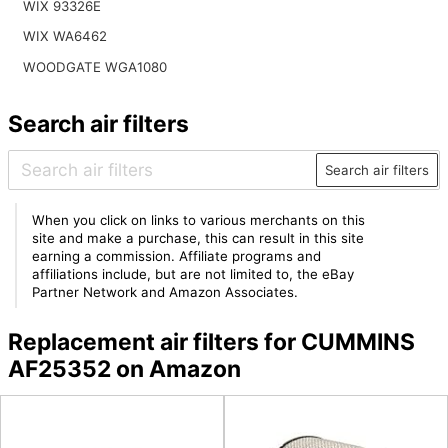
WIX 93326E
WIX WA6462
WOODGATE WGA1080
Search air filters
Search air filters
When you click on links to various merchants on this
site and make a purchase, this can result in this site
earning a commission. Affiliate programs and
affiliations include, but are not limited to, the eBay
Partner Network and Amazon Associates.
Replacement air filters for CUMMINS
AF25352 on Amazon