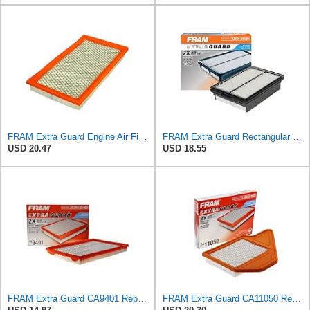
FRAM Extra Guard Engine Air Filter Replacement, Easy Install w/Advanced Engine Protection and
FRAM Extra Guard Rectangular Panel Engine Air Filter Replacement, Easy Install w/Advanced Engine
USD 20.47
USD 18.55
FRAM Extra Guard CA9401 Replacement Engine Air Filter for Select Chrysler, Dodge and Ram Models,
FRAM Extra Guard CA11050 Replacement Engine Air Filter for Select Chrysler, Dodge, Ram and