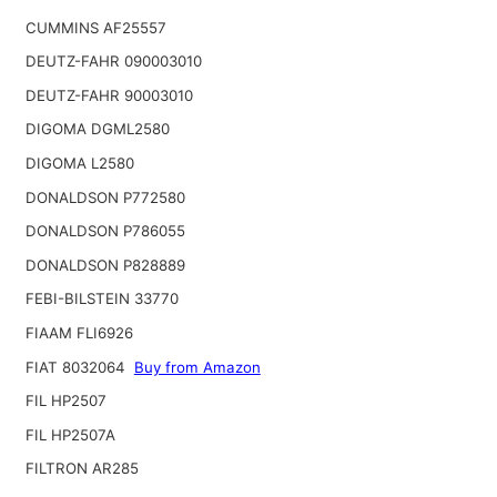
CUMMINS AF25557
DEUTZ-FAHR 090003010
DEUTZ-FAHR 90003010
DIGOMA DGML2580
DIGOMA L2580
DONALDSON P772580
DONALDSON P786055
DONALDSON P828889
FEBI-BILSTEIN 33770
FIAAM FLI6926
FIAT 8032064
Buy from Amazon
FIL HP2507
FIL HP2507A
FILTRON AR285