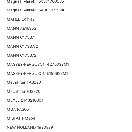
Magneti Marelli 153071760665
Magneti Marelli 154065447380
MAHLE LX1142
MANN AE16353
MANN C17337
MANN C17337/2
MANN C173372
MASSEY-FERGUSON 4270033M1
MASSEY-FERGUSON 6190627M1
Mecafilter FA3220
Mecafilter FJ3220
MEYLE 2143210001
MGA FA3051
MISFAT RM954
NEW HOLLAND 1930589