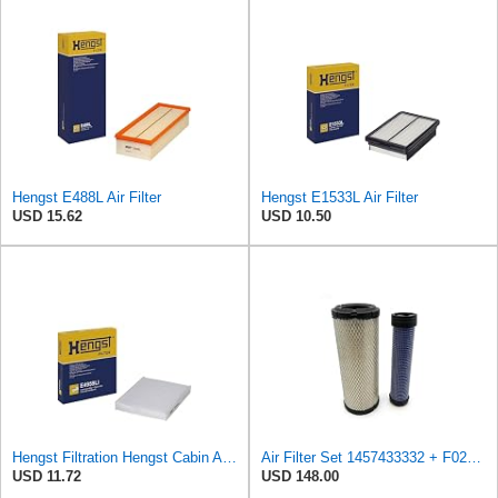
Hengst E488L Air Filter
Hengst E1533L Air Filter
USD 15.62
USD 10.50
Hengst Filtration Hengst Cabin Air Filter - Pollen - E4959LI
Air Filter Set 1457433332 + F026400333 for BOSCH
USD 11.72
USD 148.00