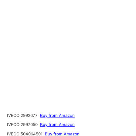
IVECO 2992677
Buy from Amazon
IVECO 2997050
Buy from Amazon
IVECO 504064501
Buy from Amazon