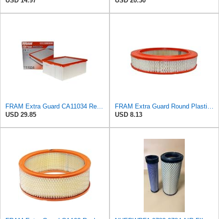
USD 14.97
USD 20.30
FRAM Extra Guard CA11034 Replacement Engine Air Filter for Select Dodge Ram 2500 & 3500 (5.9L)
FRAM Extra Guard Round Plastisol Engine Air Filter Replacement, Easy Install w/Advanced Engine
USD 29.85
USD 8.13