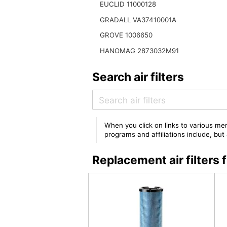
EUCLID 11000128
GRADALL VA37410001A
GROVE 1006650
HANOMAG 2873032M91
Search air filters
When you click on links to various mer
programs and affiliations include, bu
Replacement air filt