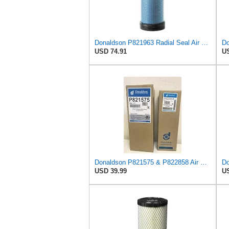
Donaldson P821963 Radial Seal Air Filter Safety Type
USD 74.91
US
Donaldson P821575 & P822858 Air Filter Set Compatible with Donaldson FPG05 AIR CLEANERS (Pack Of 2
USD 39.99
US