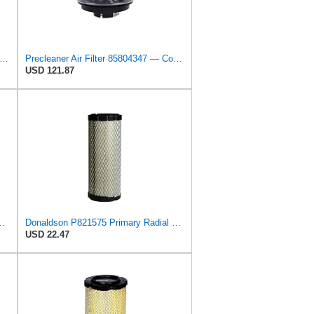
on P533930 Air Filter 15.15 In. Length, Primary Type, Radialseal Style, Cellulose Media Type
Precleaner Air Filter 85804347 — Compatible With Case Fits Loader 580SR 580ST 580T 590SR 590ST
USD 121.87
Core Primary Round Air Filter
Donaldson P821575 Primary Radial Seal Air Filter
USD 22.47