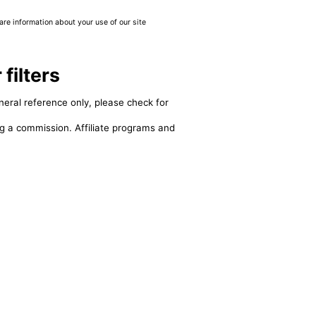
are information about your use of our site
ilters
neral reference only, please check for
ing a commission. Affiliate programs and