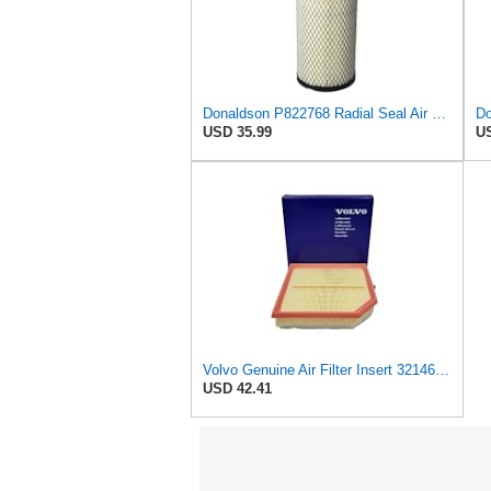
Donaldson P822768 Radial Seal Air Filter, Primary Type
USD 35.99
US
Volvo Genuine Air Filter Insert 32146443
USD 42.41