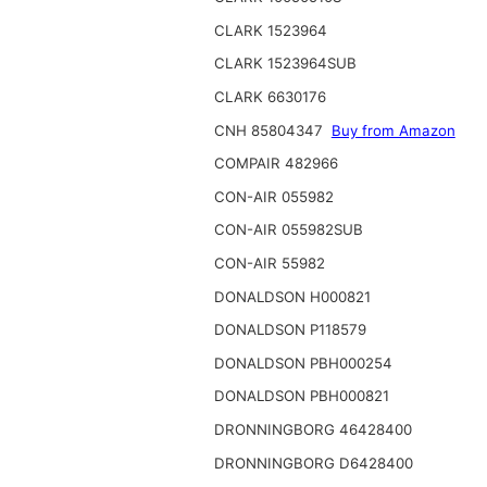
CLARK 1523964
CLARK 1523964SUB
CLARK 6630176
CNH 85804347
Buy from Amazon
COMPAIR 482966
CON-AIR 055982
CON-AIR 055982SUB
CON-AIR 55982
DONALDSON H000821
DONALDSON P118579
DONALDSON PBH000254
DONALDSON PBH000821
DRONNINGBORG 46428400
DRONNINGBORG D6428400