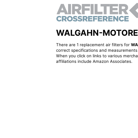
WALGAHN-MOTORENTEC
There are 1 replacement air filters for
WA
correct specifications and measurements f
When you click on links to various merchan
affiliations include Amazon Associates.