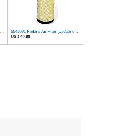
5543095 Perkins Air Filter (Update of 135326206)
5543091 Perkins Air Filter (Update of 135326205)
USD 40.99