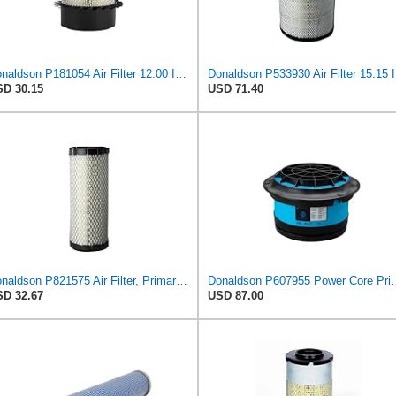
Donaldson P181054 Air Filter 12.00 In. Length, Primary Type, Finned Style, Cellulose Media Type
Donalds
D 30.15
USD 71.40
Donaldson P821575 Air Filter, Primary (Pack of 2)
Donaldson P607955 Power 
D 32.67
USD 87.00