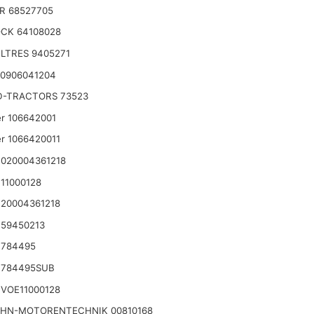
R 68527705
CK 64108028
LTRES 9405271
 0906041204
D-TRACTORS 73523
r 106642001
r 1066420011
020004361218
11000128
20004361218
 59450213
 784495
 784495SUB
VOE11000128
HN-MOTORENTECHNIK 00810168