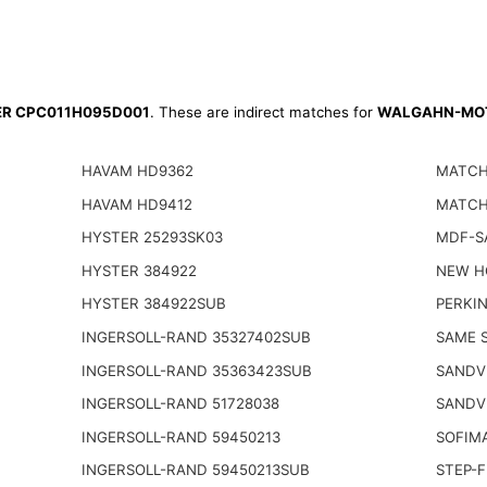
TER CPC011H095D001
. These are indirect matches for
WALGAHN-MOT
HAVAM HD9362
MATCH
HAVAM HD9412
MATCH
HYSTER 25293SK03
MDF-S
HYSTER 384922
NEW H
HYSTER 384922SUB
PERKIN
INGERSOLL-RAND 35327402SUB
SAME S
INGERSOLL-RAND 35363423SUB
SANDV
INGERSOLL-RAND 51728038
SANDV
INGERSOLL-RAND 59450213
SOFIM
INGERSOLL-RAND 59450213SUB
STEP-F