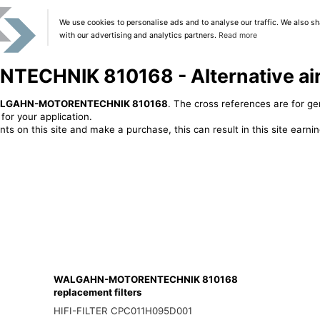
We use cookies to personalise ads and to analyse our traffic. We also sh
with our advertising and analytics partners.
Read more
HNIK 810168 - Alternative air f
LGAHN-MOTORENTECHNIK 810168
. The cross references are for ge
or your application.
ts on this site and make a purchase, this can result in this site earn
WALGAHN-MOTORENTECHNIK 810168
replacement filters
HIFI-FILTER CPC011H095D001