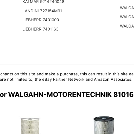
KALMAR 9214240048
WALGA
LANDINI 727154M91
WALGA
LIEBHERR 7401000
WALGA
LIEBHERR 7401163
chants on this site and make a purchase, this can result in this site ea
t are not limited to, the eBay Partner Network and Amazon Associates.
ers for WALGAHN-MOTORENTECHNIK 8101