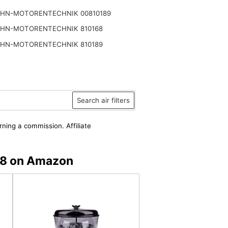
HN-MOTORENTECHNIK 00810189
HN-MOTORENTECHNIK 810168
HN-MOTORENTECHNIK 810189
Search air filters
rning a commission. Affiliate
68 on Amazon