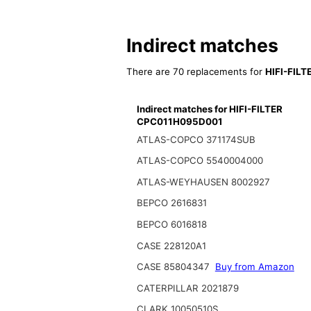
Indirect matches
There are 70 replacements for
HIFI-FIL
Indirect matches for HIFI-FILTER
CPC011H095D001
ATLAS-COPCO 371174SUB
ATLAS-COPCO 5540004000
ATLAS-WEYHAUSEN 8002927
BEPCO 2616831
BEPCO 6016818
CASE 228120A1
CASE 85804347
Buy from Amazon
CATERPILLAR 2021879
CLARK 10050510S