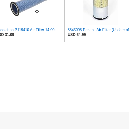
Donaldson P119410 Air Filter 14.00 in. Length, Round Style, Safety Media Type
D 31.09
USD 64.99