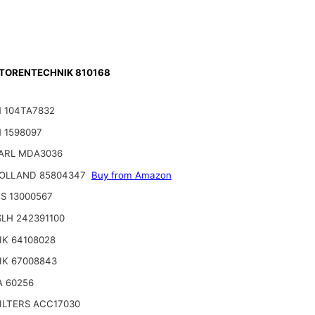
ORENTECHNIK 810168
 104TA7832
 1598097
ARL MDA3036
OLLAND 85804347
Buy from Amazon
S 13000567
LH 242391100
IK 64108028
IK 67008843
A 60256
ILTERS ACC17030