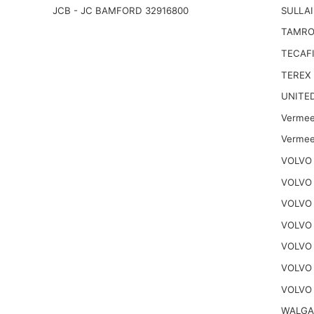
JCB - JC BAMFORD 32916800
SULLAI
TAMRO
TECAFI
TEREX
UNITE
Vermee
Vermee
VOLVO 
VOLVO 
VOLVO 
VOLVO
VOLVO
VOLVO
VOLVO 
WALGA