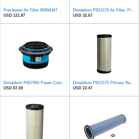
Precleaner Air Filter 85804347 — Compatible With Case Fits Loader 580SR 580ST 580T 590SR 590ST
Donaldson P821575 Air Filter, Primary (Pack of 2)
USD 121.87
USD 32.67
Donaldson P607955 Power Core Primary Round Air Filter
Donaldson P821575 Primary Radial Seal Air Filter
USD 87.00
USD 22.47