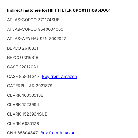
Indirect matches for HIFI-FILTER CPC011H095D001
ATLAS-COPCO 371174SUB
ATLAS-COPCO 5540004000
ATLAS-WEYHAUSEN 8002927
BEPCO 2616831
BEPCO 6016818
CASE 228120A1
CASE 85804347
Buy from Amazon
CATERPILLAR 2021879
CLARK 10050510S
CLARK 1523964
CLARK 1523964SUB
CLARK 6630176
CNH 85804347
Buy from Amazon