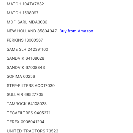
MATCH 104TA7832
MATCH 1598097
MDF-SARL MDA3036
NEW HOLLAND 85804347
Buy from Amazon
PERKINS 13000567
SAME SLH 242391100
SANDVIK 64108028
SANDVIK 67008843
SOFIMA 60256
STEP-FILTERS ACC17030
SULLAIR 68527705
TAMROCK 64108028
TECAFILTRES 9405271
TEREX 0906041204
UNITED-TRACTORS 73523