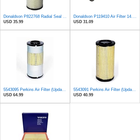
Donaldson P822768 Radial Seal Air Filter, Primary Type
Donaldson P119410 Air Filter 14.00 in. Length, Round Style, Safety Media Type
USD 35.99
USD 31.09
5543095 Perkins Air Filter (Update of 135326206)
5543091 Perkins Air Filter (Update of 135326205)
USD 64.99
USD 40.99