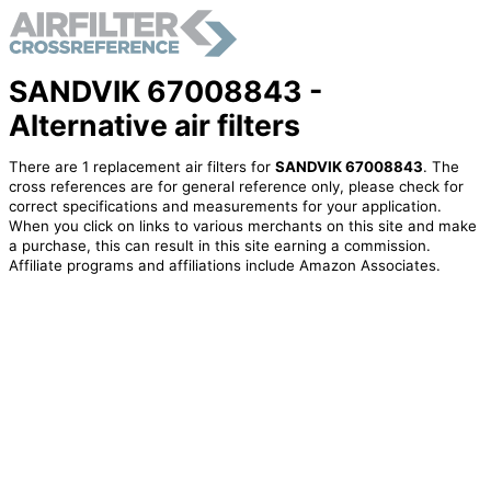
SANDVIK 67008843 -
Alternative air filters
There are 1 replacement air filters for
SANDVIK 67008843
. The
cross references are for general reference only, please check for
correct specifications and measurements for your application.
When you click on links to various merchants on this site and make
a purchase, this can result in this site earning a commission.
Affiliate programs and affiliations include Amazon Associates.