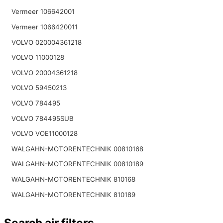
Vermeer 106642001
Vermeer 1066420011
VOLVO 020004361218
VOLVO 11000128
VOLVO 20004361218
VOLVO 59450213
VOLVO 784495
VOLVO 784495SUB
VOLVO VOE11000128
WALGAHN-MOTORENTECHNIK 00810168
WALGAHN-MOTORENTECHNIK 00810189
WALGAHN-MOTORENTECHNIK 810168
WALGAHN-MOTORENTECHNIK 810189
Search air filters