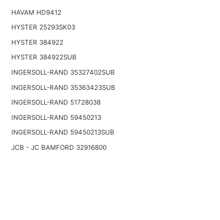
HAVAM HD9412
HYSTER 25293SK03
HYSTER 384922
HYSTER 384922SUB
INGERSOLL-RAND 35327402SUB
INGERSOLL-RAND 35363423SUB
INGERSOLL-RAND 51728038
INGERSOLL-RAND 59450213
INGERSOLL-RAND 59450213SUB
JCB - JC BAMFORD 32916800