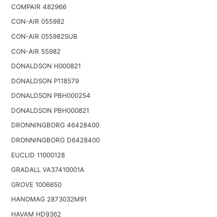
COMPAIR 482966
CON-AIR 055982
CON-AIR 055982SUB
CON-AIR 55982
DONALDSON H000821
DONALDSON P118579
DONALDSON PBH000254
DONALDSON PBH000821
DRONNINGBORG 46428400
DRONNINGBORG D6428400
EUCLID 11000128
GRADALL VA37410001A
GROVE 1006650
HANOMAG 2873032M91
HAVAM HD9362