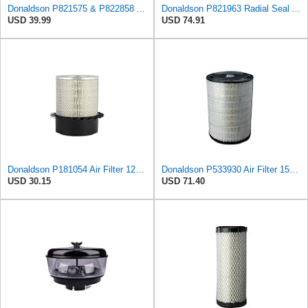
Donaldson P821575 & P822858 Air Filter Set Compatible with Donaldson FPG05 AIR CLEANERS (Pack Of 2
Donaldson P821963 Radial Seal Air Filter Safety Type
USD 39.99
USD 74.91
Donaldson P181054 Air Filter 12.00 In. Length, Primary Type, Finned Style, Cellulose Media Type
Donaldson P533930 Air Filter 15.15 In. Length, Primary Type, Radialseal Style, Cellulose Media Type
USD 30.15
USD 71.40