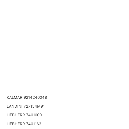
KALMAR 9214240048
LANDINI 727154M91
LIEBHERR 7401000
LIEBHERR 7401163