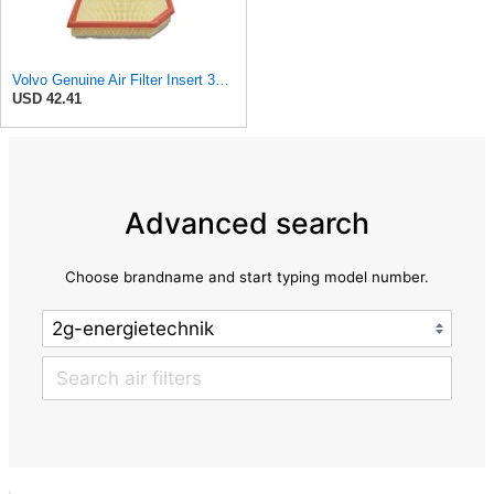
Volvo Genuine Air Filter Insert 32146443
USD 42.41
Advanced search
Choose brandname and start typing model number.