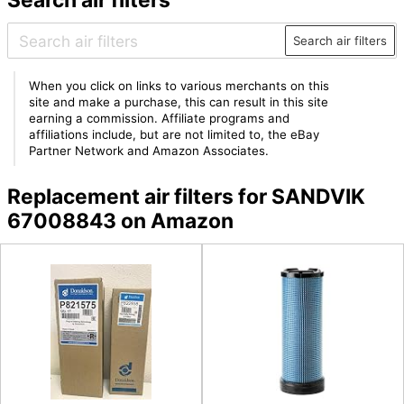
Search air filters
When you click on links to various merchants on this
site and make a purchase, this can result in this site
earning a commission. Affiliate programs and
affiliations include, but are not limited to, the eBay
Partner Network and Amazon Associates.
Replacement air filters for SANDVIK
67008843 on Amazon