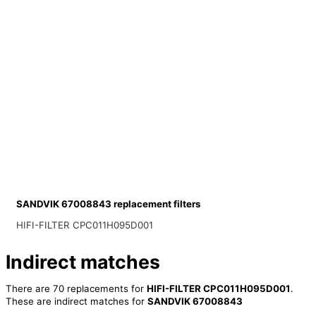
SANDVIK 67008843 replacement filters
HIFI-FILTER CPC011H095D001
Indirect matches
There are 70 replacements for
HIFI-FILTER CPC011H095D001
.
These are indirect matches for
SANDVIK 67008843