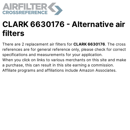
CLARK 6630176 - Alternative air
filters
There are 2 replacement air filters for
CLARK 6630176
. The cross
references are for general reference only, please check for correct
specifications and measurements for your application.
When you click on links to various merchants on this site and make
a purchase, this can result in this site earning a commission.
Affiliate programs and affiliations include Amazon Associates.