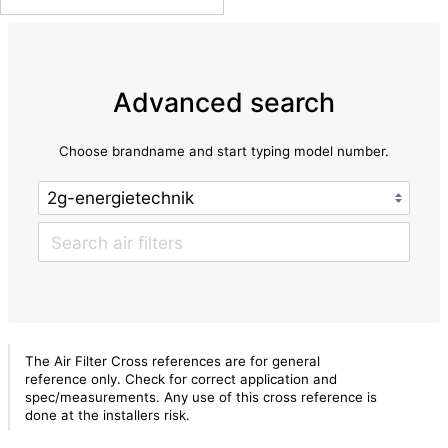
Advanced search
Choose brandname and start typing model number.
The Air Filter Cross references are for general
reference only. Check for correct application and
spec/measurements. Any use of this cross reference is
done at the installers risk.