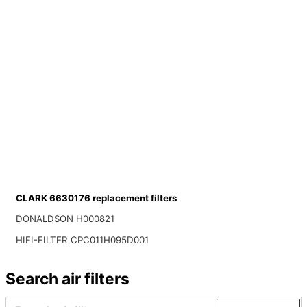
CLARK 6630176 replacement filters
DONALDSON H000821
HIFI-FILTER CPC011H095D001
Search air filters