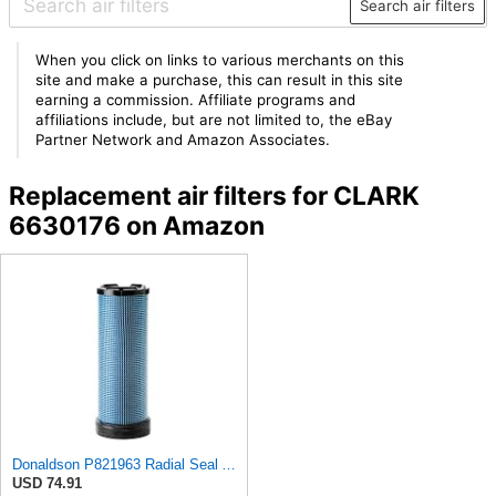
Search air filters
When you click on links to various merchants on this
site and make a purchase, this can result in this site
earning a commission. Affiliate programs and
affiliations include, but are not limited to, the eBay
Partner Network and Amazon Associates.
Replacement air filters for CLARK
6630176 on Amazon
Donaldson P821963 Radial Seal Air Filter Safety Type
USD 74.91