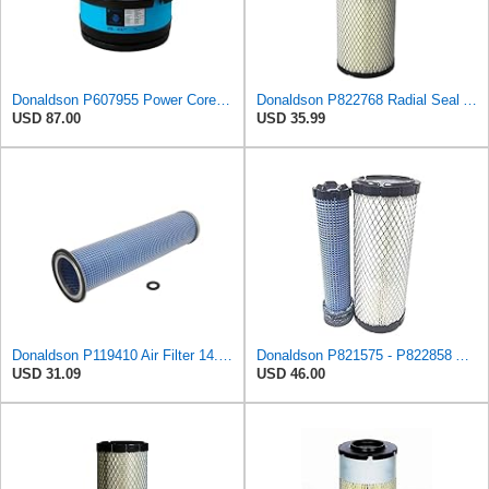
Donaldson P607955 Power Core Primary Round Air Filter
Donaldson P822768 Radial Seal Air Filter, Primary Type
USD 87.00
USD 35.99
Donaldson P119410 Air Filter 14.00 in. Length, Round Style, Safety Media Type
Donaldson P821575 - P822858 Air Filter Set
USD 31.09
USD 46.00