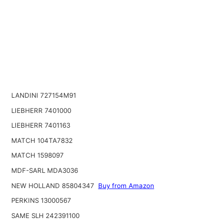
LANDINI 727154M91
LIEBHERR 7401000
LIEBHERR 7401163
MATCH 104TA7832
MATCH 1598097
MDF-SARL MDA3036
NEW HOLLAND 85804347
Buy from Amazon
PERKINS 13000567
SAME SLH 242391100