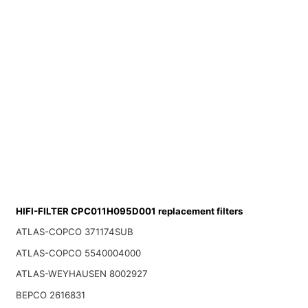
HIFI-FILTER CPC011H095D001 replacement filters
ATLAS-COPCO 371174SUB
ATLAS-COPCO 5540004000
ATLAS-WEYHAUSEN 8002927
BEPCO 2616831