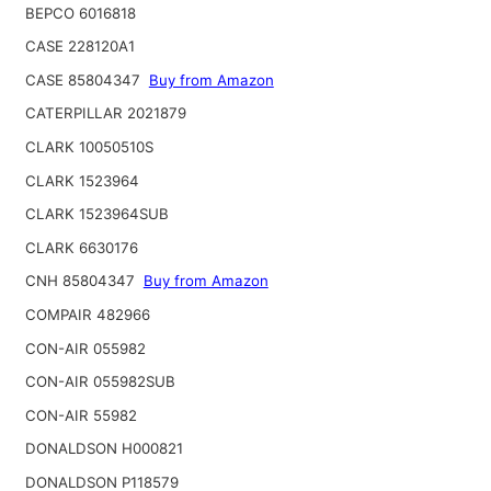
BEPCO 6016818
CASE 228120A1
CASE 85804347
Buy from Amazon
CATERPILLAR 2021879
CLARK 10050510S
CLARK 1523964
CLARK 1523964SUB
CLARK 6630176
CNH 85804347
Buy from Amazon
COMPAIR 482966
CON-AIR 055982
CON-AIR 055982SUB
CON-AIR 55982
DONALDSON H000821
DONALDSON P118579