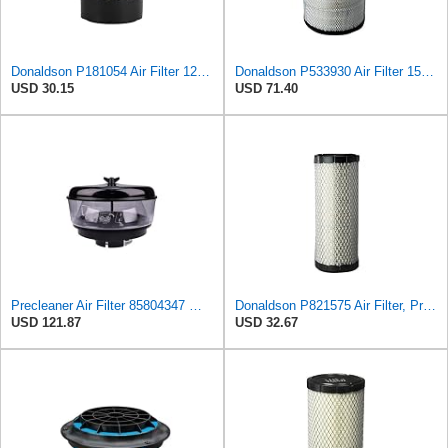
Donaldson P181054 Air Filter 12.00 In. Length, Primary Type, Finned Style, Cellulose Media Type
Donaldson P533930 Air Filter 15.15 In. Length, Primary Type, Radialseal Style, Cellulose Media Type
USD 30.15
USD 71.40
Precleaner Air Filter 85804347 — Compatible With Case Fits Loader 580SR 580ST 580T 590SR 590ST
Donaldson P821575 Air Filter, Primary (Pack of 2)
USD 121.87
USD 32.67