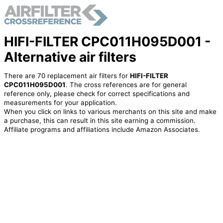
HIFI-FILTER CPC011H095D001 -
Alternative air filters
There are 70 replacement air filters for
HIFI-FILTER
CPC011H095D001
. The cross references are for general
reference only, please check for correct specifications and
measurements for your application.
When you click on links to various merchants on this site and make
a purchase, this can result in this site earning a commission.
Affiliate programs and affiliations include Amazon Associates.