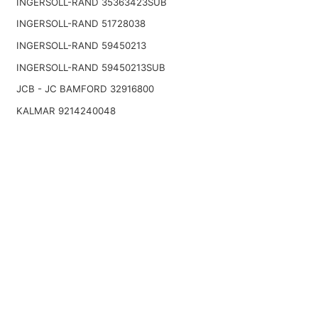
INGERSOLL-RAND 35363423SUB
INGERSOLL-RAND 51728038
INGERSOLL-RAND 59450213
INGERSOLL-RAND 59450213SUB
JCB - JC BAMFORD 32916800
KALMAR 9214240048