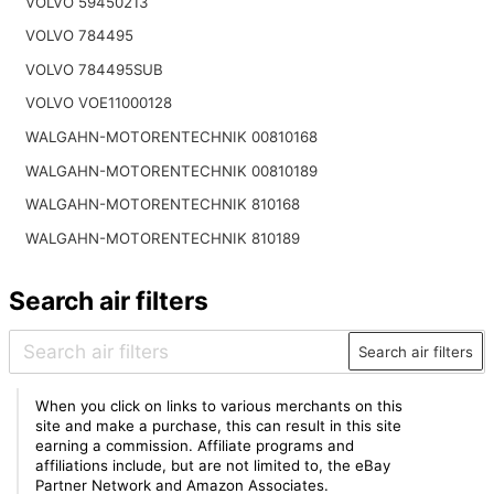
VOLVO 59450213
VOLVO 784495
VOLVO 784495SUB
VOLVO VOE11000128
WALGAHN-MOTORENTECHNIK 00810168
WALGAHN-MOTORENTECHNIK 00810189
WALGAHN-MOTORENTECHNIK 810168
WALGAHN-MOTORENTECHNIK 810189
Search air filters
Search air filters
When you click on links to various merchants on this
site and make a purchase, this can result in this site
earning a commission. Affiliate programs and
affiliations include, but are not limited to, the eBay
Partner Network and Amazon Associates.