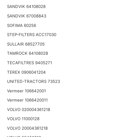
SANDVIK 64108028
SANDVIK 67008843
SOFIMA 60256
STEP-FILTERS ACC17030
SULLAIR 68527705
TAMROCK 64108028
TECAFILTRES 9405271
TEREX 0906041204
UNITED-TRACTORS 73523
Vermeer 106642001
Vermeer 1066420011
VOLVO 020004361218
VOLVO 11000128
VOLVO 20004361218