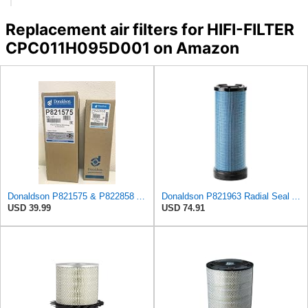
Replacement air filters for HIFI-FILTER
CPC011H095D001 on Amazon
Donaldson P821575 & P822858 Air Filter Set Compatible with Donaldson FPG05 AIR CLEANERS (Pack Of 2
Donaldson P821963 Radial Seal Air Filter Safety Type
USD 39.99
USD 74.91