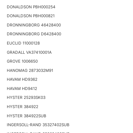
DONALDSON PBH000254
DONALDSON PBH000821
DRONNINGBORG 46428400
DRONNINGBORG D6428400
EUCLID 11000128
GRADALL VA37410001A
GROVE 1006650
HANOMAG 2873032M91
HAVAM HD9362
HAVAM HD9412
HYSTER 25293SK03
HYSTER 384922
HYSTER 384922SUB
INGERSOLL-RAND 35327402SUB