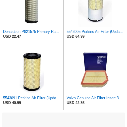
Donaldson P821575 Primary Radial Seal Air Filter
5543095 Perkins Air Filter (Update of 135326206)
USD 22.47
USD 64.99
5543091 Perkins Air Filter (Update of 135326205)
Volvo Genuine Air Filter Insert 32146443
USD 40.99
USD 42.36