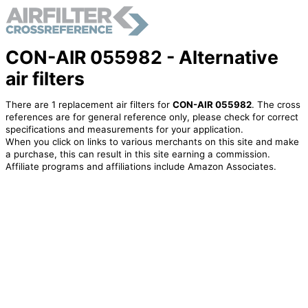
CON-AIR 055982 - Alternative
air filters
There are 1 replacement air filters for
CON-AIR 055982
. The cross
references are for general reference only, please check for correct
specifications and measurements for your application.
When you click on links to various merchants on this site and make
a purchase, this can result in this site earning a commission.
Affiliate programs and affiliations include Amazon Associates.