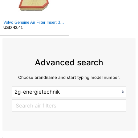
Volvo Genuine Air Filter Insert 32146443
USD 42.41
Advanced search
Choose brandname and start typing model number.