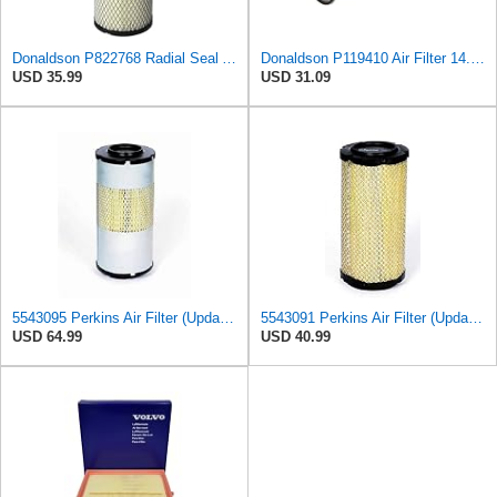
Donaldson P822768 Radial Seal Air Filter, Primary Type
Donaldson P119410 Air Filter 14.00 in. Length, Round Style, Safety Media Type
USD 35.99
USD 31.09
5543095 Perkins Air Filter (Update of 135326206)
5543091 Perkins Air Filter (Update of 135326205)
USD 64.99
USD 40.99