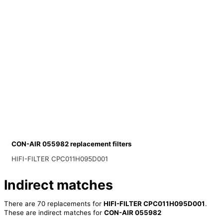
CON-AIR 055982 replacement filters
HIFI-FILTER CPC011H095D001
Indirect matches
There are 70 replacements for
HIFI-FILTER CPC011H095D001
.
These are indirect matches for
CON-AIR 055982