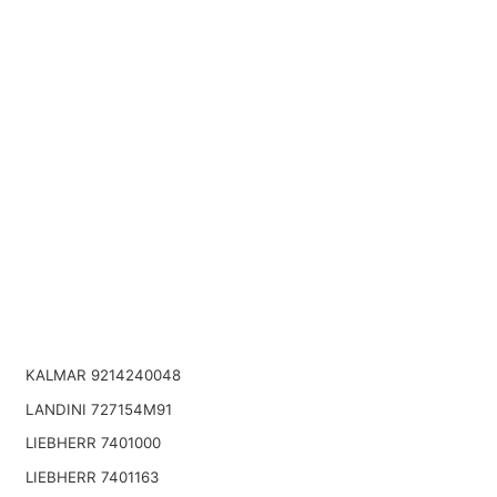
KALMAR 9214240048
LANDINI 727154M91
LIEBHERR 7401000
LIEBHERR 7401163