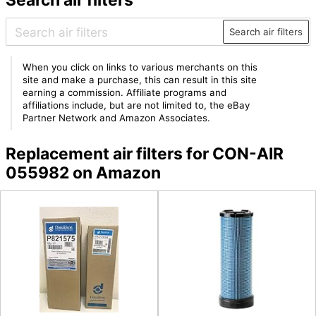
Search air filters
When you click on links to various merchants on this
site and make a purchase, this can result in this site
earning a commission. Affiliate programs and
affiliations include, but are not limited to, the eBay
Partner Network and Amazon Associates.
Replacement air filters for CON-AIR
055982 on Amazon