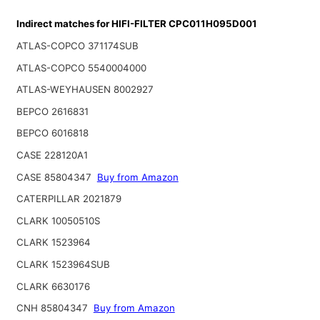
Indirect matches for HIFI-FILTER CPC011H095D001
ATLAS-COPCO 371174SUB
ATLAS-COPCO 5540004000
ATLAS-WEYHAUSEN 8002927
BEPCO 2616831
BEPCO 6016818
CASE 228120A1
CASE 85804347
Buy from Amazon
CATERPILLAR 2021879
CLARK 10050510S
CLARK 1523964
CLARK 1523964SUB
CLARK 6630176
CNH 85804347
Buy from Amazon