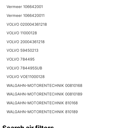
Vermeer 106642001
Vermeer 1066420011
VOLVO 020004361218
VOLVO 11000128
VOLVO 20004361218
VOLVO 59450213
VOLVO 784495
VOLVO 784495SUB
VOLVO VOE11000128
WALGAHN-MOTORENTECHNIK 00810168
WALGAHN-MOTORENTECHNIK 00810189
WALGAHN-MOTORENTECHNIK 810168
WALGAHN-MOTORENTECHNIK 810189
Search air filters