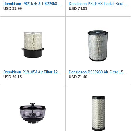
Donaldson P821575 & P822858 Air Filter Set Compatible with Donaldson FPG05 AIR CLEANERS (Pack Of 2
Donaldson P821963 Radial Seal Air Filter Safety Type
USD 39.99
USD 74.91
Donaldson P181054 Air Filter 12.00 In. Length, Primary Type, Finned Style, Cellulose Media Type
Donaldson P533930 Air Filter 15.15 In. Length, Primary Type, Radialseal Style, Cellulose Media Type
USD 30.15
USD 71.40