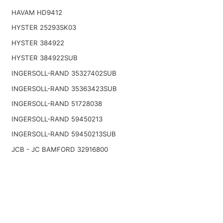
HAVAM HD9412
HYSTER 25293SK03
HYSTER 384922
HYSTER 384922SUB
INGERSOLL-RAND 35327402SUB
INGERSOLL-RAND 35363423SUB
INGERSOLL-RAND 51728038
INGERSOLL-RAND 59450213
INGERSOLL-RAND 59450213SUB
JCB - JC BAMFORD 32916800