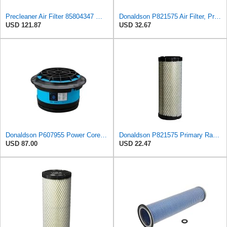
Precleaner Air Filter 85804347 — Compatible With Case Fits Loader 580SR 580ST 580T 590SR 590ST
Donaldson P821575 Air Filter, Primary (Pack of 2)
USD 121.87
USD 32.67
Donaldson P607955 Power Core Primary Round Air Filter
Donaldson P821575 Primary Radial Seal Air Filter
USD 87.00
USD 22.47