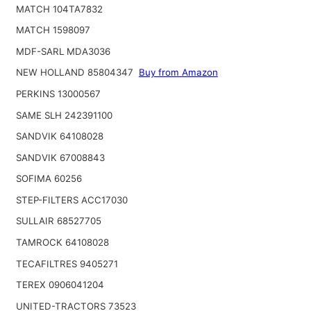
MATCH 104TA7832
MATCH 1598097
MDF-SARL MDA3036
NEW HOLLAND 85804347
Buy from Amazon
PERKINS 13000567
SAME SLH 242391100
SANDVIK 64108028
SANDVIK 67008843
SOFIMA 60256
STEP-FILTERS ACC17030
SULLAIR 68527705
TAMROCK 64108028
TECAFILTRES 9405271
TEREX 0906041204
UNITED-TRACTORS 73523