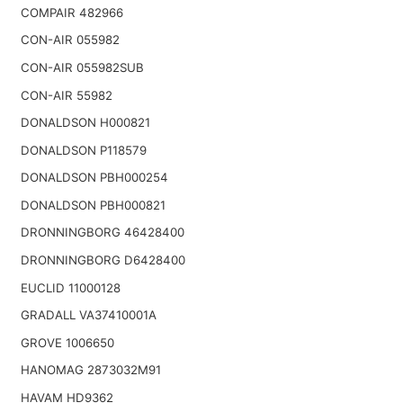
COMPAIR 482966
CON-AIR 055982
CON-AIR 055982SUB
CON-AIR 55982
DONALDSON H000821
DONALDSON P118579
DONALDSON PBH000254
DONALDSON PBH000821
DRONNINGBORG 46428400
DRONNINGBORG D6428400
EUCLID 11000128
GRADALL VA37410001A
GROVE 1006650
HANOMAG 2873032M91
HAVAM HD9362