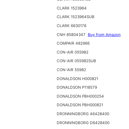
CLARK 1523964
CLARK 1523964SUB
CLARK 6630176
CNH 85804347
Buy from Amazon
COMPAIR 482966
CON-AIR 055982
CON-AIR 055982SUB
CON-AIR 55982
DONALDSON H000821
DONALDSON P118579
DONALDSON PBH000254
DONALDSON PBH000821
DRONNINGBORG 46428400
DRONNINGBORG D6428400