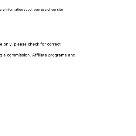
are information about your use of our site
e only, please check for correct
ing a commission. Affiliate programs and