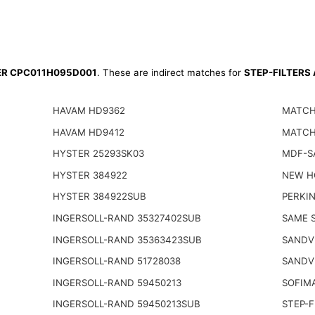
TER CPC011H095D001
. These are indirect matches for
STEP-FILTERS
HAVAM HD9362
MATCH
HAVAM HD9412
MATCH
HYSTER 25293SK03
MDF-S
HYSTER 384922
NEW H
HYSTER 384922SUB
PERKIN
INGERSOLL-RAND 35327402SUB
SAME S
INGERSOLL-RAND 35363423SUB
SANDV
INGERSOLL-RAND 51728038
SANDV
INGERSOLL-RAND 59450213
SOFIM
INGERSOLL-RAND 59450213SUB
STEP-F