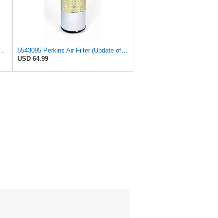
575 Primary Radial Seal Air Filter
5543095 Perkins Air Filter (Update of 135326206)
USD 64.99