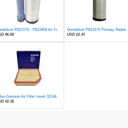
Donaldson P821575 - P822858 Air Filter Set
Donaldson P821
D 46.00
USD 22.47
Volvo Genuine Air Filter Insert 32146443
D 42.36