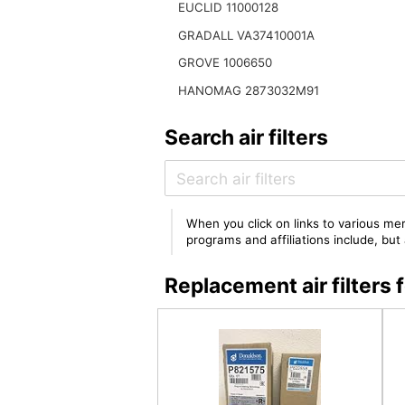
EUCLID 11000128
GRADALL VA37410001A
GROVE 1006650
HANOMAG 2873032M91
Search air filters
When you click on links to various mer
programs and affiliations include, bu
Replacement air filter