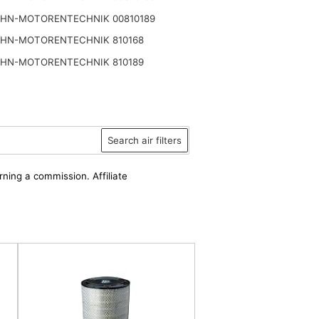
HN-MOTORENTECHNIK 00810189
HN-MOTORENTECHNIK 810168
HN-MOTORENTECHNIK 810189
Search air filters
rning a commission. Affiliate