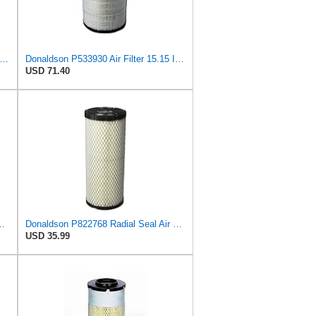
on P181054 Air Filter 12.00 In. Length, Primary Type, Finned Style, Cellulose Media Type
Donaldson P533930 Air Filter 15.15 In. Length, Primary Type, Radialseal Style, Cellulose Media Type
USD 71.40
Core Primary Round Air Filter
Donaldson P822768 Radial Seal Air Filter, Primary Type
USD 35.99