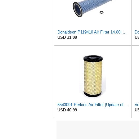
Donaldson P119410 Air Filter 14.00 in. Length, Round Style, Safety Media Type
USD 31.09
US
5543091 Perkins Air Filter (Update of 135326205)
USD 40.99
US