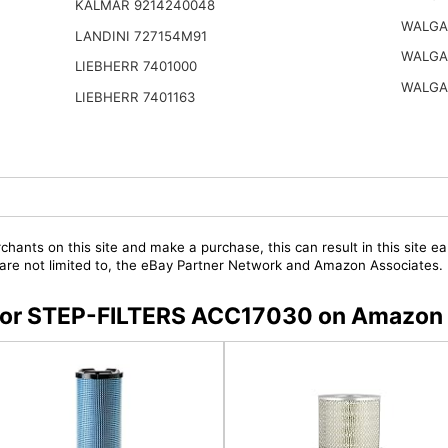
KALMAR 9214240048
WALGA
LANDINI 727154M91
WALGA
LIEBHERR 7401000
WALGA
LIEBHERR 7401163
chants on this site and make a purchase, this can result in this site ea
t are not limited to, the eBay Partner Network and Amazon Associates.
s for STEP-FILTERS ACC17030 on Amazon