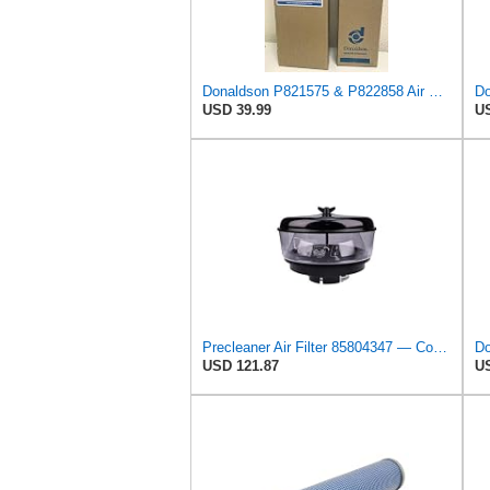
Donaldson P821575 & P822858 Air Filter Set Compatible with Donaldson FPG05 AIR CLEANERS (Pack Of 2
USD 39.99
US
Precleaner Air Filter 85804347 — Compatible With Case Fits Loader 580SR 580ST 580T 590SR 590ST
USD 121.87
US