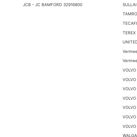
JCB - JC BAMFORD 32916800
SULLAI
TAMRO
TECAFI
TEREX
UNITE
Vermee
Vermee
VOLVO 
VOLVO 
VOLVO 
VOLVO
VOLVO
VOLVO
VOLVO 
WALGA