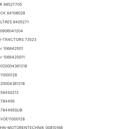
R 68527705
CK 64108028
LTRES 9405271
 0906041204
D-TRACTORS 73523
r 106642001
r 1066420011
020004361218
11000128
20004361218
 59450213
 784495
 784495SUB
VOE11000128
HN-MOTORENTECHNIK 00810168