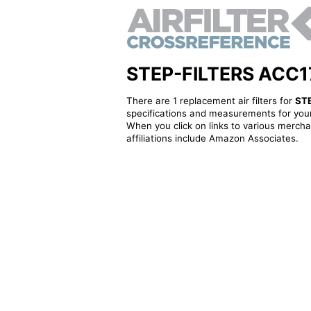
STEP-FILTERS ACC1703
There are 1 replacement air filters for
ST
specifications and measurements for your
When you click on links to various merchan
affiliations include Amazon Associates.