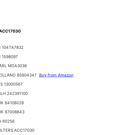
 ACC17030
 104TA7832
 1598097
ARL MDA3036
OLLAND 85804347
Buy from Amazon
S 13000567
LH 242391100
IK 64108028
IK 67008843
A 60256
ILTERS ACC17030