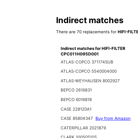
Indirect matches
There are 70 replacements for
HIFI-FIL
Indirect matches for HIFI-FILTER
CPC011H095D001
ATLAS-COPCO 371174SUB
ATLAS-COPCO 5540004000
ATLAS-WEYHAUSEN 8002927
BEPCO 2616831
BEPCO 6016818
CASE 228120A1
CASE 85804347
Buy from Amazon
CATERPILLAR 2021879
CLARK 10050510S