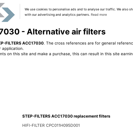
We use cookies to personalise ads and to analyse our traffic. We also sh
with our advertising and analytics partners.
Read more
0 - Alternative air filters
EP-FILTERS ACC17030
. The cross references are for general referenc
 application.
ts on this site and make a purchase, this can result in this site earn
STEP-FILTERS ACC17030 replacement filters
HIFI-FILTER CPC011H095D001