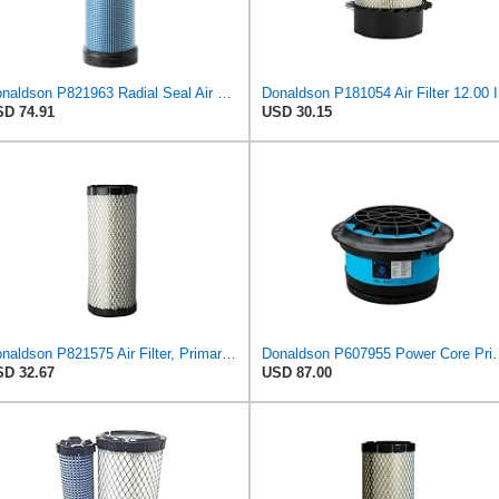
Donaldson P821963 Radial Seal Air Filter Safety Type
Donalds
D 74.91
USD 30.15
Donaldson P821575 Air Filter, Primary (Pack of 2)
Donaldson P607955 Power 
D 32.67
USD 87.00